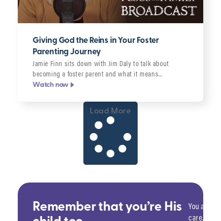
Giving God the Reins in Your Foster
Parenting Journey
Jamie Finn sits down with Jim Daly to talk about
becoming a foster parent and what it means…
Watch now
Load More
You are sa
Remember that you’re His
care. He w