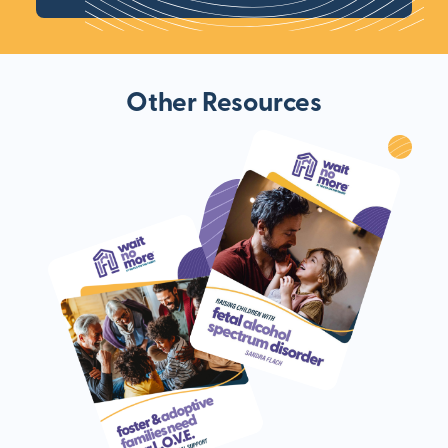
Other Resources