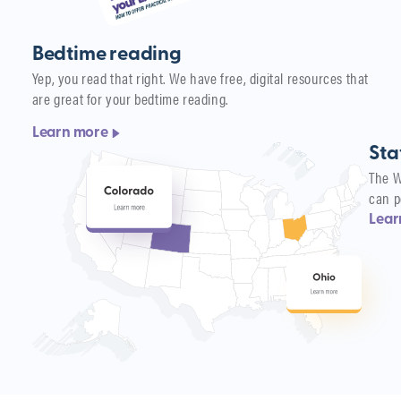
Bedtime reading
Yep, you read that right. We have free, digital resources that
are great for your bedtime reading.
Learn more
Sta
The W
can p
Lear