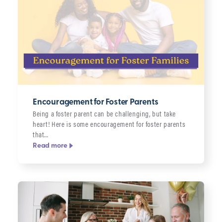
Encouragement for Foster Parents
Being a foster parent can be challenging, but take
heart! Here is some encouragement for foster parents
that…
Read more