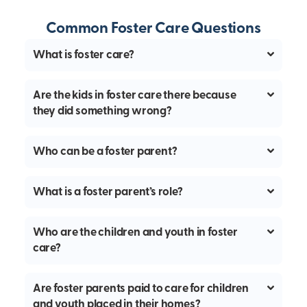
Common Foster Care Questions
What is foster care?
Are the kids in foster care there because
they did something wrong?
Who can be a foster parent?
What is a foster parent’s role?
Who are the children and youth in foster
care?
Are foster parents paid to care for children
and youth placed in their homes?