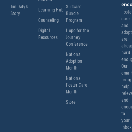
enco
Jim Daly’s
Suitcase
Learning Hub
Foster
Story
Bundle
care 
Counseling
Program
and 
Digital
Hope for the
adopt
Resources
Journey
are 
Conference
alread
hard 
National
enoug
Adoption
Our 
Month
emails
National
bring 
Foster Care
help, 
Month
relev
and 
Store
encou
to 
your 
inbox