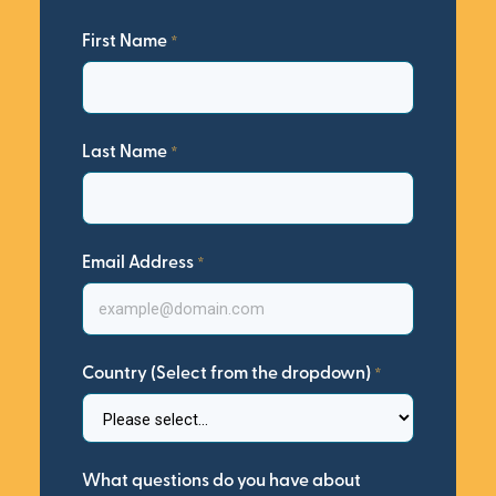
First Name
Last Name
Email Address
Country (Select from the dropdown)
What questions do you have about