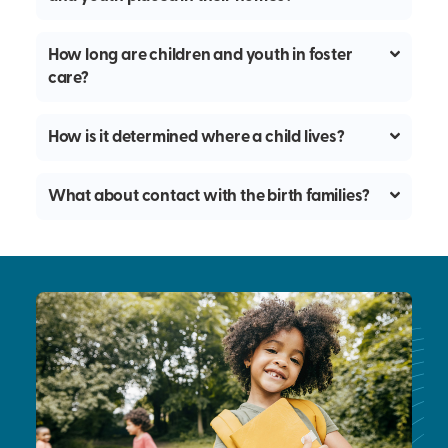
How long are children and youth in foster
care?
How is it determined where a child lives?
What about contact with the birth families?