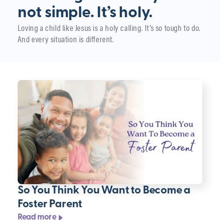
not simple. It’s holy.
Loving a child like Jesus is a holy calling. It’s so tough to do.
And every situation is different.
So You Think You Want to Become a
Foster Parent
Read more