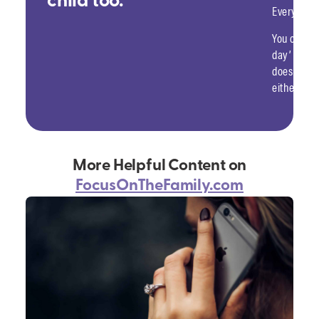
child too.
Everything
You can d
day’ when 
doesn’t hu
either, no
More Helpful Content on
FocusOnTheFamily.com