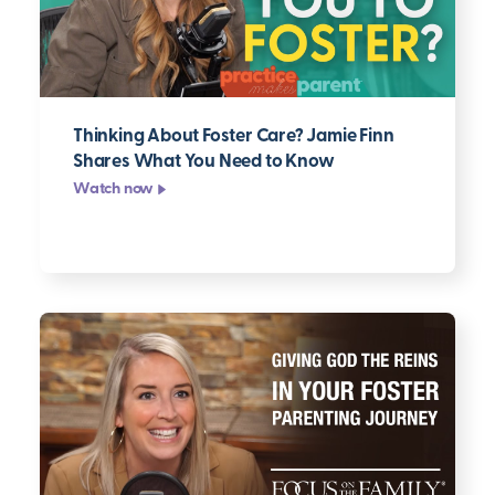
Thinking About Foster Care? Jamie Finn
Shares What You Need to Know
Watch now