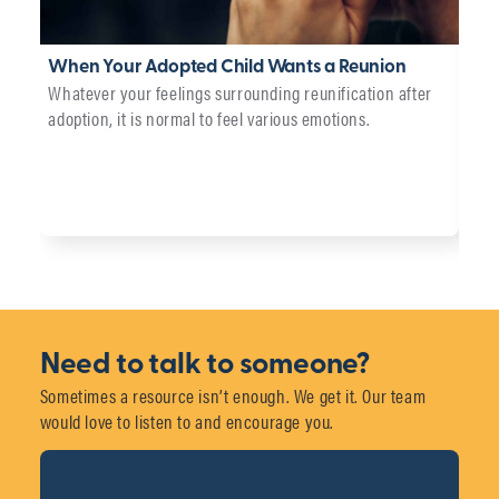
When Your Adopted Child Wants a Reunion
Wha
Whatever your feelings surrounding reunification after
Car
adoption, it is normal to feel various emotions.
We p
adop
chil
Need to talk to someone?
Sometimes a resource isn’t enough. We get it. Our team
would love to listen to and encourage you.