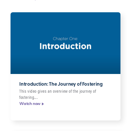
Filter
Topic
Series
Format
Clear
filters
▸
Introduction: The Journey of Fostering
This video gives an overview of the journey of
fostering….
Watch now