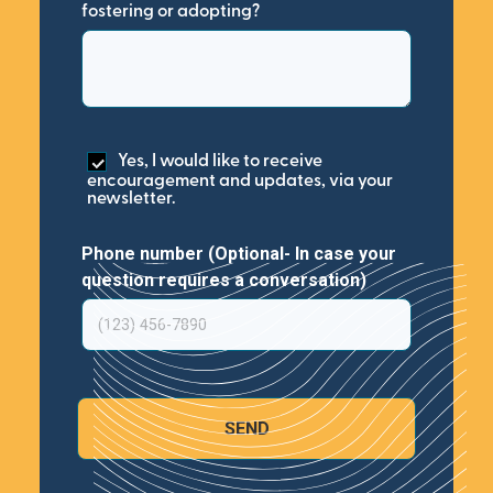
fostering or adopting?
Yes, I would like to receive
encouragement and updates, via your
newsletter.
Phone number (Optional- In case your
question requires a conversation)