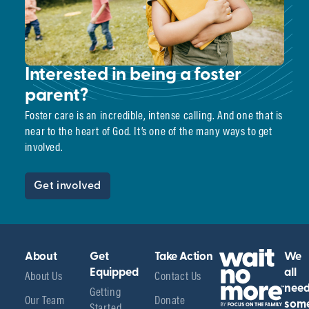
Interested in being a foster
parent?
Foster care is an incredible, intense calling. And one that is
near to the heart of God. It’s one of the many ways to get
involved.
Get involved
About
Get
Take Action
We
About Us
Equipped
Contact Us
all
Getting
nee
Our Team
Donate
Started
som