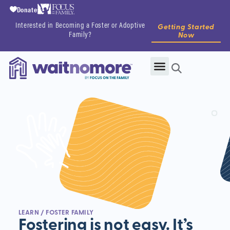
Donate
Interested in Becoming a Foster or Adoptive
Getting Started
Family?
Now
LEARN
/ FOSTER FAMILY
Fostering is not easy. It’s