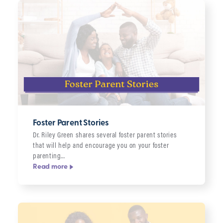
Foster Parent Stories
Dr. Riley Green shares several foster parent stories
that will help and encourage you on your foster
parenting…
Read more