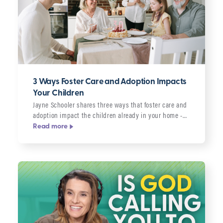
3 Ways Foster Care and Adoption Impacts
Your Children
Jayne Schooler shares three ways that foster care and
adoption impact the children already in your home -…
Read more