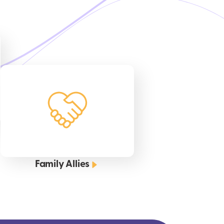
Family Allies