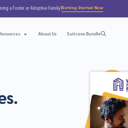
ming a Foster or Adoptive Family?
Getting Started Now
Resources
About Us
Suitcase Bundle
es.