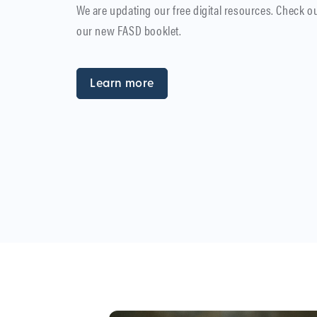
We are updating our free digital resources. Check o
our new FASD booklet.
Learn more