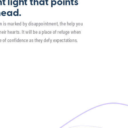
t light that points
head.
son is marked by disappointment, the help you
their hearts. It will be a place of refuge when
e of confidence as they defy expectations.