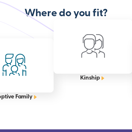
Where do you fit?
Kinship
ptive Family