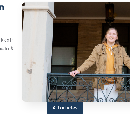
in
 kids in
foster &
All articles