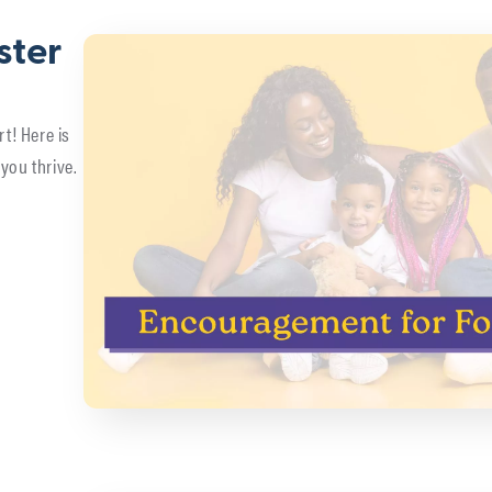
ster
rt! Here is
you thrive.