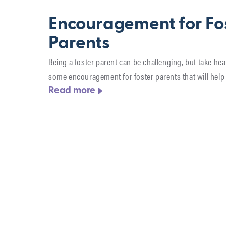
Encouragement for Fo
Parents
Being a foster parent can be challenging, but take hea
some encouragement for foster parents that will help 
Read more