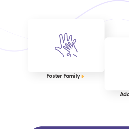
Foster Family
Ado