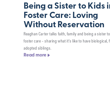
Being a Sister to Kids 
Foster Care: Loving
Without Reservation
Reaghan Carter talks faith, family and being a sister to
foster care – sharing what it’s like to have biological, 
adopted siblings.
Read more