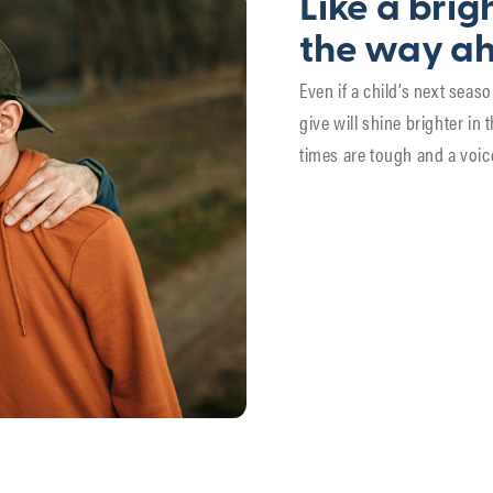
Like a brigh
the way a
Even if a child’s next sea
give will shine brighter in 
times are tough and a voic