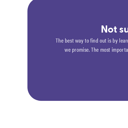
Not su
The best way to find out is by lear
we promise. The most importan