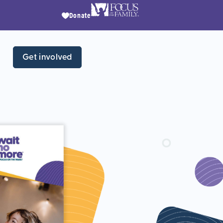
Donate
Get involved
Wh
chi