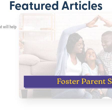
Featured Articles
t will help