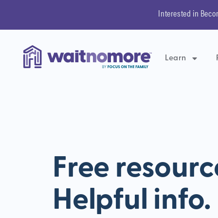
Interested in Beco
Learn
Free resourc
Helpful info.