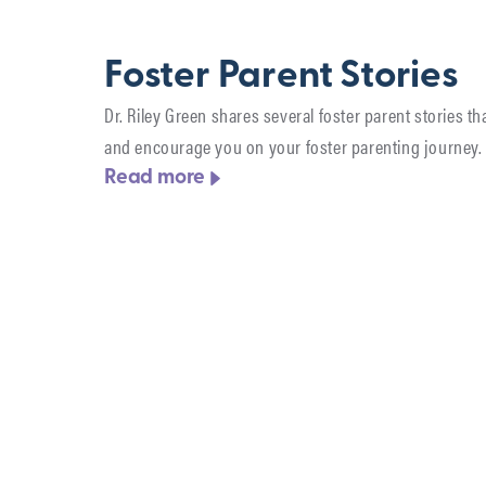
Foster Parent Stories
Dr. Riley Green shares several foster parent stories tha
and encourage you on your foster parenting journey.
Read more