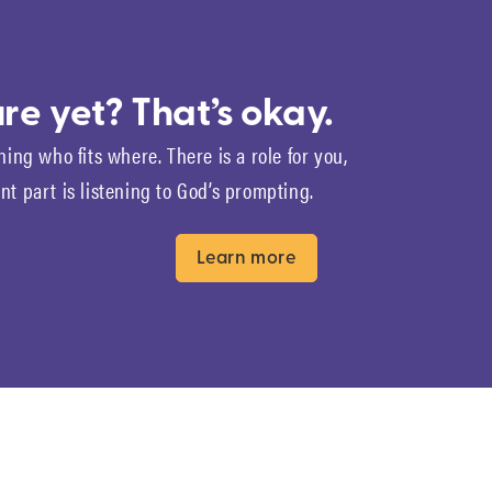
re yet? That’s okay.
ning who fits where. There is a role for you,
t part is listening to God’s prompting.
Learn more