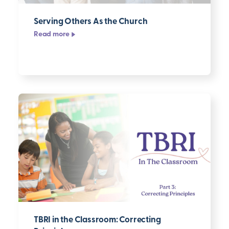
Serving Others As the Church
Read more
TBRI in the Classroom: Correcting