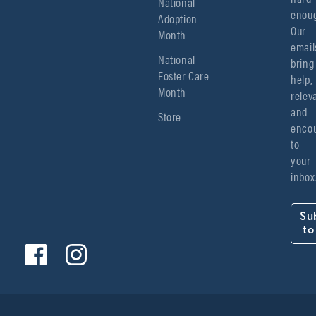
National
enoug
Adoption
Our 
Month
emails
National
bring 
Foster Care
help, 
Month
relev
and 
Store
encou
to 
your 
inbox
Su
to