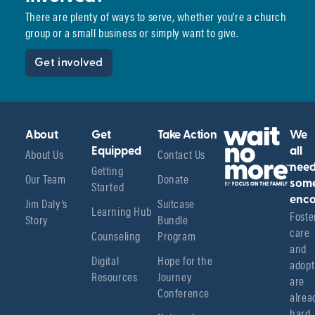
There are plenty of ways to serve, whether you’re a church
group or a small business or simply want to give.
Get involved
About
Get
Take Action
We
About Us
Equipped
Contact Us
all
Getting
nee
Our Team
Donate
Started
som
enco
Jim Daly’s
Suitcase
Learning Hub
Foster
Story
Bundle
care 
Counseling
Program
and 
Digital
Hope for the
adopt
Resources
Journey
are 
Conference
alread
hard 