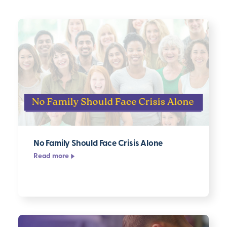
Filter
Topic
Series
Format
Clear
filters
▸
No Family Should Face Crisis Alone
Read more