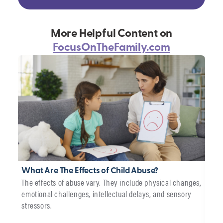
More Helpful Content on
FocusOnTheFamily.com
What Are The Effects of Child Abuse?
Wha
The effects of abuse vary. They include physical changes,
Car
emotional challenges, intellectual delays, and sensory
We p
stressors.
adop
chil