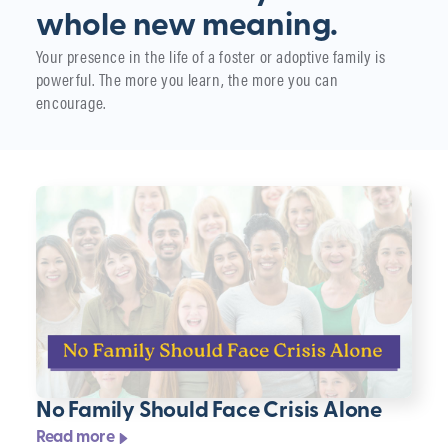
whole new meaning.
Your presence in the life of a foster or adoptive family is
powerful. The more you learn, the more you can
encourage.
No Family Should Face Crisis Alone
Read more