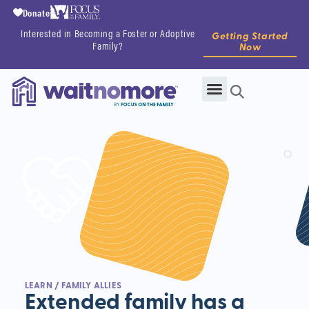
Donate
Interested in Becoming a Foster or Adoptive
Getting Started
Family?
Now
LEARN
/ FAMILY ALLIES
Extended family has a