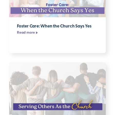
Foster Care: When the Church Says Yes
Read more