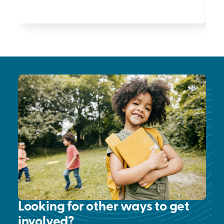
Looking for other ways to get
involved?