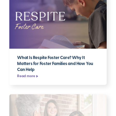
What Is Respite Foster Care? Why It
Matters for Foster Families and How You
Can Help
Read more