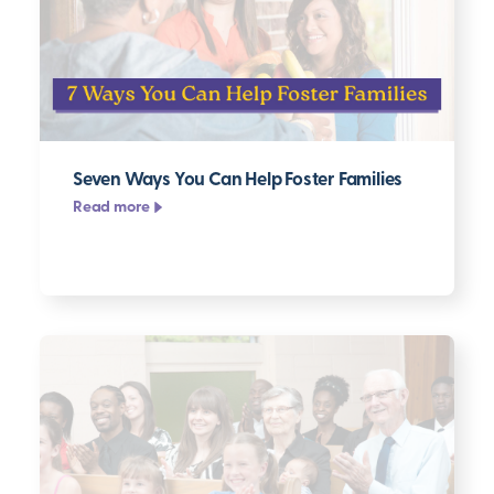
Seven Ways You Can Help Foster Families
Read more