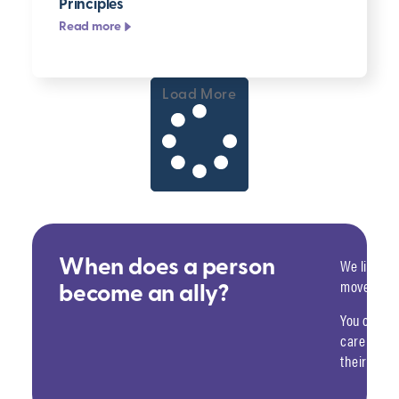
Principles
Read more
Load More
We like to 
When does a person
move past 
become an ally?
You choose
care — an
their home