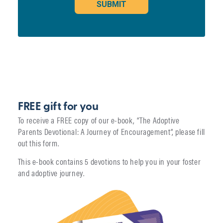
FREE gift for you
To receive a FREE copy of our e-book, “The Adoptive
Parents Devotional: A Journey of Encouragement”, please fill
out this form.
This e-book contains 5 devotions to help you in your foster
and adoptive journey.