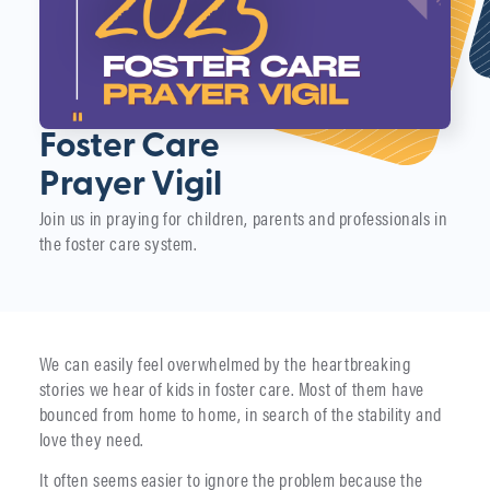
Foster Care
Prayer Vigil
Join us in praying for children, parents and professionals in
the foster care system.
We can easily feel overwhelmed by the heartbreaking
stories we hear of kids in foster care. Most of them have
bounced from home to home, in search of the stability and
love they need.
It often seems easier to ignore the problem because the