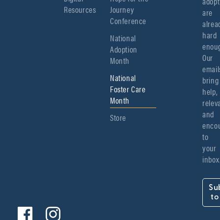
adopt
Resources
Journey
are 
Conference
alread
hard 
National
enoug
Adoption
Our 
Month
emails
National
bring 
Foster Care
help, 
Month
relev
and 
Store
encou
to 
your 
inbox
Su
to