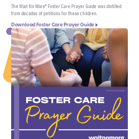
The Wait No More® Foster Care Prayer Guide was distilled
from decades of petitions for these children.
Download Foster Care Prayer Guide