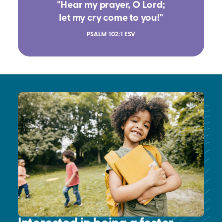
"Hear my prayer, O Lord;
let my cry come to you!"
PSALM 102:1 ESV