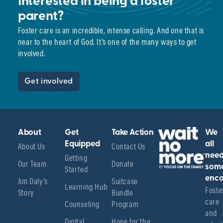
Interested in being a foster
parent?
Foster care is an incredible, intense calling. And one that is
near to the heart of God. It’s one of the many ways to get
involved.
Get involved
About
Get
Take Action
We
About Us
Equipped
Contact Us
all
Getting
nee
Our Team
Donate
Started
som
enco
Jim Daly’s
Suitcase
Learning Hub
Foster
Story
Bundle
care 
Counseling
Program
and 
Digital
Hope for the