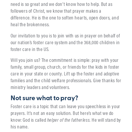
need is so great and we don’t know how to help. But as
followers of Christ, we know that prayer makes a
difference. He is the one to soften hearts, open doors, and
heal the brokenness.
Our invitation to you is to join with us in prayer on behalf of
our nation’s foster care system and the 368,000 children in
foster care in the US.
Will you join us? The commitment is simple: pray with your
family, small group, church, or friends for the kids in foster
care in your state or county. Lift up the foster and adoptive
families and the child welfare professionals. Give thanks for
ministry leaders and volunteers.
Not sure what to pray?
Foster care is a topic that can leave you speechless in your
prayers. It’s not an easy solution. But here’s what we do
know: God is called
helper of the fatherless
. He will stand by
his name.