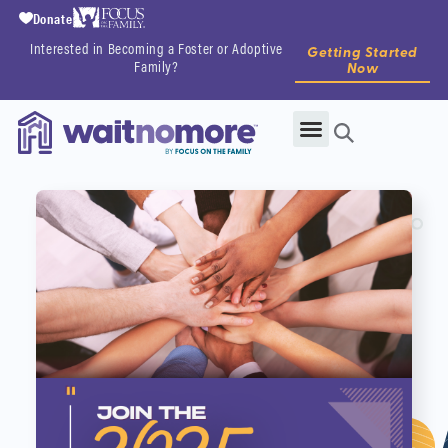
Donate
Interested in Becoming a Foster or Adoptive
Getting Started
Family?
Now