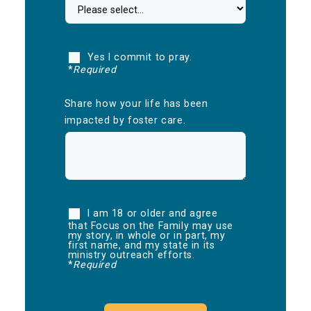
Yes I commit to pray.
*
Required
Share how your life has been
impacted by foster care.
I am 18 or older and agree
that Focus on the Family may use
my story, in whole or in part, my
first name, and my state in its
ministry outreach efforts.
*
Required