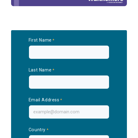
First Name
Last Name
Email Address
Country