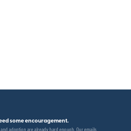
need some encouragement.
 and adoption are already hard enough. Our emails 