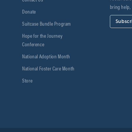
bring help,
Donate
Subscr
Suitcase Bundle Program
Hope for the Journey
Conference
National Adoption Month
National Foster Care Month
Store