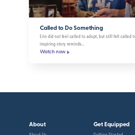
Called to Do Something
Erin did not feel called to adopt, but still felt called
inspiring story reminds…
Watch now
About
Get Equipped
About Us
Getting Started