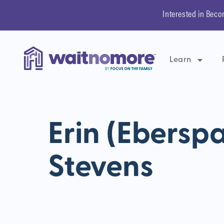
Interested in Beco
Learn
Erin (Ebersp
Stevens