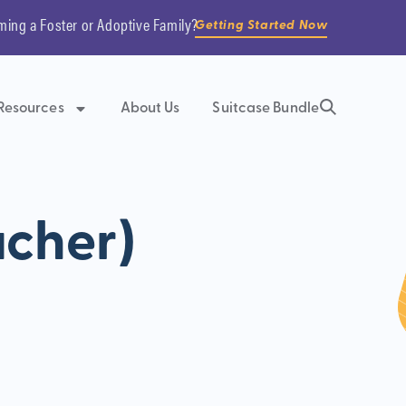
ming a Foster or Adoptive Family?
Getting Started Now
Resources
About Us
Suitcase Bundle
acher)