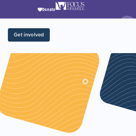
Donate
Get involved