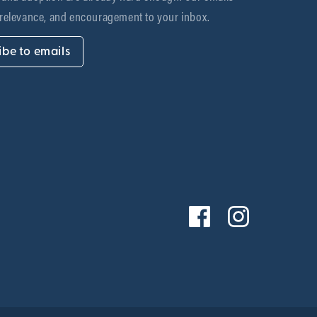
 relevance, and encouragement to your inbox.
ibe to emails