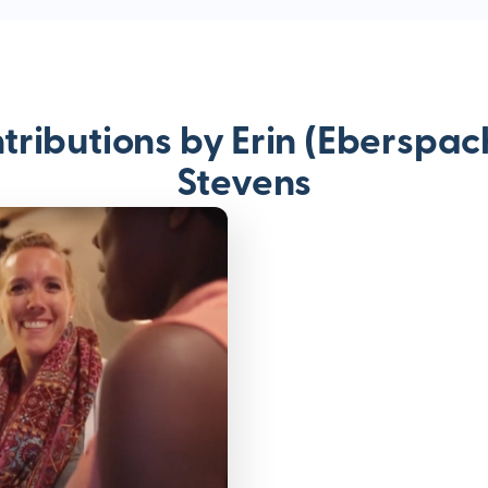
tributions by Erin (Eberspac
Stevens