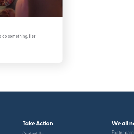
 to do something. Her
Take Action
We all 
Foster care
Contact Us