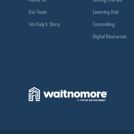
Our Team
Learning Hub
Jim Daly’s Story
Counseling
Digital Resources