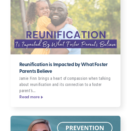
Reunification is Impacted by What Foster
Parents Believe
Jamie Finn brings a heart of compassion when talking
about reunification and its connection to a foster
parent’s…
Read more