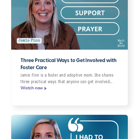
Three Practical Ways to Get Involved with
Foster Care
Jamie Finn is a foster and adoptive mom. She shares
three practical ways that anyone can get involved…
Watch now