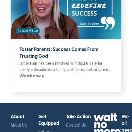
Foster Parents: Success Comes From
Trusting God
Jamie Finn has been involved with foster care for
nearly a decade. As a biological, foster, and adoptive…
Watch now
About
Get
Take Action
We
About Us
Equipped
Contact Us
all
Getting
nee