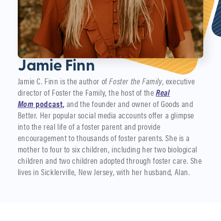
Jamie Finn
Jamie C. Finn is the author of
Foster the Family
, executive
director of Foster the Family, the host of the
Real
Mom
podcast,
and the founder and owner of Goods and
Better. Her popular social media accounts offer a glimpse
into the real life of a foster parent and provide
encouragement to thousands of foster parents. She is a
mother to four to six children, including her two biological
children and two children adopted through foster care. She
lives in Sicklerville, New Jersey, with her husband, Alan.