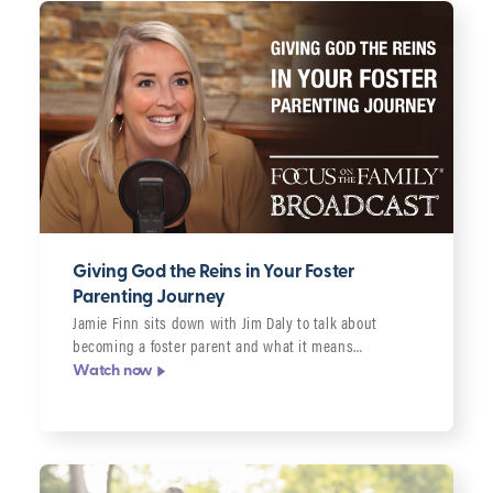
Giving God the Reins in Your Foster
Parenting Journey
Jamie Finn sits down with Jim Daly to talk about
becoming a foster parent and what it means…
Watch now