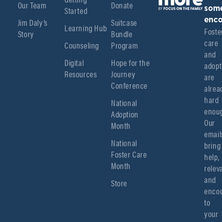
Our Team
Donate
Started
som
enco
Jim Daly’s
Suitcase
Learning Hub
Foster
Story
Bundle
care 
Counseling
Program
and 
Digital
Hope for the
adopt
Resources
Journey
are 
Conference
alread
hard 
National
enoug
Adoption
Our 
Month
emails
National
bring 
Foster Care
help, 
Month
relev
and 
Store
encou
to 
your 