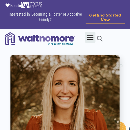
Donate
Interested in Becoming a Foster or Adoptive
Getting Started
Family?
Now