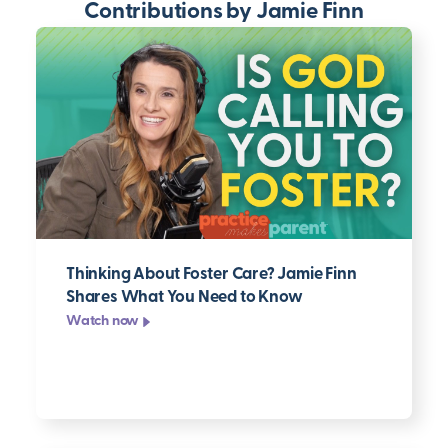
Contributions by Jamie Finn
Thinking About Foster Care? Jamie Finn
Shares What You Need to Know
Watch now