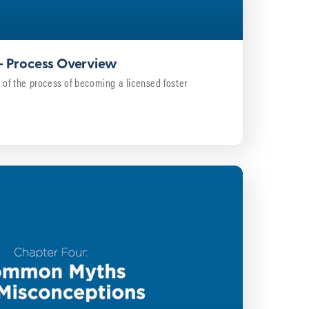
 – Process Overview
 of the process of becoming a licensed foster