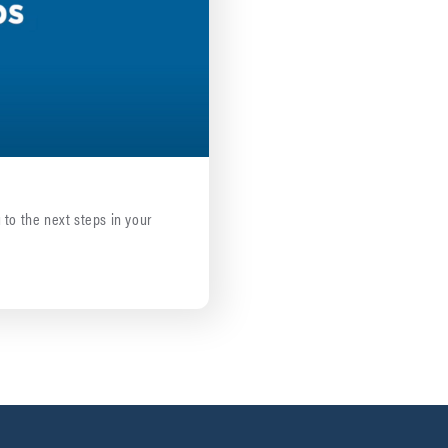
 to the next steps in your