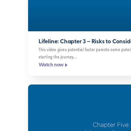
Lifeline: Chapter 3 – Risks to Consid
This video gives potential foster parents some potent
starting the journey….
Watch now