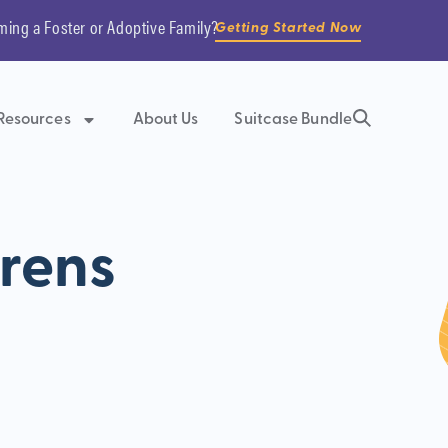
ming a Foster or Adoptive Family?
Getting Started Now
Resources
About Us
Suitcase Bundle
drens