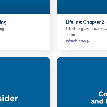
ring
Lifeline: Chapter 2
ing….
This video gives an overview
parent….
Watch now