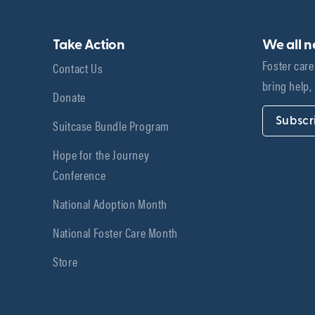
Take Action
We all 
Foster care
Contact Us
bring help,
Donate
Subscr
Suitcase Bundle Program
Hope for the Journey
Conference
National Adoption Month
National Foster Care Month
Store