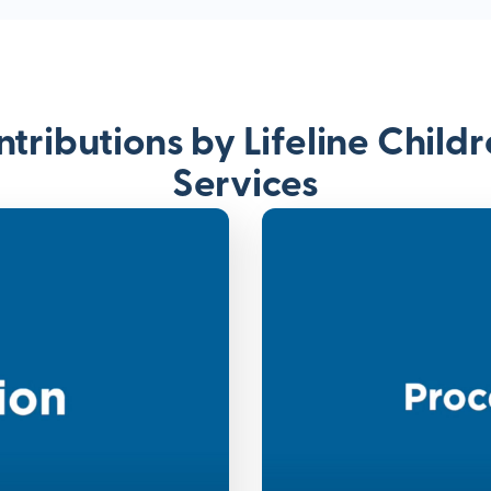
tributions by Lifeline Child
Services