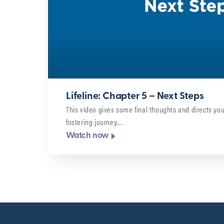
Lifeline: Chapter 5 – Next Steps
This video gives some final thoughts and directs you
fostering journey….
Watch now