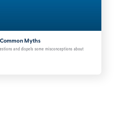
4: Common Myths
estions and dispels some misconceptions about