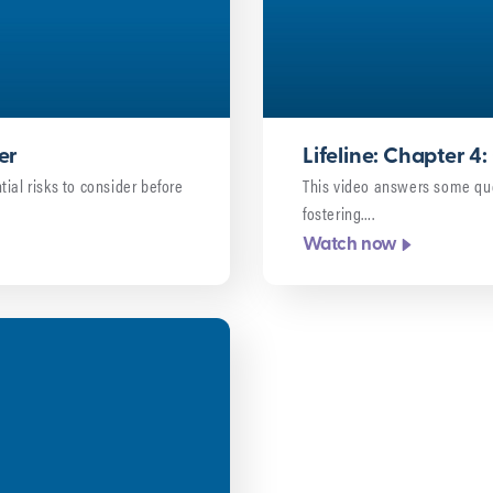
er
Lifeline: Chapter 
ial risks to consider before
This video answers some qu
fostering….
Watch now