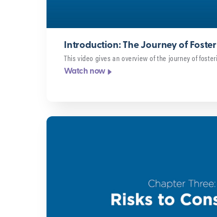
Introduction: The Journey of Foste
This video gives an overview of the journey of foster
Watch now