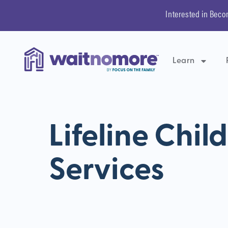
Interested in Beco
Learn
Lifeline Chil
Services