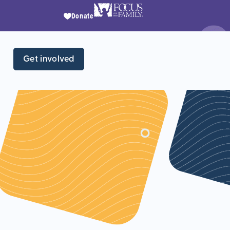
Donate
Get involved