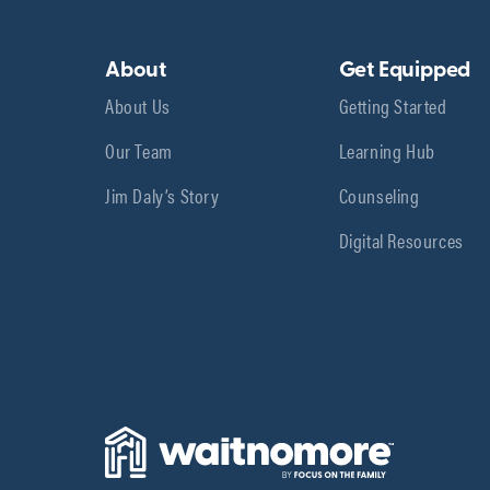
About
Get Equipped
About Us
Getting Started
Our Team
Learning Hub
Jim Daly’s Story
Counseling
Digital Resources