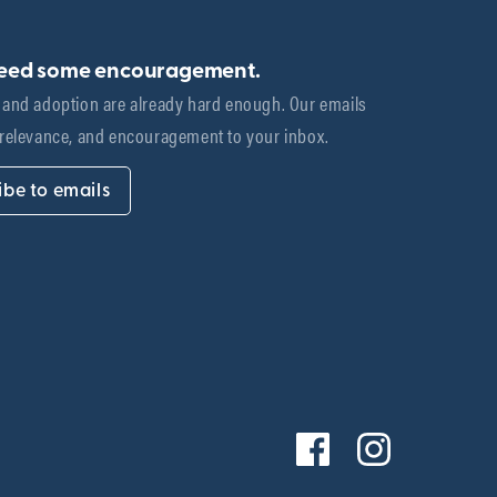
need some encouragement.
 and adoption are already hard enough. Our emails 
 relevance, and encouragement to your inbox.
ibe to emails