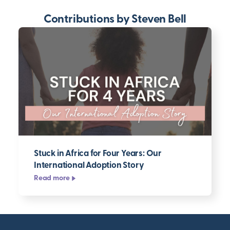
Contributions by Steven Bell
Stuck in Africa for Four Years: Our
International Adoption Story
Read more