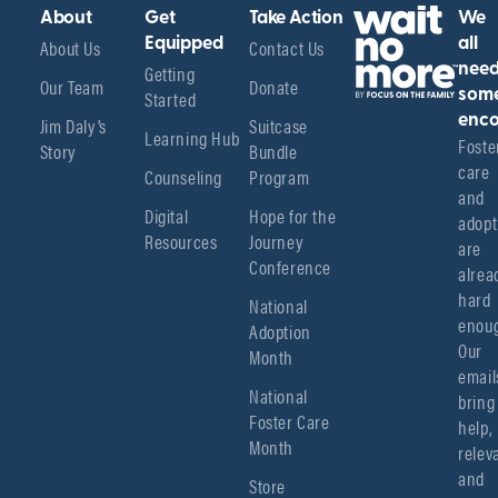
About
Get
Take Action
We
About Us
Equipped
Contact Us
all
Getting
nee
Our Team
Donate
Started
som
enco
Jim Daly’s
Suitcase
Learning Hub
Foster
Story
Bundle
care 
Counseling
Program
and 
Digital
Hope for the
adopt
Resources
Journey
are 
Conference
alread
hard 
National
enoug
Adoption
Our 
Month
emails
National
bring 
Foster Care
help, 
Month
relev
and 
Store