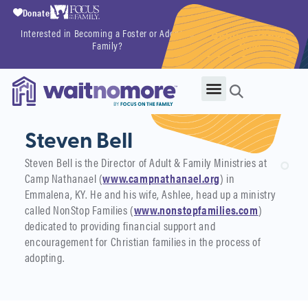
Donate
Interested in Becoming a Foster or Adoptive
Getting Started
Family?
Now
Steven Bell
Steven Bell is the Director of Adult & Family Ministries at
Camp Nathanael (
www.campnathanael.org
) in
Emmalena, KY. He and his wife, Ashlee, head up a ministry
called NonStop Families (
www.nonstopfamilies.com
)
dedicated to providing financial support and
encouragement for Christian families in the process of
adopting.