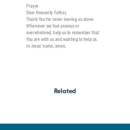
Prayer
Dear Heavenly Father,
Thank You for never leaving us alone.
Whenever we feel anxious or
overwhelmed, help us to remember that
You are with us and wanting to help us.
In Jesus’ name, amen.
Related