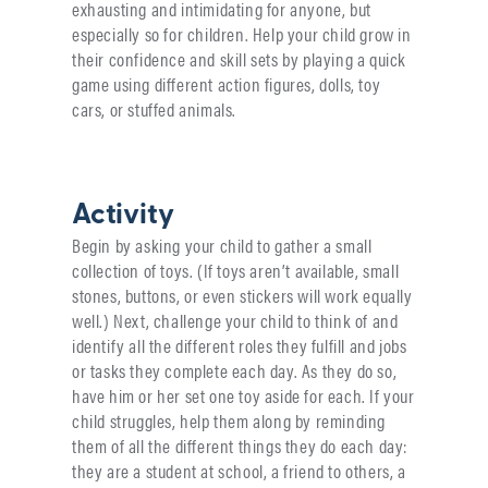
exhausting and intimidating for anyone, but
especially so for children. Help your child grow in
their confidence and skill sets by playing a quick
game using different action figures, dolls, toy
cars, or stuffed animals.
Activity
Begin by asking your child to gather a small
collection of toys. (If toys aren’t available, small
stones, buttons, or even stickers will work equally
well.) Next, challenge your child to think of and
identify all the different roles they fulfill and jobs
or tasks they complete each day. As they do so,
have him or her set one toy aside for each. If your
child struggles, help them along by reminding
them of all the different things they do each day:
they are a student at school, a friend to others, a