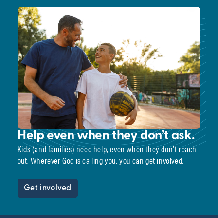
Help even when they don’t ask.
Kids (and families) need help, even when they don’t reach
out. Wherever God is calling you, you can get involved.
Get involved