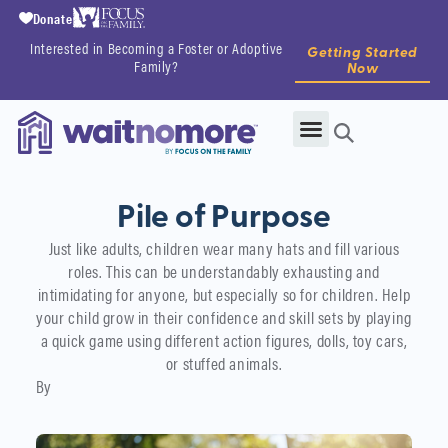
Donate
Interested in Becoming a Foster or Adoptive
Getting Started
Family?
Now
Pile of Purpose
Just like adults, children wear many hats and fill various
roles. This can be understandably exhausting and
intimidating for anyone, but especially so for children. Help
your child grow in their confidence and skill sets by playing
a quick game using different action figures, dolls, toy cars,
or stuffed animals.
By