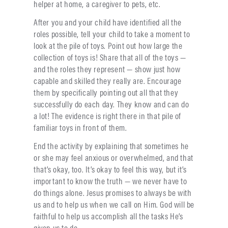
helper at home, a caregiver to pets, etc.
After you and your child have identified all the
roles possible, tell your child to take a moment to
look at the pile of toys. Point out how large the
collection of toys is! Share that all of the toys —
and the roles they represent — show just how
capable and skilled they really are. Encourage
them by specifically pointing out all that they
successfully do each day. They know and can do
a lot! The evidence is right there in that pile of
familiar toys in front of them.
End the activity by explaining that sometimes he
or she may feel anxious or overwhelmed, and that
that’s okay, too. It’s okay to feel this way, but it’s
important to know the truth — we never have to
do things alone. Jesus promises to always be with
us and to help us when we call on Him. God will be
faithful to help us accomplish all the tasks He’s
given us to do.