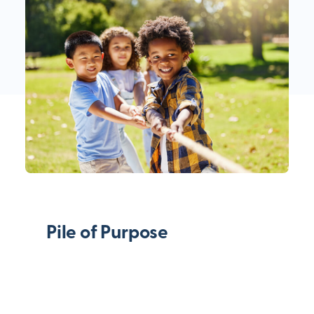
Pile of Purpose