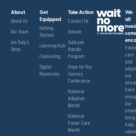
About
Get
Take Action
We
About Us
Equipped
Contact Us
all
Getting
nee
Our Team
Donate
Started
som
enco
Jim Daly’s
Suitcase
Learning Hub
Foster
Story
Bundle
care 
Counseling
Program
and 
Digital
Hope for the
adopt
Resources
Journey
are 
Conference
alread
hard 
National
enoug
Adoption
Our 
Month
emails
National
bring 
Foster Care
help, 
Month
relev