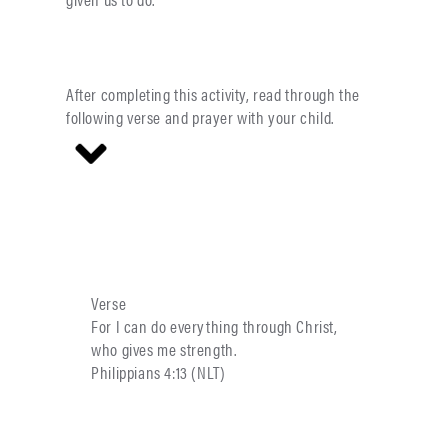
After completing this activity, read through the
following verse and prayer with your child.
Verse
For I can do everything through Christ,
who gives me strength.
Philippians 4:13 (NLT)