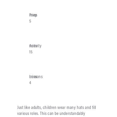
Prep
mins
5
Activity
mins
15
Lessons
mins
4
Just like adults, children wear many hats and fill
various roles. This can be understandably