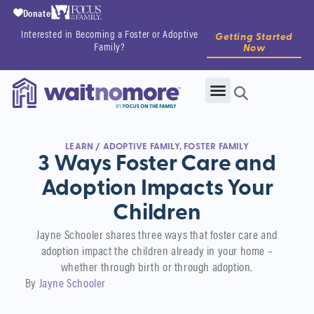
Donate
Interested in Becoming a Foster or Adoptive
Getting Started
Family?
Now
LEARN
/
ADOPTIVE FAMILY
,
FOSTER FAMILY
3 Ways Foster Care and
Adoption Impacts Your
Children
Jayne Schooler shares three ways that foster care and
adoption impact the children already in your home –
whether through birth or through adoption.
By
Jayne Schooler