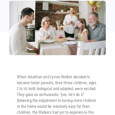
When Jonathan and Lynne Walker decided to
become foster parents, their three children, ages
7 to 14, both biological and adopted, were excited.
They gave an enthusiastic “yes, let’s do it.”
Believing the adjustment to having more children
in the home would be relatively easy for their
children, the Walkers had yet to experience the