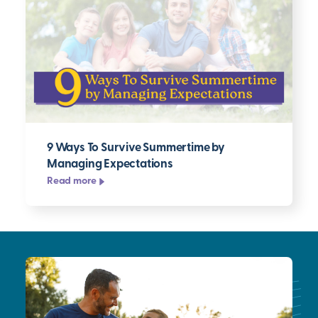
9 Ways To Survive Summertime by
Managing Expectations
Read more