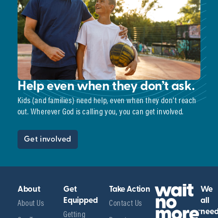
Help even when they don’t ask.
Kids (and families) need help, even when they don’t reach
out. Wherever God is calling you, you can get involved.
Get involved
About
Get
Take Action
We
About Us
Equipped
Contact Us
all
Getting
nee