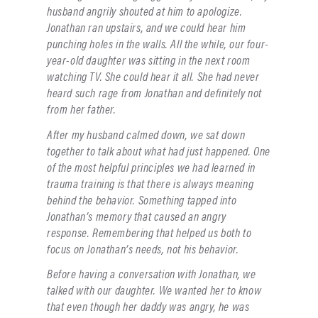
husband angrily shouted at him to apologize.
Jonathan ran upstairs, and we could hear him
punching holes in the walls. All the while, our four-
year-old daughter was sitting in the next room
watching TV. She could hear it all. She had never
heard such rage from Jonathan and definitely not
from her father.
After my husband calmed down, we sat down
together to talk about what had just happened. One
of the most helpful principles we had learned in
trauma training is that there is always meaning
behind the behavior. Something tapped into
Jonathan’s memory that caused an angry
response. Remembering that helped us both to
focus on Jonathan’s needs, not his behavior.
Before having a conversation with Jonathan, we
talked with our daughter. We wanted her to know
that even though her daddy was angry, he was