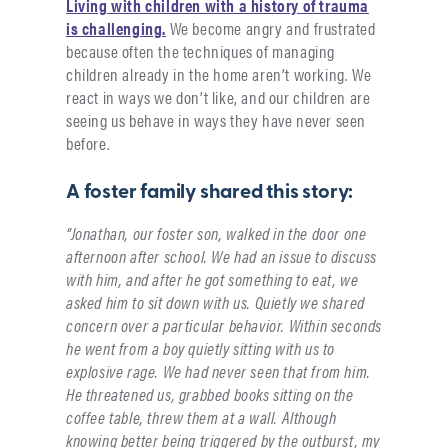
Living with children with a history of trauma
is challenging.
We become angry and frustrated
because often the techniques of managing
children already in the home aren’t working. We
react in ways we don’t like, and our children are
seeing us behave in ways they have never seen
before.
A foster family shared this story:
“Jonathan, our foster son, walked in the door one
afternoon after school. We had an issue to discuss
with him, and after he got something to eat, we
asked him to sit down with us. Quietly we shared
concern over a particular behavior. Within seconds
he went from a boy quietly sitting with us to
explosive rage. We had never seen that from him.
He threatened us, grabbed books sitting on the
coffee table, threw them at a wall. Although
knowing better being triggered by the outburst, my