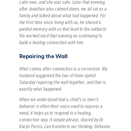
calm now, and she was safe. Later that evening,
after Jonathan also calmed down, we all sat as a
family and talked about what had happened. For
the first time since living with us, he shared a
painful memory with us that lead to the outburst.
We worked hard that evening on continuing to
build a healing connection with him.
Repairing the Wall
What comes after connection is a correction. My
husband suggested the two of them spend
Saturday repairing the wall together, and that is
exactly what happened.
When we understand that a child’s or teen’s
behavior is often their voice used to express a
need, it helps us to respond in a healing,
connection way. A simple phrase, shared by Dr.
Karyn Purvis, can transform our thinking: Behavior