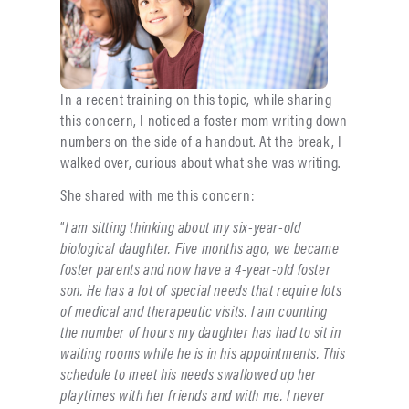
In a recent training on this topic, while sharing
this concern, I noticed a foster mom writing down
numbers on the side of a handout. At the break, I
walked over, curious about what she was writing.
She shared with me this concern:
“
I am sitting thinking about my six-year-old
biological daughter. Five months ago, we became
foster parents and now have a 4-year-old foster
son. He has a lot of special needs that require lots
of medical and therapeutic visits. I am counting
the number of hours my daughter has had to sit in
waiting rooms while he is in his appointments. This
schedule to meet his needs swallowed up her
playtimes with her friends and with me. I never