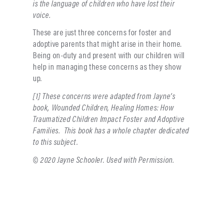
is the language of children who have lost their
voice.
These are just three concerns for foster and
adoptive parents that might arise in their home.
Being on-duty and present with our children will
help in managing these concerns as they show
up.
[1] These concerns were adapted from Jayne’s
book, Wounded Children, Healing Homes: How
Traumatized Children Impact Foster and Adoptive
Families. This book has a whole chapter dedicated
to this subject.
© 2020 Jayne Schooler. Used with Permission.