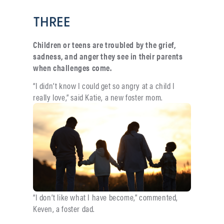
THREE
Children or teens are troubled by the grief,
sadness, and anger they see in their parents
when challenges come.
“I didn’t know I could get so angry at a child I
really love,” said
Katie, a new foster mom.
“I don’t like what I have become,” commented,
Keven, a foster dad.