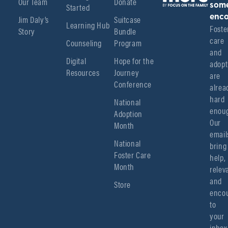
Our Team
Donate
Started
som
enco
Jim Daly’s
Suitcase
Learning Hub
Foster
Story
Bundle
care 
Counseling
Program
and 
Digital
Hope for the
adopt
Resources
Journey
are 
Conference
alread
hard 
National
enoug
Adoption
Our 
Month
emails
National
bring 
Foster Care
help, 
Month
relev
and 
Store
encou
to 
your 
inbox