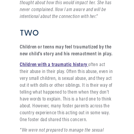
thought about how this would impact her. She has
never complained. Now I am aware and will be
intentional about the connection with her.”
TWO
Children or teens may feel traumatized by the
new child’s story and his reenactment in play.
Children with a traumatic history
often act
their abuse in their play. Often this abuse, even in
very small children, is sexual abuse, and they act
out it with dolls or other siblings. It is their way of
telling what happened to them when they don’t
have words to explain. This is a hard one to think
about. However, many foster parents across the
country experience this acting out in some way.
One foster dad shared this concern.
“We were not prepared to manage the sexual