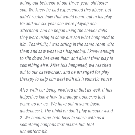
acting out behavior of our three-year-old foster
son. We knew he had experienced this abuse, but
didn’t realize how that would come out in his play.
He and our six-year son were playing one
afternoon, and he began using the soldier dolls
they were using to show our son what happened to
him. Thankfully, I was sitting in the same room with
them and saw what was happening. I knew enough
to slip down between them and divert their play to
something else. After this happened, we reached
out to our caseworker, and he arranged for play
therapy to help him deal with his traumatic abuse.
Also, with our being involved in that as well, it has
helped us know how to manage concerns that
come up for us.. We have put in some basic
guidelines: 1. The children don’t play unsupervised.
2. We encourage both boys to share with us if
something happens that makes him feel
uncomfortable.