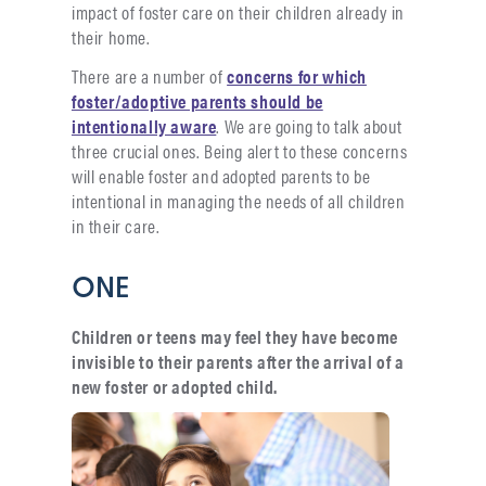
impact of foster care on their children already in
their home.
There are a number of
concerns for which
foster/adoptive parents should be
intentionally aware
. We are going to talk about
three crucial ones. Being alert to these concerns
will enable foster and adopted parents to be
intentional in managing the needs of all children
in their care.
ONE
Children or teens may feel they have become
invisible to their parents after the arrival of a
new foster or adopted child.