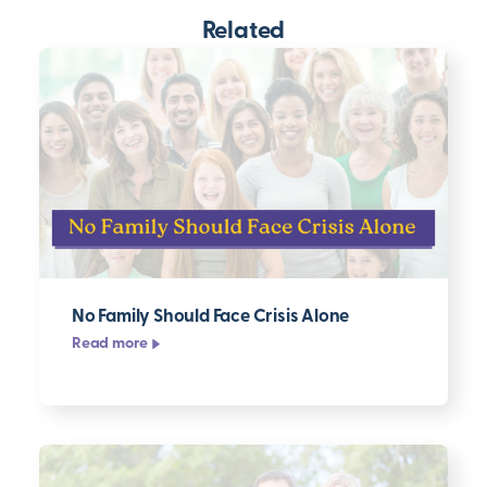
Related
No Family Should Face Crisis Alone
Read more