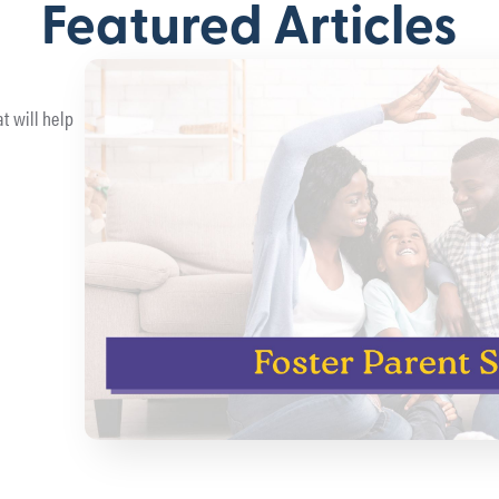
Featured Articles
t will help