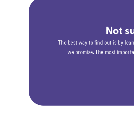
Not su
The best way to find out is by lear
we promise. The most importan