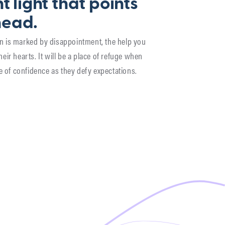
t light that points
head.
son is marked by disappointment, the help you
their hearts. It will be a place of refuge when
e of confidence as they defy expectations.