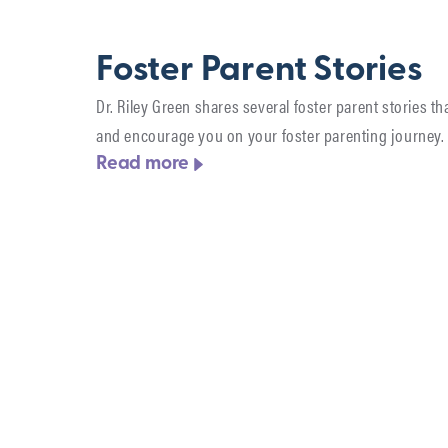
Foster Parent Stories
Dr. Riley Green shares several foster parent stories tha
and encourage you on your foster parenting journey.
Read more