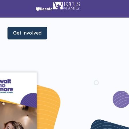
Donate
Get involved
Wh
chi