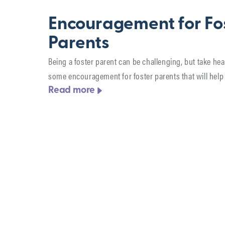
Encouragement for Fo
Parents
Being a foster parent can be challenging, but take hea
some encouragement for foster parents that will help 
Read more