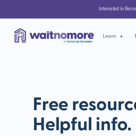
Interested in Beco
Learn
Free resourc
Helpful info.