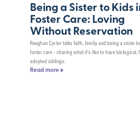
Being a Sister to Kids 
Foster Care: Loving
Without Reservation
Reaghan Carter talks faith, family and being a sister to
foster care – sharing what it’s like to have biological, 
adopted siblings.
Read more