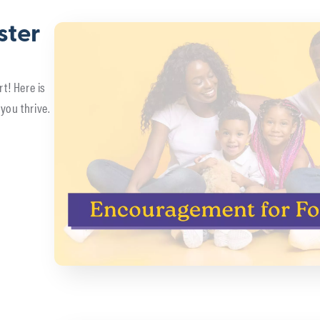
ster
rt! Here is
you thrive.