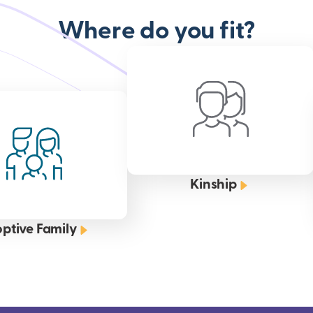
Where do you fit?
Kinship
ptive Family