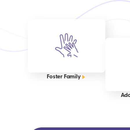
Foster Family
Ado