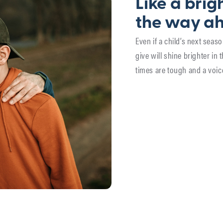
Like a brigh
the way a
Even if a child’s next sea
give will shine brighter in 
times are tough and a voic