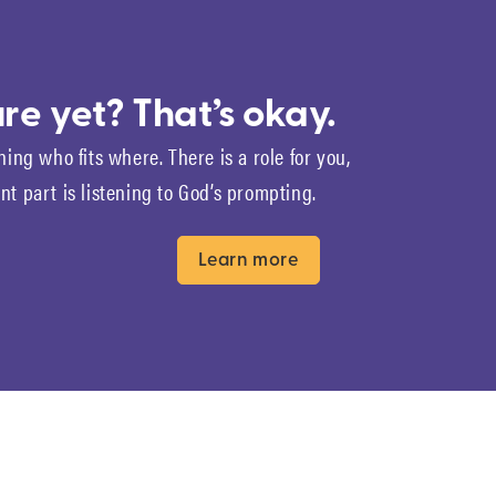
re yet? That’s okay.
ning who fits where. There is a role for you,
t part is listening to God’s prompting.
Learn more