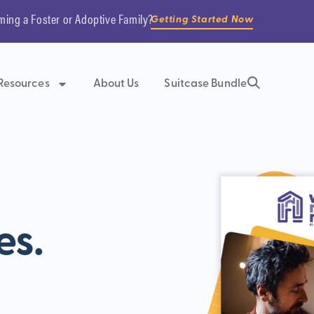
ming a Foster or Adoptive Family?
Getting Started Now
Resources
About Us
Suitcase Bundle
es.