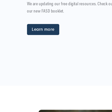
We are updating our free digital resources. Check o
our new FASD booklet.
Learn more