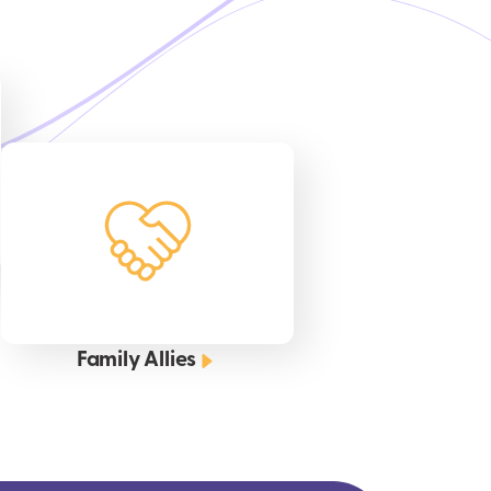
Family Allies