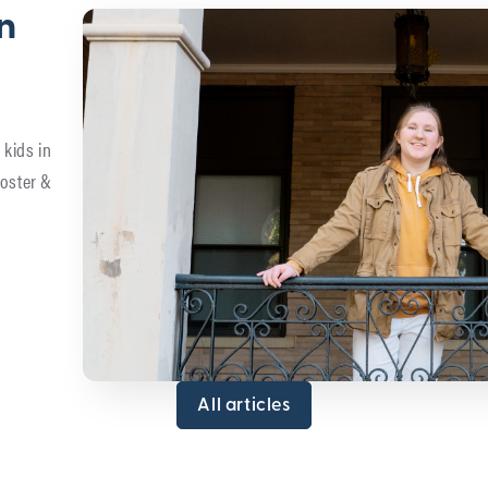
in
 kids in
foster &
All articles