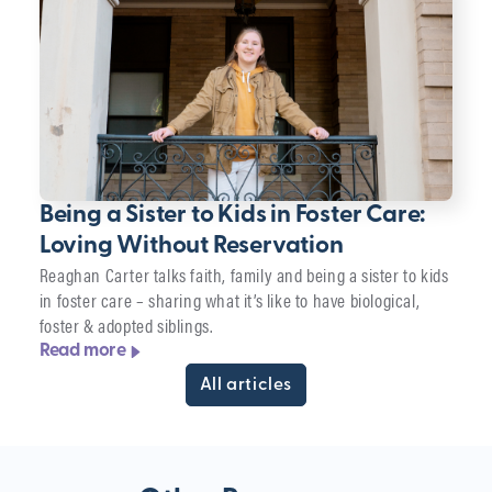
Being a Sister to Kids in Foster Care:
Loving Without Reservation
Reaghan Carter talks faith, family and being a sister to kids
in foster care – sharing what it’s like to have biological,
foster & adopted siblings.
Read more
All articles