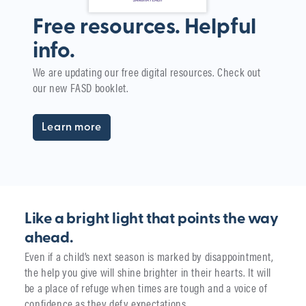
Free resources. Helpful
info.
W
We are updating our free digital resources. Check out
i
our new FASD booklet.
The
yea
Learn more
Like a bright light that points the way
ahead.
Even if a child’s next season is marked by disappointment,
the help you give will shine brighter in their hearts. It will
be a place of refuge when times are tough and a voice of
confidence as they defy expectations.