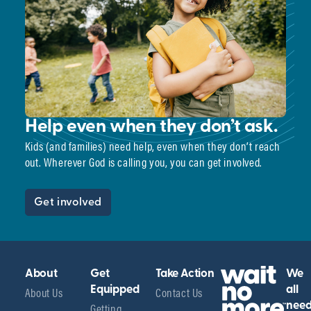
Help even when they don’t ask.
Kids (and families) need help, even when they don’t reach
out. Wherever God is calling you, you can get involved.
Get involved
About
Get
Take Action
We
About Us
Equipped
Contact Us
all
Getting
nee