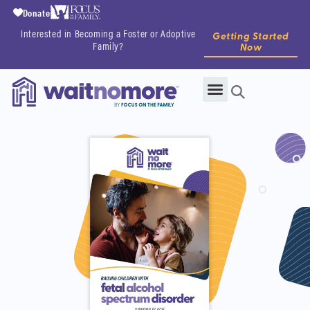
Donate
Interested in Becoming a Foster or Adoptive
Getting Started
Family?
Now