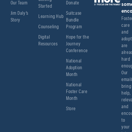
Our Team
Donate
Started
som
enco
Jim Daly’s
Suitcase
Learning Hub
Foster
Story
Bundle
care 
Counseling
Program
and 
Digital
Hope for the
adopt
Resources
Journey
are 
Conference
alread
hard 
National
enoug
Adoption
Our 
Month
emails
National
bring 
Foster Care
help, 
Month
relev
and 
Store
encou
to 
your 