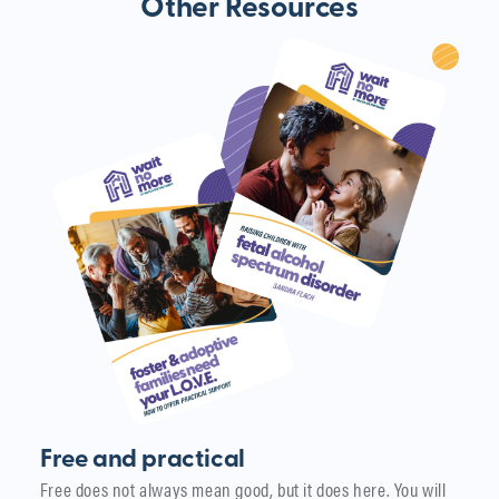
Other Resources
Free and practical
Free does not always mean good, but it does here. You will