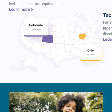
feel encouraged and equipped.
Learn more
Tec
Foste
paper
direc
Lear