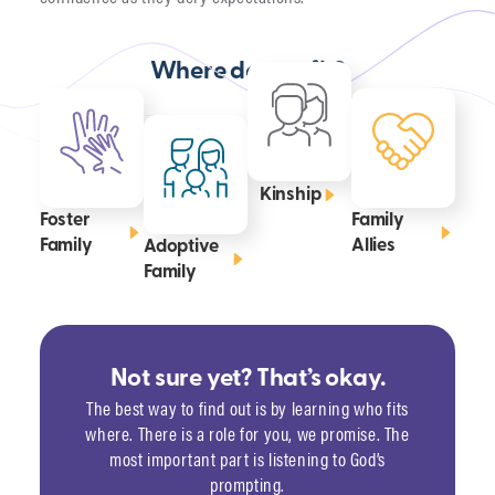
Where do you fit?
Kinship
Foster
Family
Family
Allies
Adoptive
Family
Not sure yet? That’s okay.
The best way to find out is by learning who fits
where. There is a role for you, we promise. The
most important part is listening to God’s
prompting.