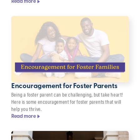
Read more
Encouragement for Foster Parents
Being a foster parent can be challenging, but take heart!
Here is some encouragement for foster parents that will
help you thrive.
Read more