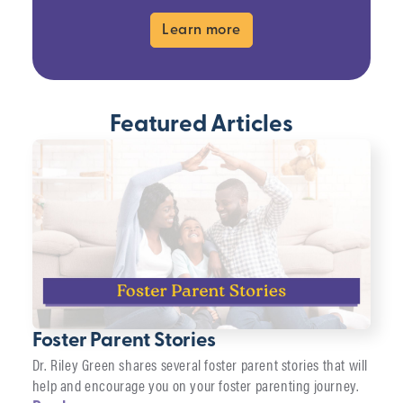
Learn more
Featured Articles
Foster Parent Stories
Dr. Riley Green shares several foster parent stories that will
help and encourage you on your foster parenting journey.