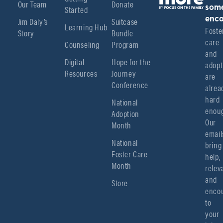
Our Team
Donate
Started
som
enco
Jim Daly’s
Suitcase
Learning Hub
Foster
Story
Bundle
care 
Counseling
Program
and 
Digital
Hope for the
adopt
Resources
Journey
are 
Conference
alread
hard 
National
enoug
Adoption
Our 
Month
emails
National
bring 
Foster Care
help, 
Month
relev
and 
Store
encou
to 
your 