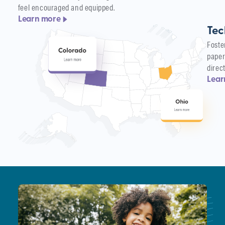
feel encouraged and equipped.
Learn more
Tec
Foste
paper
direc
Lear