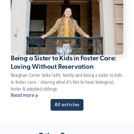
Being a Sister to Kids in Foster Care:
Loving Without Reservation
Reaghan Carter talks faith, family and being a sister to kids
in foster care – sharing what it’s like to have biological,
foster & adopted siblings.
Read more
All articles