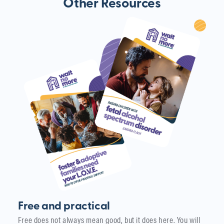
Other Resources
Free and practical
Free does not always mean good, but it does here. You will