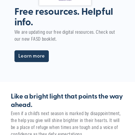
Free resources. Helpful
info.
W
We are updating our free digital resources. Check out
i
our new FASD booklet.
The
yea
Learn more
Like a bright light that points the way
ahead.
Even if a child’s next season is marked by disappointment,
the help you give will shine brighter in their hearts. It will
be a place of refuge when times are tough and a voice of
confidence as they defy expectations.