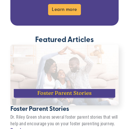
Learn more
Featured Articles
Foster Parent Stories
Dr. Riley Green shares several foster parent stories that will
help and encourage you on your foster parenting journey.