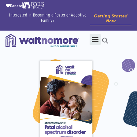
Donate
Interested in Becoming a Foster or Adoptive
Getting Started
Family?
Now