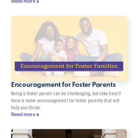
Read more
Encouragement for Foster Parents
Being a foster parent can be challenging, but take heart!
Here is some encouragement for foster parents that will
help you thrive.
Read more