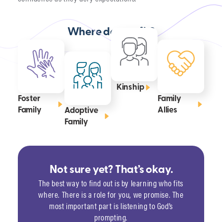
Where do you fit?
Kinship
Foster
Family
Family
Allies
Adoptive
Family
Not sure yet? That’s okay.
The best way to find out is by learning who fits
where. There is a role for you, we promise. The
most important part is listening to God’s
prompting.