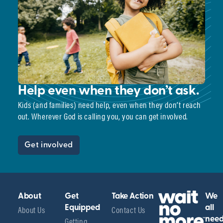
Help even when they don’t ask.
Kids (and families) need help, even when they don’t reach
out. Wherever God is calling you, you can get involved.
Get involved
About
Get
Take Action
We
About Us
Equipped
Contact Us
all
Getting
nee