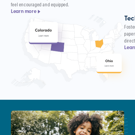
feel encouraged and equipped.
Learn more
Tec
Foste
paper
direc
Lear