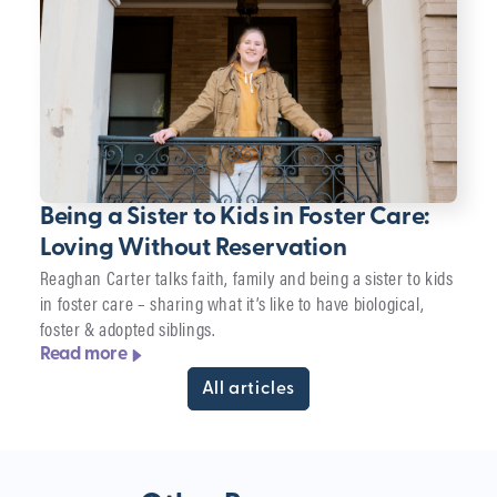
Being a Sister to Kids in Foster Care:
Loving Without Reservation
Reaghan Carter talks faith, family and being a sister to kids
in foster care – sharing what it’s like to have biological,
foster & adopted siblings.
Read more
All articles