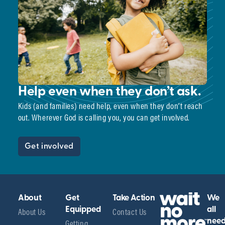
Help even when they don’t ask.
Kids (and families) need help, even when they don’t reach
out. Wherever God is calling you, you can get involved.
Get involved
About
Get
Take Action
We
About Us
Equipped
Contact Us
all
Getting
nee