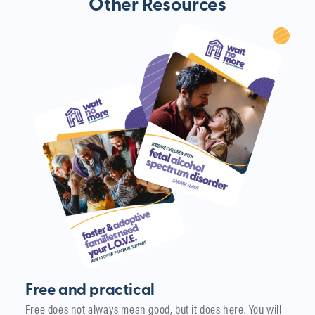
Other Resources
Free and practical
Free does not always mean good, but it does here. You will