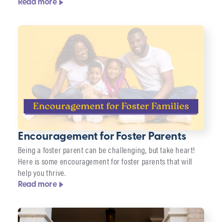
Read more
Encouragement for Foster Parents
Being a foster parent can be challenging, but take heart!
Here is some encouragement for foster parents that will
help you thrive.
Read more