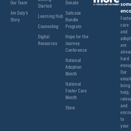
Our Team
Donate
Started
som
enco
Jim Daly’s
Suitcase
Learning Hub
Foster
Story
Bundle
care 
Counseling
Program
and 
Digital
Hope for the
adopt
Resources
Journey
are 
Conference
alread
hard 
National
enoug
Adoption
Our 
Month
emails
National
bring 
Foster Care
help, 
Month
relev
and 
Store
encou
to 
your 