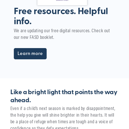
Free resources. Helpful
info.
W
We are updating our free digital resources. Check out
i
our new FASD booklet.
The
yea
Learn more
Like a bright light that points the way
ahead.
Even if a child’s next season is marked by disappointment,
the help you give will shine brighter in their hearts. It will
be a place of refuge when times are tough and a voice of
confidence as they defy expectations.