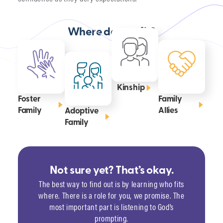
Where do you fit?
Kinship
Foster
Family
Family
Allies
Adoptive
Family
Not sure yet? That’s okay.
The best way to find out is by learning who fits
where. There is a role for you, we promise. The
most important part is listening to God’s
prompting.