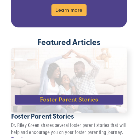
Learn more
Featured Articles
Foster Parent Stories
Dr. Riley Green shares several foster parent stories that will
help and encourage you on your foster parenting journey.