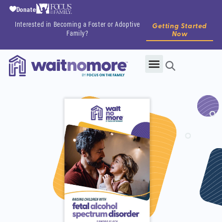
Donate
Interested in Becoming a Foster or Adoptive
Getting Started
Family?
Now