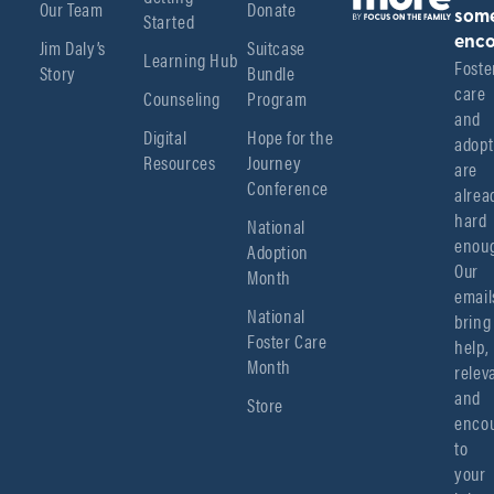
Our Team
Donate
Started
som
enco
Jim Daly’s
Suitcase
Learning Hub
Foster
Story
Bundle
care 
Counseling
Program
and 
Digital
Hope for the
adopt
Resources
Journey
are 
Conference
alread
hard 
National
enoug
Adoption
Our 
Month
emails
National
bring 
Foster Care
help, 
Month
relev
and 
Store
encou
to 
your 