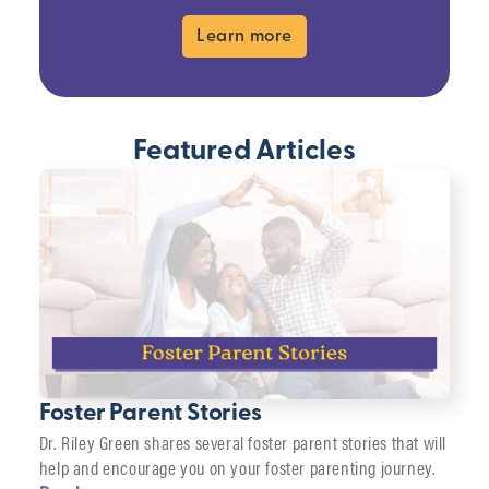
Learn more
Featured Articles
Foster Parent Stories
Dr. Riley Green shares several foster parent stories that will
help and encourage you on your foster parenting journey.