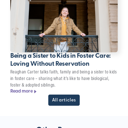
Being a Sister to Kids in Foster Care:
Loving Without Reservation
Reaghan Carter talks faith, family and being a sister to kids
in foster care – sharing what it’s like to have biological,
foster & adopted siblings.
Read more
All articles