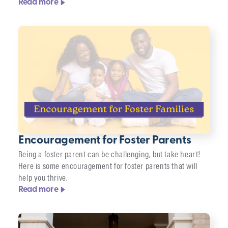
Read more
Encouragement for Foster Parents
Being a foster parent can be challenging, but take heart!
Here is some encouragement for foster parents that will
help you thrive.
Read more