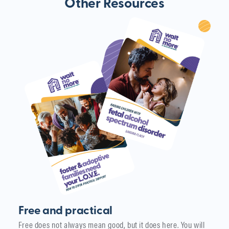
Other Resources
Free and practical
Free does not always mean good, but it does here. You will