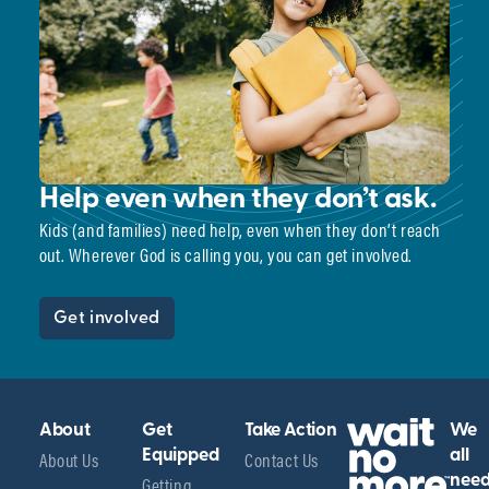
Help even when they don’t ask.
Kids (and families) need help, even when they don’t reach
out. Wherever God is calling you, you can get involved.
Get involved
About
Get
Take Action
We
About Us
Equipped
Contact Us
all
Getting
nee