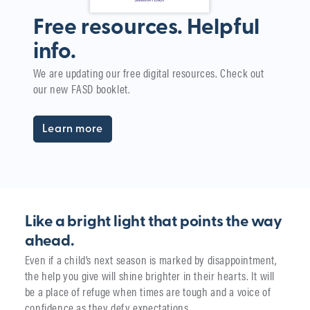
Free resources. Helpful
info.
W
We are updating our free digital resources. Check out
i
our new FASD booklet.
The
yea
Learn more
Like a bright light that points the way
ahead.
Even if a child’s next season is marked by disappointment,
the help you give will shine brighter in their hearts. It will
be a place of refuge when times are tough and a voice of
confidence as they defy expectations.