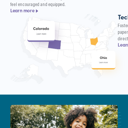
feel encouraged and equipped.
Learn more
Tec
Foste
paper
direc
Lear