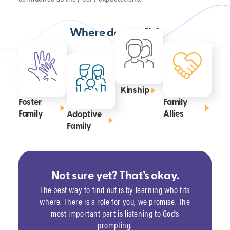
Where do you fit?
Kinship
Foster
Family
Family
Allies
Adoptive
Family
Not sure yet? That’s okay.
The best way to find out is by learning who fits
where. There is a role for you, we promise. The
most important part is listening to God’s
prompting.