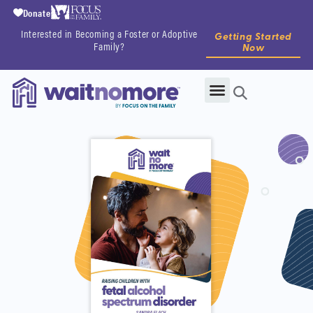
Donate
Interested in Becoming a Foster or Adoptive
Getting Started
Family?
Now