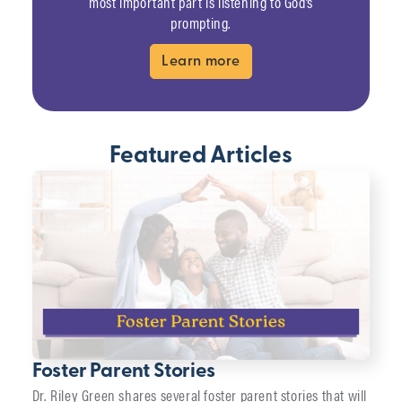
most important part is listening to God’s
prompting.
Learn more
Featured Articles
Foster Parent Stories
Dr. Riley Green shares several foster parent stories that will