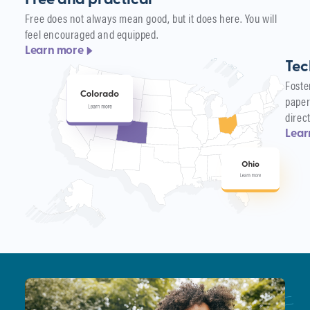
Free and practical
Free does not always mean good, but it does here. You will
feel encouraged and equipped.
Learn more
Tec
Foste
paper
direc
Lear