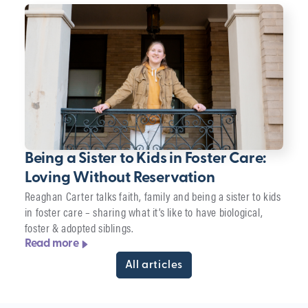
Being a Sister to Kids in Foster Care:
Loving Without Reservation
Reaghan Carter talks faith, family and being a sister to kids
in foster care – sharing what it’s like to have biological,
foster & adopted siblings.
Read more
All articles