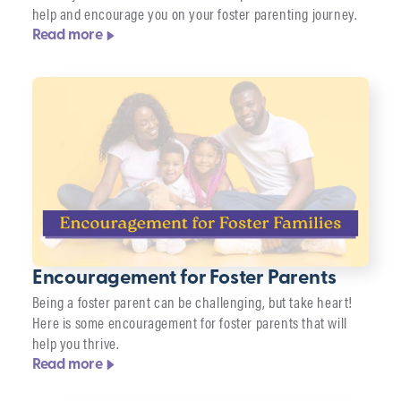
help and encourage you on your foster parenting journey.
Read more
Encouragement for Foster Parents
Being a foster parent can be challenging, but take heart!
Here is some encouragement for foster parents that will
help you thrive.
Read more