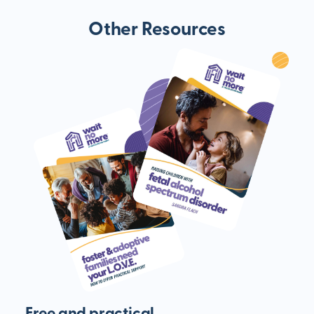
Other Resources