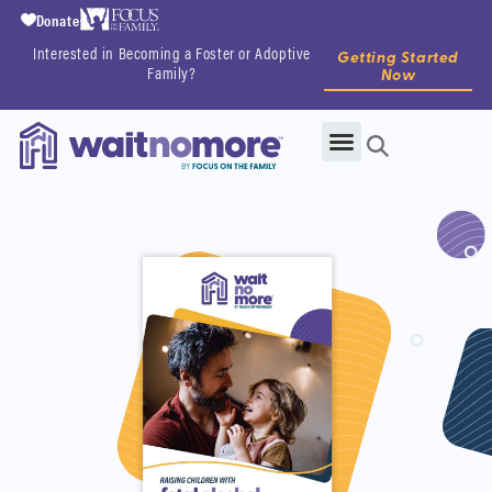
Donate
Interested in Becoming a Foster or Adoptive
Getting Started
Family?
Now