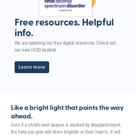
Free resources. Helpful
info.
W
We are updating our free digital resources. Check out
i
our new FASD booklet.
The
yea
Learn more
Like a bright light that points the way
ahead.
Even if a child’s next season is marked by disappointment,
the help you give will shine brighter in their hearts. It will