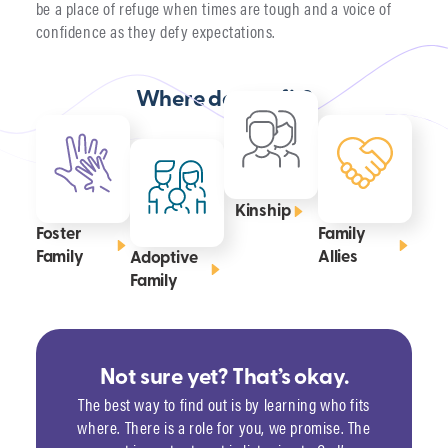
be a place of refuge when times are tough and a voice of
confidence as they defy expectations.
Where do you fit?
Kinship
Foster
Family
Family
Allies
Adoptive
Family
Not sure yet? That’s okay.
The best way to find out is by learning who fits
where. There is a role for you, we promise. The