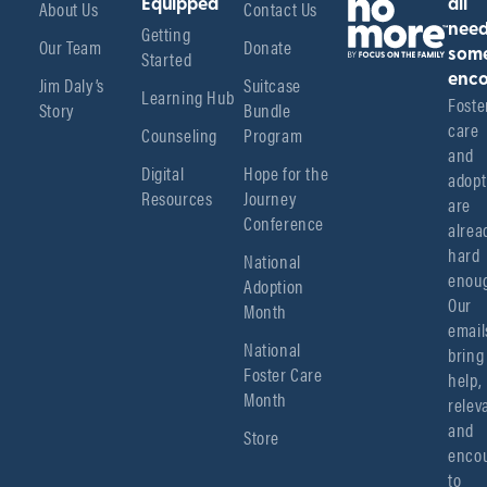
About Us
Equipped
Contact Us
all
Getting
nee
Our Team
Donate
Started
som
enco
Jim Daly’s
Suitcase
Learning Hub
Foster
Story
Bundle
care 
Counseling
Program
and 
Digital
Hope for the
adopt
Resources
Journey
are 
Conference
alread
hard 
National
enoug
Adoption
Our 
Month
emails
National
bring 
Foster Care
help, 
Month
relev
and 
Store
encou
to 