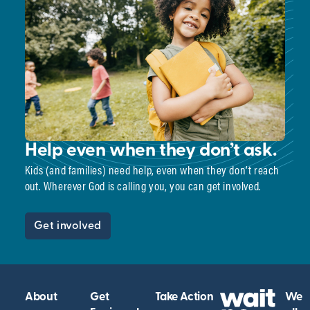
Help even when they don’t ask.
Kids (and families) need help, even when they don’t reach
out. Wherever God is calling you, you can get involved.
Get involved
About
Get
Take Action
We