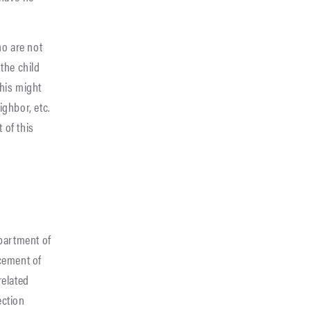
ho are not
the child
This might
ighbor, etc.
 of this
epartment of
acement of
related
ection