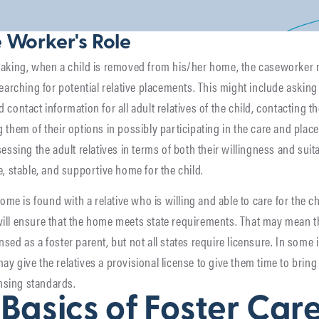
 Worker's Role
eaking, when a child is removed from his/her home, the caseworker
searching for potential relative placements. This might include asking
contact information for all adult relatives of the child, contacting th
 them of their options in possibly participating in the care and plac
essing the adult relatives in terms of both their willingness and suita
e, stable, and supportive home for the child.
home is found with a relative who is willing and able to care for the ch
ll ensure that the home meets state requirements. That may mean th
sed as a foster parent, but not all states require licensure. In some 
y give the relatives a provisional license to give them time to bring
ensing standards.
Basics of Foster Car