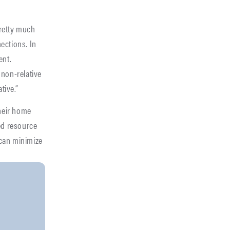
pretty much
ections. In
ent.
 non-relative
tive.”
heir home
red resource
 can minimize