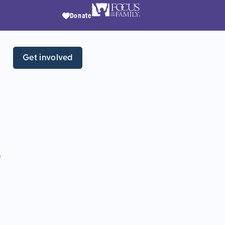
Donate
Get involved
r