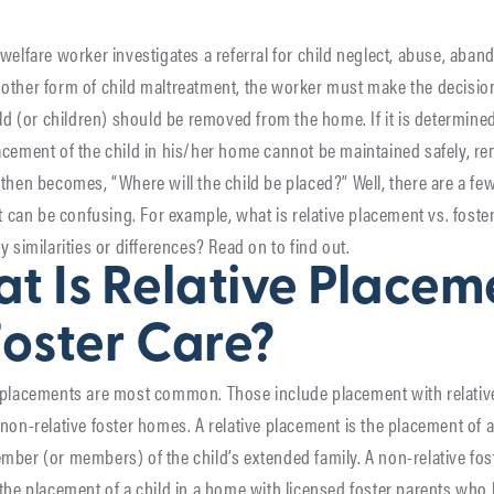
welfare worker investigates a referral for child neglect, abuse, aba
other form of child maltreatment, the worker must make the decisio
ild (or children) should be removed from the home. If it is determined
cement of the child in his/her home cannot be maintained safely, r
then becomes, “Where will the child be placed?” Well, there are a few
it can be confusing. For example, what is relative placement vs. foste
y similarities or differences? Read on to find out.
t Is Relative Placem
Foster Care?
 placements are most common. Those include placement with relativ
non-relative foster homes. A relative placement is the placement of a 
ber (or members) of the child’s extended family. A non-relative fo
the placement of a child in a home with licensed foster parents who