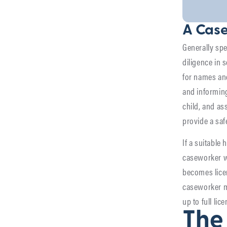
A Case
Generally sp
diligence in 
for names and 
and informing
child, and ass
provide a saf
If a suitable 
caseworker wi
becomes licen
caseworker ma
up to full lic
The 