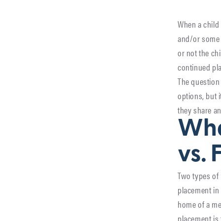
When a child 
and/or some 
or not the ch
continued pla
The question 
options, but 
they share an
Wha
vs. 
Two types of
placement in 
home of a mem
placement is 