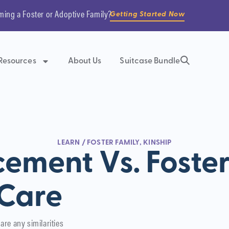
ming a Foster or Adoptive Family?
Getting Started Now
Resources
About Us
Suitcase Bundle
LEARN
/
FOSTER FAMILY
,
KINSHIP
cement Vs. Foste
Care
are any similarities