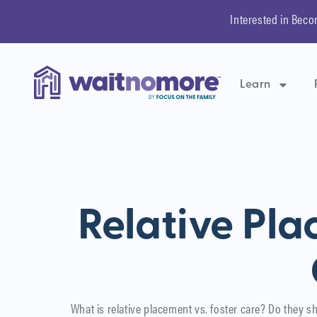
Interested in Beco
Learn
Relative Pla
What is relative placement vs. foster care? Do they sh