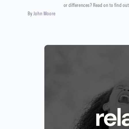
or differences? Read on to find out
By
John Moore