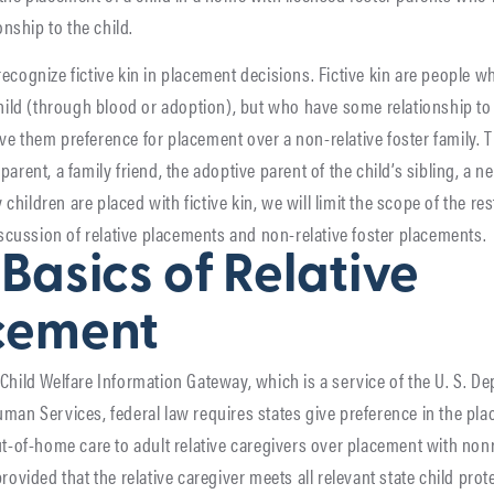
ionship to the child.
ecognize fictive kin in placement decisions. Fictive kin are people w
child (through blood or adoption), but who have some relationship to 
e them preference for placement over a non-relative foster family. 
arent, a family friend, the adoptive parent of the child’s sibling, a ne
hildren are placed with fictive kin, we will limit the scope of the rest
discussion of relative placements and non-relative foster placements.
Basics of Relative
cement
Child Welfare Information Gateway, which is a service of the U. S. D
man Services, federal law requires states give preference in the pl
ut-of-home care to adult relative caregivers over placement with non
rovided that the relative caregiver meets all relevant state child prot