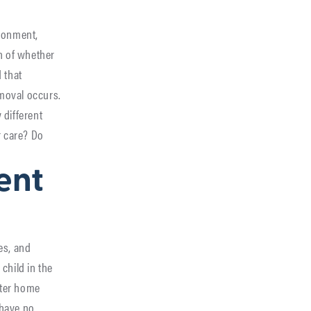
ndonment,
n of whether
 that
emoval occurs.
 different
r care? Do
ent
es, and
child in the
ster home
 have no