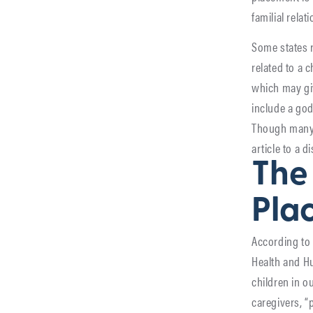
familial relat
Some states r
related to a 
which may giv
include a godp
Though many c
article to a 
The 
Pla
According to 
Health and Hu
children in o
caregivers, “p