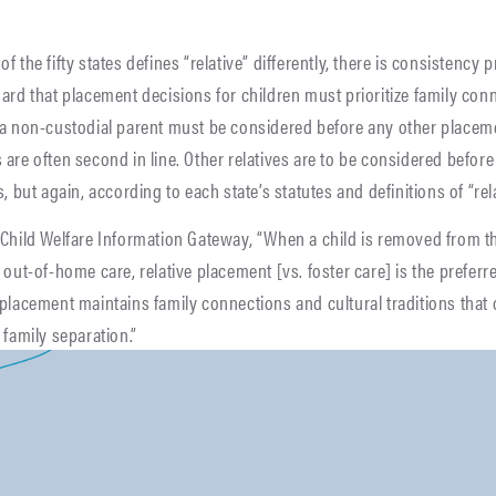
f the fifty states defines “relative” differently, there is consistency 
ard that placement decisions for children must prioritize family conn
 a non-custodial parent must be considered before any other placem
are often second in line. Other relatives are to be considered before
, but again, according to each state’s statutes and definitions of “rela
 Child Welfare Information Gateway, “When a child is removed from t
 out-of-home care, relative placement [vs. foster care] is the prefer
placement maintains family connections and cultural traditions that
 family separation.”