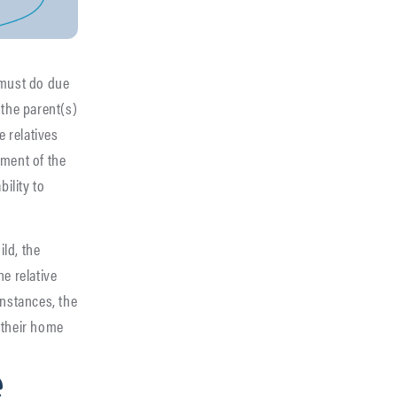
 must do due
 the parent(s)
e relatives
ement of the
bility to
ild, the
e relative
instances, the
 their home
e