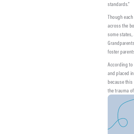
standards.”
Though each o
across the bo
some states,
Grandparents 
foster parents
According to
and placed in
because this 
the trauma of