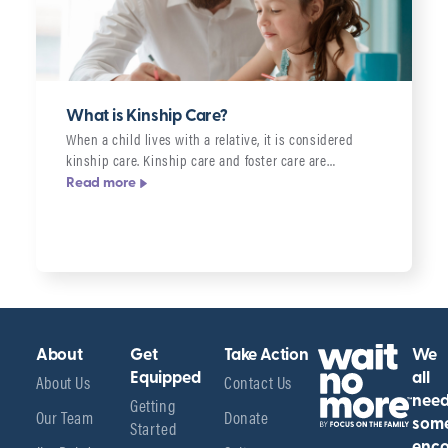
What is Kinship Care?
When a child lives with a relative, it is considered
kinship care. Kinship care and foster care are…
Read more
About
Get
Take Action
We
About Us
Equipped
Contact Us
all
Getting
nee
Our Team
Donate
Started
som
enco