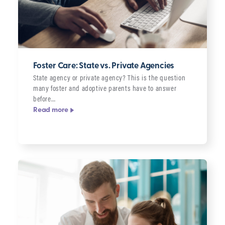
Foster Care: State vs. Private Agencies
State agency or private agency? This is the question
many foster and adoptive parents have to answer
before…
Read more