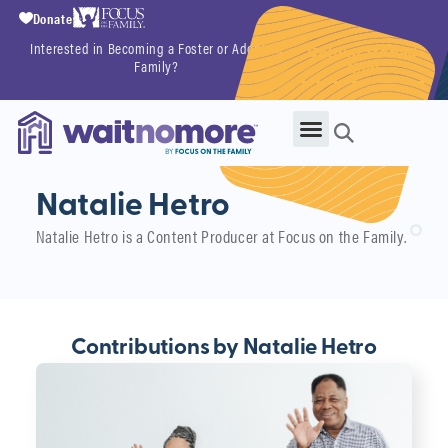
Donate
Interested in Becoming a Foster or Adoptive
Getting Started
Family?
Now
Natalie Hetro
Natalie Hetro is a Content Producer at Focus on the Family.
Contributions by Natalie Hetro