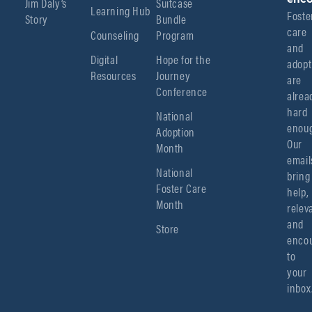
Jim Daly’s
Suitcase
Learning Hub
Foster
Story
Bundle
care 
Counseling
Program
and 
Digital
Hope for the
adopt
Resources
Journey
are 
Conference
alread
hard 
National
enoug
Adoption
Our 
Month
emails
National
bring 
Foster Care
help, 
Month
relev
and 
Store
encou
to 
your 
inbox