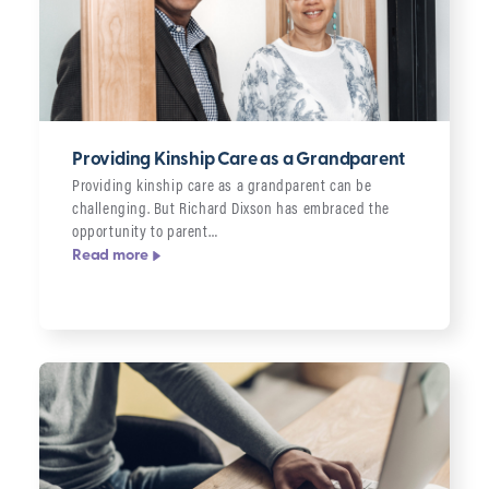
Providing Kinship Care as a Grandparent
Providing kinship care as a grandparent can be
challenging. But Richard Dixson has embraced the
opportunity to parent…
Read more