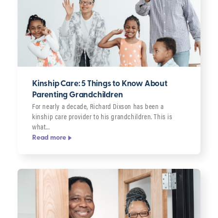
Kinship Care: 5 Things to Know About
Parenting Grandchildren
For nearly a decade, Richard Dixson has been a
kinship care provider to his grandchildren. This is
what…
Read more