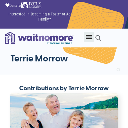
Donate
Interested in Becoming a Foster or Adoptive
Getting Started
Family?
Now
Terrie Morrow
Contributions by Terrie Morrow