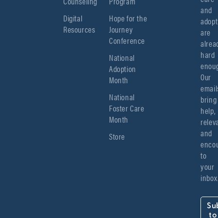
Counseling
Program
and 
Digital
Hope for the
adopt
Resources
Journey
are 
Conference
alread
hard 
National
enoug
Adoption
Our 
Month
emails
National
bring 
Foster Care
help, 
Month
relev
and 
Store
encou
to 
your 
inbox
Su
to