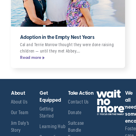
Adoption in the Empty Nest Years
Cal and Terrie Morrow thought they were done raising
children — until they met Abbey….
Read more
About
Get
Take Action
We
About Us
Equipped
Contact Us
all
Getting
nee
Our Team
Donate
Started
som
enco
Jim Daly’s
Suitcase
Learning Hub
Foster
Story
Bundle
care 