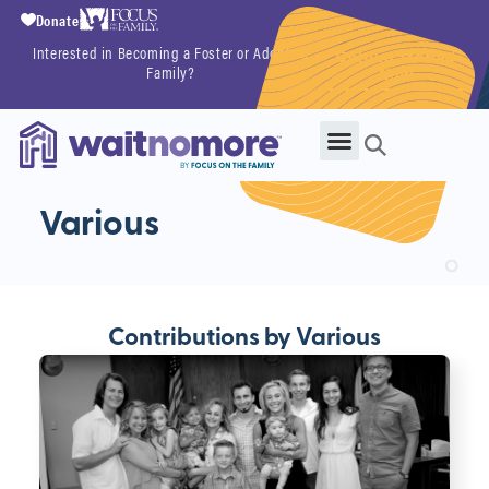
Donate
Interested in Becoming a Foster or Adoptive
Getting Started
Family?
Now
Various
Contributions by Various