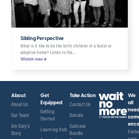
Sibling Perspective
What is it like to be the birth children in a foster or
adoptive home? Listen to the…
Watch now
About
Get
Take Action
We
About Us
Equipped
Contact Us
all
Getting
nee
Our Team
Donate
Started
som
enco
Jim Daly’s
Suitcase
Learning Hub
Foster
Story
Bundle
care 