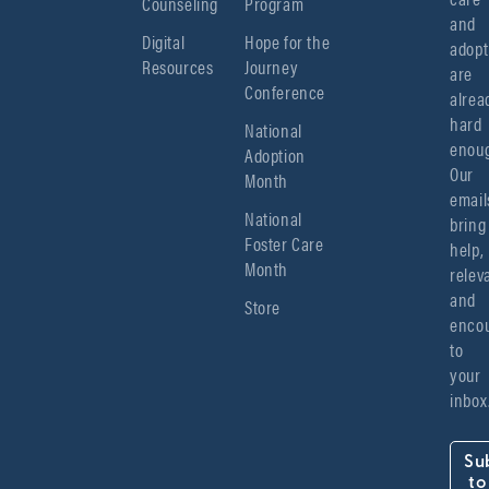
Counseling
Program
and 
Digital
Hope for the
adopt
Resources
Journey
are 
Conference
alread
hard 
National
enoug
Adoption
Our 
Month
emails
National
bring 
Foster Care
help, 
Month
relev
and 
Store
encou
to 
your 
inbox
Su
to