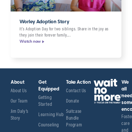
Worley Adoption Story
It’s Adoption Day for two siblings. Share in the joy as
they join their forever family….
Watch now
About
Get
Take Action
We
About Us
Equipped
Contact Us
all
Getting
nee
Our Team
Donate
Started
som
enco
Jim Daly’s
Suitcase
Learning Hub
Foster
Story
Bundle
care 
Counseling
Program
and 