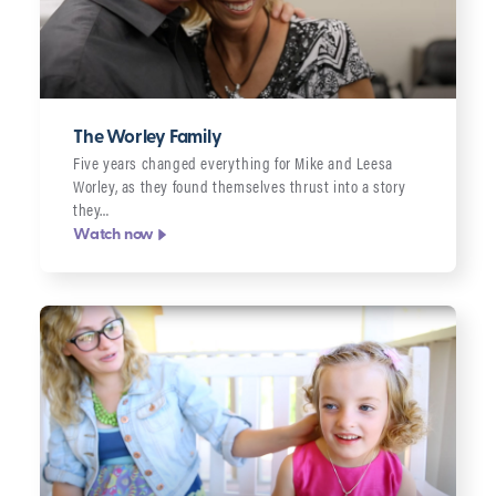
The Worley Family
Five years changed everything for Mike and Leesa
Worley, as they found themselves thrust into a story
they…
Watch now