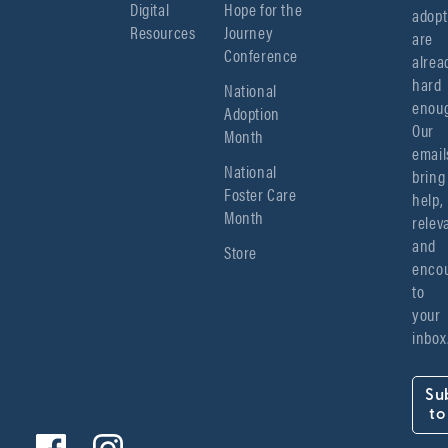
Digital
Hope for the
adopt
Resources
Journey
are 
Conference
alread
hard 
National
enoug
Adoption
Our 
Month
emails
National
bring 
Foster Care
help, 
Month
relev
and 
Store
encou
to 
your 
inbox
Su
to