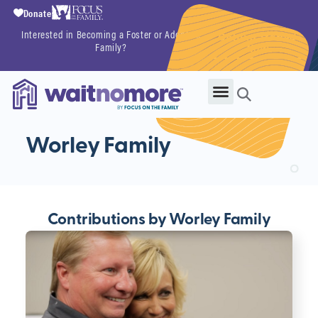
Donate
Interested in Becoming a Foster or Adoptive
Getting Started
Family?
Now
Worley Family
Contributions by Worley Family