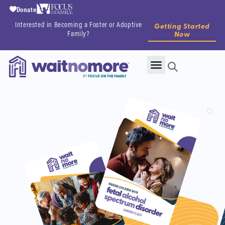
Donate
Interested in Becoming a Foster or Adoptive
Getting Started
Family?
Now