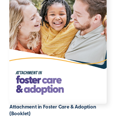
Attachment in Foster Care & Adoption
(Booklet)