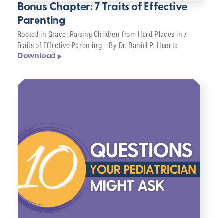
Bonus Chapter: 7 Traits of Effective
Parenting
Rooted in Grace: Raising Children from Hard Places in 7
Traits of Effective Parenting – By Dr. Daniel P. Huerta
Download
Filter
Topic
Format
Clear
filters
▸