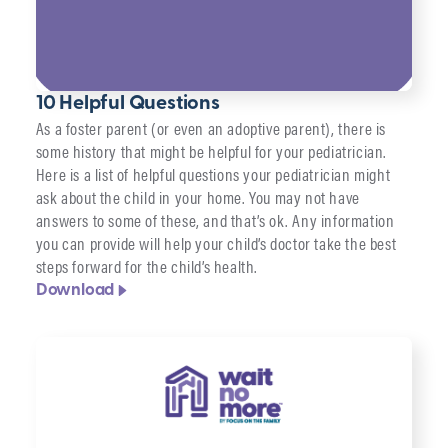
10 Helpful Questions
As a foster parent (or even an adoptive parent), there is
some history that might be helpful for your pediatrician.
Here is a list of helpful questions your pediatrician might
ask about the child in your home. You may not have
answers to some of these, and that’s ok. Any information
you can provide will help your child’s doctor take the best
steps forward for the child’s health.
Download