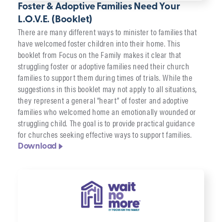
Foster & Adoptive Families Need Your
L.O.V.E. (Booklet)
There are many different ways to minister to families that
have welcomed foster children into their home. This
booklet from Focus on the Family makes it clear that
struggling foster or adoptive families need their church
families to support them during times of trials. While the
suggestions in this booklet may not apply to all situations,
they represent a general “heart” of foster and adoptive
families who welcomed home an emotionally wounded or
struggling child. The goal is to provide practical guidance
for churches seeking effective ways to support families.
Download