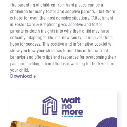
The parenting of children from hard places can be a
challenge for many foster and adoptive parents – but there
is hope for even the most complex situations. “Attachment
in Foster Care & Adoption” gives adoptive and foster
parents in-depth insights into why their child may have
difficulty adapting to life in a new family – and gives them
hope for success. This positive and informative booklet will
show you how your child has formed his or her current
behavior and offers tips and resources for overcoming their
past and building a bond that is rewarding for both you and
your child.
Download