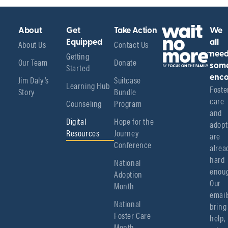
About
Get
Take Action
We
About Us
Equipped
Contact Us
all
Getting
nee
Our Team
Donate
Started
som
enco
Jim Daly’s
Suitcase
Learning Hub
Foster
Story
Bundle
care 
Counseling
Program
and 
Digital
Hope for the
adopt
Resources
Journey
are 
Conference
alread
hard 
National
enoug
Adoption
Our 
Month
emails
National
bring 
Foster Care
help, 
Month