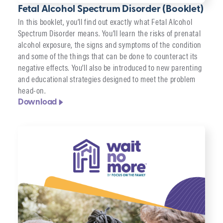
Fetal Alcohol Spectrum Disorder (Booklet)
In this booklet, you’ll find out exactly what Fetal Alcohol
Spectrum Disorder means. You’ll learn the risks of prenatal
alcohol exposure, the signs and symptoms of the condition
and some of the things that can be done to counteract its
negative effects. You’ll also be introduced to new parenting
and educational strategies designed to meet the problem
head-on.
Download