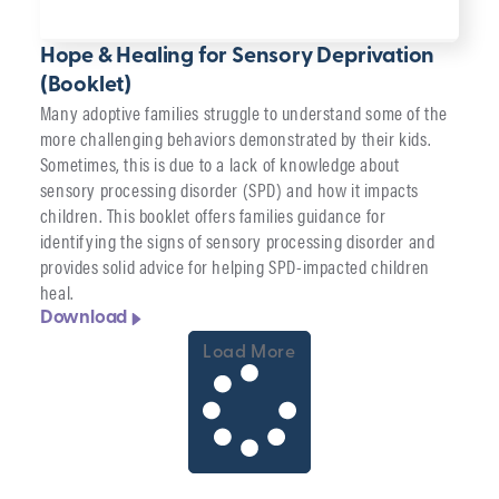
Hope & Healing for Sensory Deprivation
(Booklet)
Many adoptive families struggle to understand some of the
more challenging behaviors demonstrated by their kids.
Sometimes, this is due to a lack of knowledge about
sensory processing disorder (SPD) and how it impacts
children. This booklet offers families guidance for
identifying the signs of sensory processing disorder and
provides solid advice for helping SPD-impacted children
heal.
Download
Load More