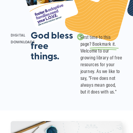
God bless
First time to this
DIGITAL
page?
Bookmark it.
DOWNLOADS
free
Welcome to our
things.
growing library of free
resources for your
journey. As we like to
say, "Free does not
always mean good,
but it does with us."