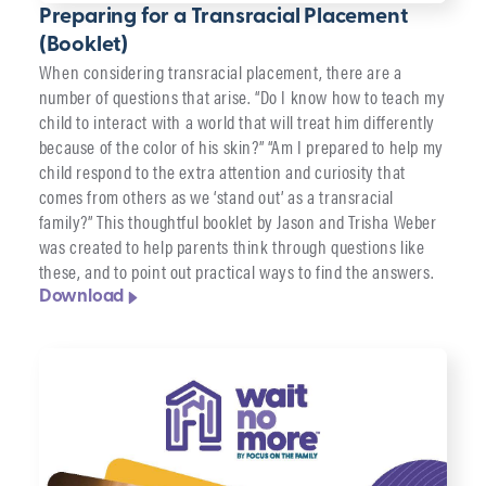
Preparing for a Transracial Placement
(Booklet)
When considering transracial placement, there are a
number of questions that arise. “Do I know how to teach my
child to interact with a world that will treat him differently
because of the color of his skin?” “Am I prepared to help my
child respond to the extra attention and curiosity that
comes from others as we ‘stand out’ as a transracial
family?” This thoughtful booklet by Jason and Trisha Weber
was created to help parents think through questions like
these, and to point out practical ways to find the answers.
Download