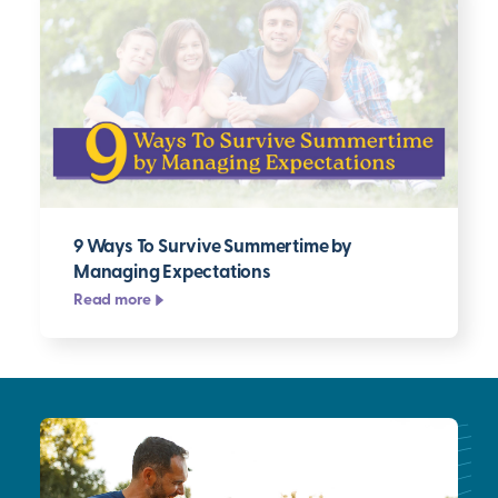
9 Ways To Survive Summertime by
Managing Expectations
Read more