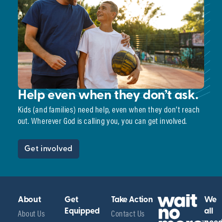
Help even when they don’t ask.
Kids (and families) need help, even when they don’t reach
out. Wherever God is calling you, you can get involved.
Get involved
About
Get
Take Action
We
About Us
Equipped
Contact Us
all