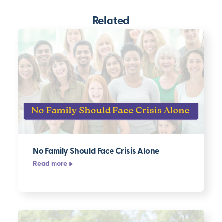
Related
No Family Should Face Crisis Alone
Read more