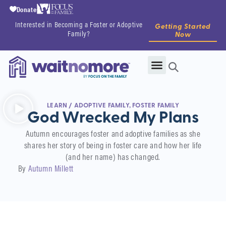
Donate
Interested in Becoming a Foster or Adoptive
Getting Started
Family?
Now
LEARN
/
ADOPTIVE FAMILY
,
FOSTER FAMILY
God Wrecked My Plans
Autumn encourages foster and adoptive families as she
shares her story of being in foster care and how her life
(and her name) has changed.
By
Autumn Millett