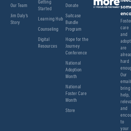
Getting
nee
Our Team
Donate
Started
som
enco
Jim Daly’s
Suitcase
Learning Hub
Foster
Story
Bundle
care 
Counseling
Program
and 
Digital
Hope for the
adopt
Resources
Journey
are 
Conference
alread
hard 
National
enoug
Adoption
Our 
Month
emails
National
bring 
Foster Care
help, 
Month
relev
and 
Store
encou
to 
your 