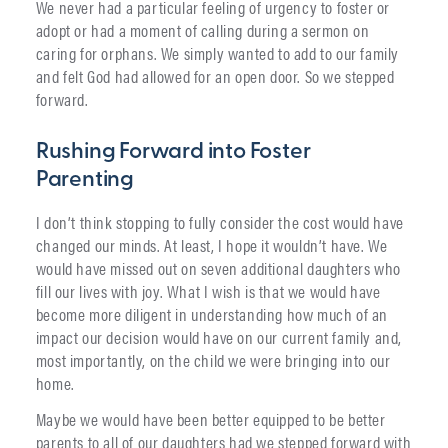
We never had a particular feeling of urgency to foster or
adopt or had a moment of calling during a sermon on
caring for orphans. We simply wanted to add to our family
and felt God had allowed for an open door. So we stepped
forward.
Rushing Forward into Foster
Parenting
I don’t think stopping to fully consider the cost would have
changed our minds. At least, I hope it wouldn’t have. We
would have missed out on seven additional daughters who
fill our lives with joy. What I wish is that we would have
become more diligent in understanding how much of an
impact our decision would have on our current family and,
most importantly, on the child we were bringing into our
home.
Maybe we would have been better equipped to be better
parents to all of our daughters had we stepped forward with