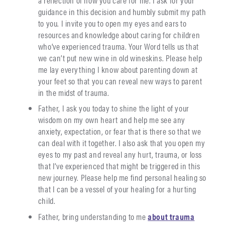
guidance in this decision and humbly submit my path
to you. I invite you to open my eyes and ears to
resources and knowledge about caring for children
who’ve experienced trauma. Your Word tells us that
we can’t put new wine in old wineskins. Please help
me lay everything I know about parenting down at
your feet so that you can reveal new ways to parent
in the midst of trauma.
Father, I ask you today to shine the light of your
wisdom on my own heart and help me see any
anxiety, expectation, or fear that is there so that we
can deal with it together. I also ask that you open my
eyes to my past and reveal any hurt, trauma, or loss
that I’ve experienced that might be triggered in this
new journey. Please help me find personal healing so
that I can be a vessel of your healing for a hurting
child.
Father, bring understanding to me
about trauma