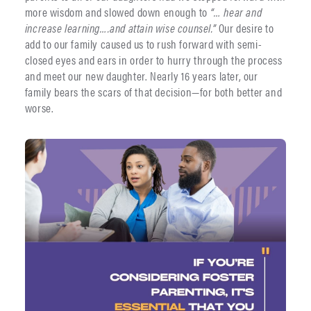
more wisdom and slowed down enough to
“… hear and
increase learning….and attain wise counsel.”
Our desire to
add to our family caused us to rush forward with semi-
closed eyes and ears in order to hurry through the process
and meet our new daughter. Nearly 16 years later, our
family bears the scars of that decision—for both better and
worse.