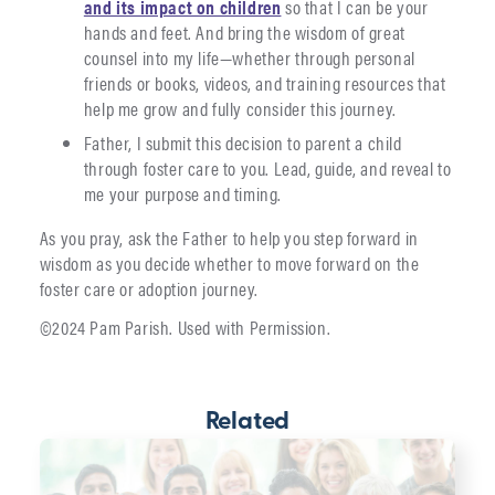
and its impact on children
so that I can be your
hands and feet. And bring the wisdom of great
counsel into my life—whether through personal
friends or books, videos, and training resources that
help me grow and fully consider this journey.
Father, I submit this decision to parent a child
through foster care to you. Lead, guide, and reveal to
me your purpose and timing.
As you pray, ask the Father to help you step forward in
wisdom as you decide whether to move forward on the
foster care or adoption journey.
©2024 Pam Parish. Used with Permission.
Related