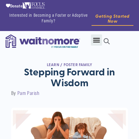
Donate
Interested in Becoming a Foster or Adoptive
Getting Started
Family?
Now
LEARN
/
FOSTER FAMILY
Stepping Forward in
Wisdom
By
Pam Parish