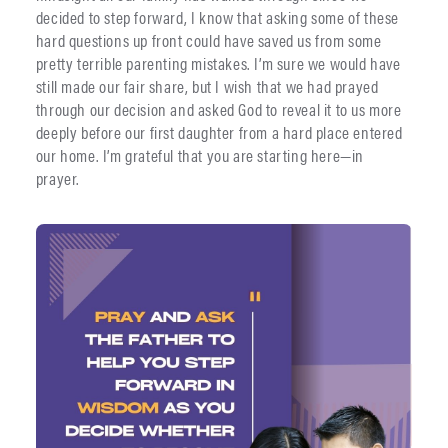
decided to step forward, I know that asking some of these
hard questions up front could have saved us from some
pretty terrible parenting mistakes. I’m sure we would have
still made our fair share, but I wish that we had prayed
through our decision and asked God to reveal it to us more
deeply before our first daughter from a hard place entered
our home. I’m grateful that you are starting here—in
prayer.