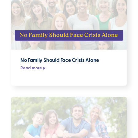
No Family Should Face Crisis Alone
Read more