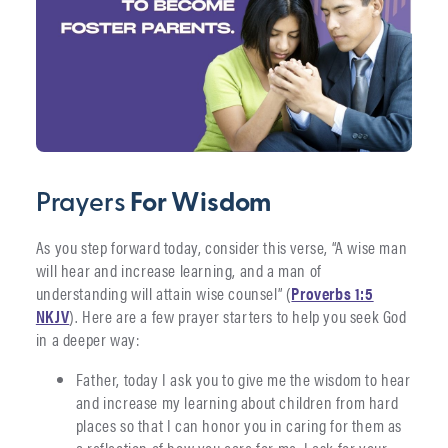
Prayers
For Wisdom
As you step forward today, consider this verse, “A wise man
will hear and increase learning, and a man of
understanding will attain wise counsel” (
Proverbs 1:5
NKJV
). Here are a few prayer starters to help you seek God
in a deeper way:
Father, today I ask you to give me the wisdom to hear
and increase my learning about children from hard
places so that I can honor you in caring for them as
a reflection of how you care for me. I ask for your