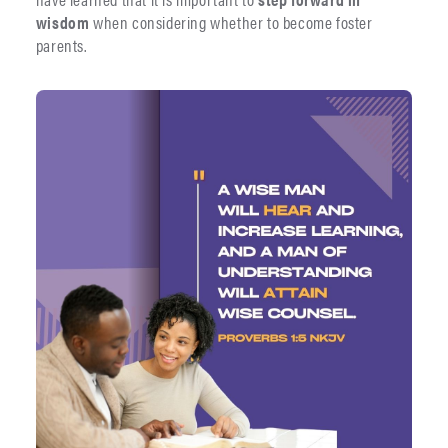
wisdom
when considering whether to become foster
parents.