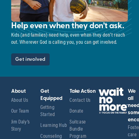
Help even when they don’t ask.
Kids (and families) need help, even when they don’t reach
out. Wherever God is calling you, you can get involved.
Get involved
About
Get
Take Action
We
About Us
Equipped
Contact Us
all
Getting
nee
Our Team
Donate
Started
som
enco
Jim Daly’s
Suitcase
Learning Hub
Foster
Story
Bundle
care 
Counseling
Program