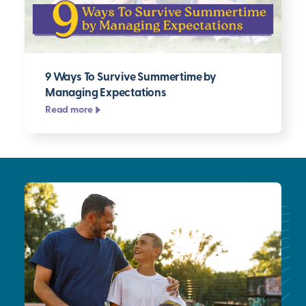
9 Ways To Survive Summertime by
Managing Expectations
Read more