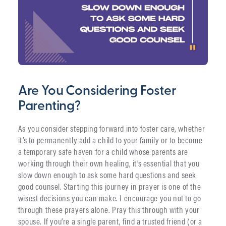
Are You Considering Foster
Parenting?
As you consider stepping forward into foster care, whether
it’s to permanently add a child to your family or to become
a temporary safe haven for a child whose parents are
working through their own healing, it’s essential that you
slow down enough to ask some hard questions and seek
good counsel. Starting this journey in prayer is one of the
wisest decisions you can make. I encourage you not to go
through these prayers alone. Pray this through with your
spouse. If you’re a single parent, find a trusted friend (or a