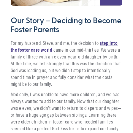
Our Story – Deciding to Become
Foster Parents
For my husband, Steve, and me, the decision to
step into
the foster care world
came in our mid-thirties. We were a
family of three with an eleven-year-old daughter by birth.
At the time, we felt strongly that this was the direction that
God was leading us, but we didn’t stop to intentionally
spend time in prayer and fully consider what the costs
might be to our family.
Medically, I was unable to have more children, and we had
always wanted to add to our family. Now that our daughter
was eleven, we didn’t want to return to diapers and wipes—
or have a huge age gap between siblings. Learning there
were older children in foster care who needed families
seemed like a perfect God-kiss for us to expand our family.