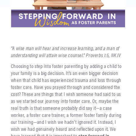
“A wise man will hear and increase learning, and a man of
understanding will attain wise counsel.” Proverbs 1:5, NKJV
Choosing to step into foster parenting by adding a child to
your family is a big decision. It’s an even bigger decision
when that child has experienced trauma and loss through
foster care. Have you prayed through and considered the
cost? These are things that I wish someone had said to us
as we started our journey into foster care. Or, maybe the
real truth is that someone probably did say it—a case
worker, a foster care trainer, a former foster family during
our training—and I wish we hadn’t ignored it. Instead, I
wish we had genuinely heard and reflected upon it. We
have learned that it is important to
step forward in