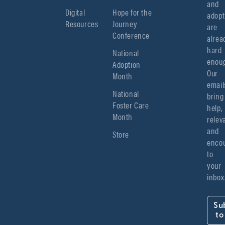
and 
Digital
Hope for the
adopt
Resources
Journey
are 
Conference
alread
hard 
National
enoug
Adoption
Our 
Month
emails
National
bring 
Foster Care
help, 
Month
relev
and 
Store
encou
to 
your 
inbox
Su
to