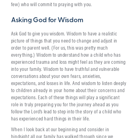
few) who will commit to praying with you.
Asking God for Wisdom
Ask God to give you wisdom. Wisdom to have a realistic
picture of things that you need to change and adjust in
order to parent well. (For us, this was pretty much
everything.) Wisdom to understand how a child who has
experienced trauma and loss might feel as they are coming
into your family. Wisdom to have truthful and vulnerable
conversations about your own fears, anxieties,
expectations, and losses in life. And wisdom to listen deeply
to children already in your home about their concerns and
expectations. Each of these things will play a significant
role in truly preparing you for the journey ahead as you
follow the Lord’s lead to step into the story of a child who
has experienced hard things in their life.
When I look back at our beginning and consider in
hindsight all our family has walked through since we