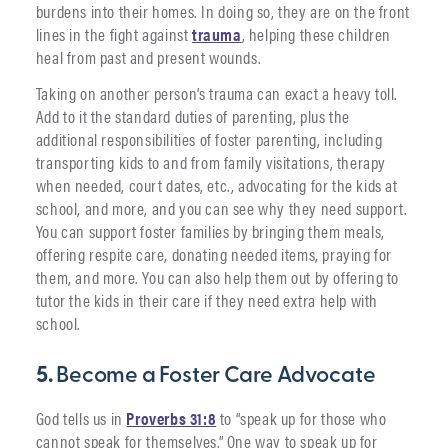
burdens into their homes. In doing so, they are on the front
lines in the fight against
trauma
, helping these children
heal from past and present wounds.
Taking on another person’s trauma can exact a heavy toll.
Add to it the standard duties of parenting, plus the
additional responsibilities of foster parenting, including
transporting kids to and from family visitations, therapy
when needed, court dates, etc., advocating for the kids at
school, and more, and you can see why they need support.
You can support foster families by bringing them meals,
offering respite care, donating needed items, praying for
them, and more. You can also help them out by offering to
tutor the kids in their care if they need extra help with
school.
5.
Become a Foster Care Advocate
God tells us in
Proverbs 31:8
to “speak up for those who
cannot speak for themselves.” One way to speak up for