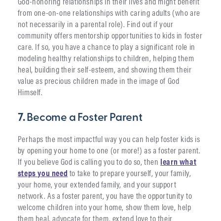
God-honoring relationships in their lives and might benefit
from one-on-one relationships with caring adults (who are
not necessarily in a parental role). Find out if your
community offers mentorship opportunities to kids in foster
care. If so, you have a chance to play a significant role in
modeling healthy relationships to children, helping them
heal, building their self-esteem, and showing them their
value as precious children made in the image of God
Himself.
7.
Become a Foster Parent
Perhaps the most impactful way you can help foster kids is
by opening your home to one (or more!) as a foster parent.
If you believe God is calling you to do so, then
learn what
steps you need
to take to prepare yourself, your family,
your home, your extended family, and your support
network. As a foster parent, you have the opportunity to
welcome children into your home, show them love, help
them heal, advocate for them, extend love to their