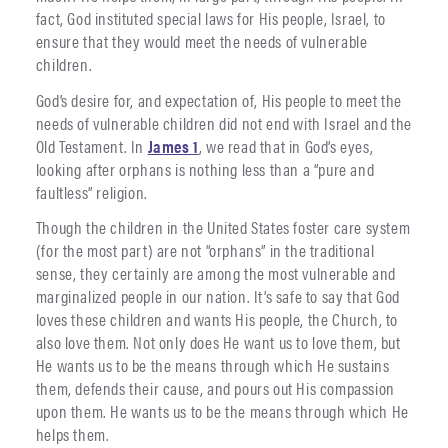
fact, God instituted special laws for His people, Israel, to
ensure that they would meet the needs of vulnerable
children.
God’s desire for, and expectation of, His people to meet the
needs of vulnerable children did not end with Israel and the
Old Testament. In
James 1
, we read that in God’s eyes,
looking after orphans is nothing less than a “pure and
faultless” religion.
Though the children in the United States foster care system
(for the most part) are not “orphans” in the traditional
sense, they certainly are among the most vulnerable and
marginalized people in our nation. It’s safe to say that God
loves these children and wants His people, the Church, to
also love them. Not only does He want us to love them, but
He wants us to be the means through which He sustains
them, defends their cause, and pours out His compassion
upon them. He wants us to be the means through which He
helps them.