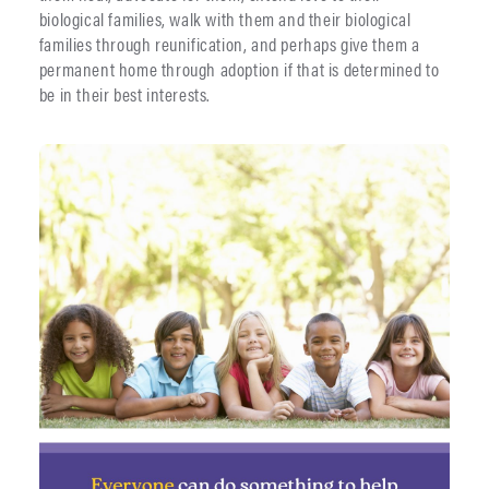
biological families, walk with them and their biological
families through reunification, and perhaps give them a
permanent home through adoption if that is determined to
be in their best interests.