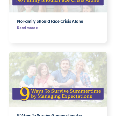
No Family Should Face Crisis Alone
Read more
9 Ways To Survive Summertime by