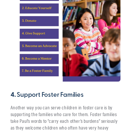
4.
Support Foster Families
Another way you can serve children in foster care is by
supporting the families who care for them. Foster families
take Paul’s words to “carry each other’s burdens” seriously
as they welcome children who often have very heavy