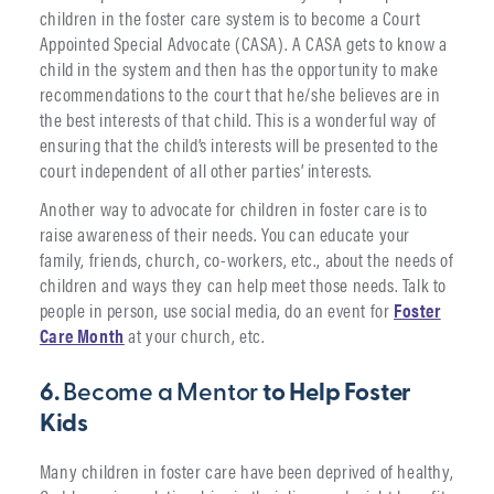
children in the foster care system is to become a Court
Appointed Special Advocate (CASA). A CASA gets to know a
child in the system and then has the opportunity to make
recommendations to the court that he/she believes are in
the best interests of that child. This is a wonderful way of
ensuring that the child’s interests will be presented to the
court independent of all other parties’ interests.
Another way to advocate for children in foster care is to
raise awareness of their needs. You can educate your
family, friends, church, co-workers, etc., about the needs of
children and ways they can help meet those needs. Talk to
people in person, use social media, do an event for
Foster
Care Month
at your church, etc.
6.
Become a Mentor
to Help Foster
Kids
Many children in foster care have been deprived of healthy,