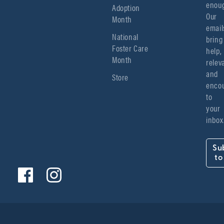
enoug
Adoption
Our 
Month
emails
National
bring 
Foster Care
help, 
Month
relev
and 
Store
encou
to 
your 
inbox
Su
to