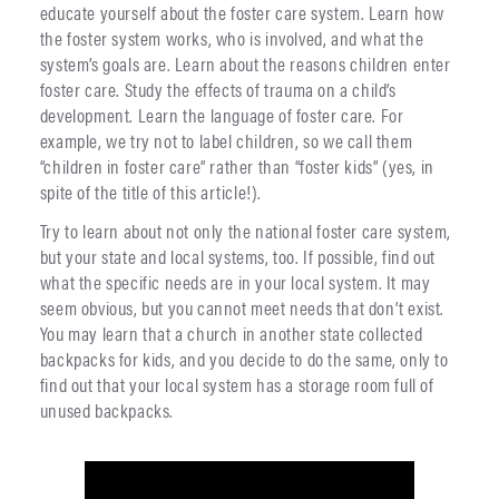
educate yourself about the foster care system. Learn how
the foster system works, who is involved, and what the
system’s goals are. Learn about the reasons children enter
foster care. Study the effects of trauma on a child’s
development. Learn the language of foster care. For
example, we try not to label children, so we call them
“children in foster care” rather than “foster kids” (yes, in
spite of the title of this article!).
Try to learn about not only the national foster care system,
but your state and local systems, too. If possible, find out
what the specific needs are in your local system. It may
seem obvious, but you cannot meet needs that don’t exist.
You may learn that a church in another state collected
backpacks for kids, and you decide to do the same, only to
find out that your local system has a storage room full of
unused backpacks.