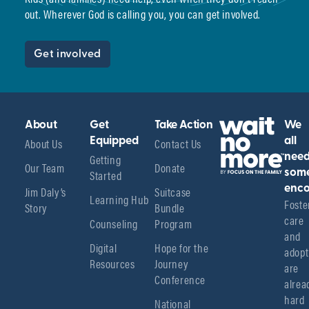
out. Wherever God is calling you, you can get involved.
Get involved
About
Get
Take Action
We
About Us
Equipped
Contact Us
all
Getting
nee
Our Team
Donate
Started
som
enco
Jim Daly’s
Suitcase
Learning Hub
Foster
Story
Bundle
care 
Counseling
Program
and 
Digital
Hope for the
adopt
Resources
Journey
are 
Conference
alread
hard 
National