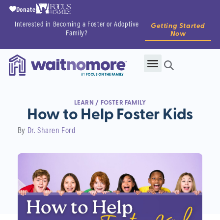
Donate
Interested in Becoming a Foster or Adoptive
Getting Started
Family?
Now
LEARN
/
FOSTER FAMILY
How to Help Foster Kids
By
Dr. Sharen Ford