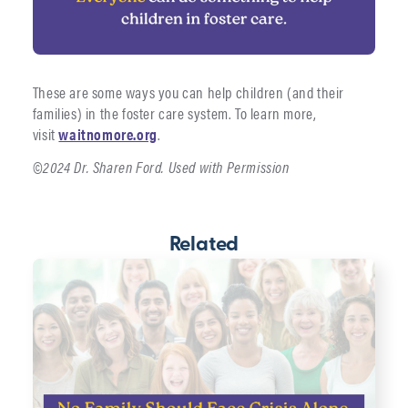
These are some ways you can help children (and their
families) in the foster care system. To learn more,
visit
waitnomore.org
.
©2024 Dr. Sharen Ford. Used with Permission
Related