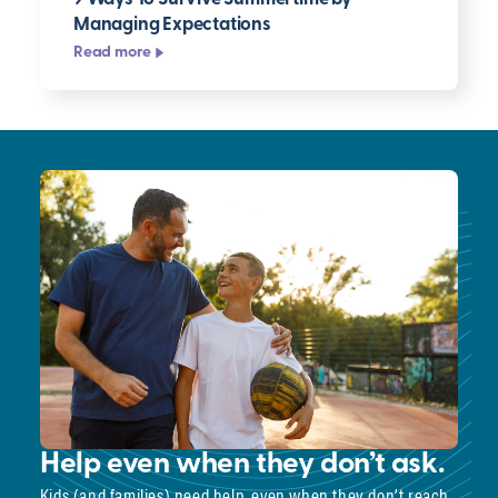
Managing Expectations
Read more
Help even when they don’t ask.
Kids (and families) need help, even when they don’t reach