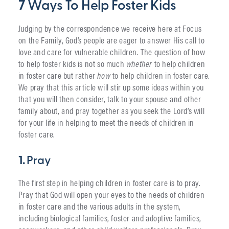
7
Ways To Help Foster Kids
Judging by the correspondence we receive here at Focus
on the Family, God’s people are eager to answer His call to
love and care for vulnerable children. The question of how
to help foster kids is not so much
whether
to help children
in foster care but rather
how
to help children in foster care.
We pray that this article will stir up some ideas within you
that you will then consider, talk to your spouse and other
family about, and pray together as you seek the Lord’s will
for your life in helping to meet the needs of children in
foster care.
1.
Pray
The first step in helping children in foster care is to pray.
Pray that God will open your eyes to the needs of children
in foster care and the various adults in the system,
including biological families, foster and adoptive families,