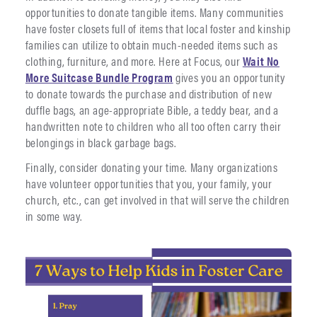
opportunities to donate tangible items. Many communities
have foster closets full of items that local foster and kinship
families can utilize to obtain much-needed items such as
clothing, furniture, and more. Here at Focus, our
Wait No
More Suitcase Bundle Program
gives you an opportunity
to donate towards the purchase and distribution of new
duffle bags, an age-appropriate Bible, a teddy bear, and a
handwritten note to children who all too often carry their
belongings in black garbage bags.
Finally, consider donating your time. Many organizations
have volunteer opportunities that you, your family, your
church, etc., can get involved in that will serve the children
in some way.