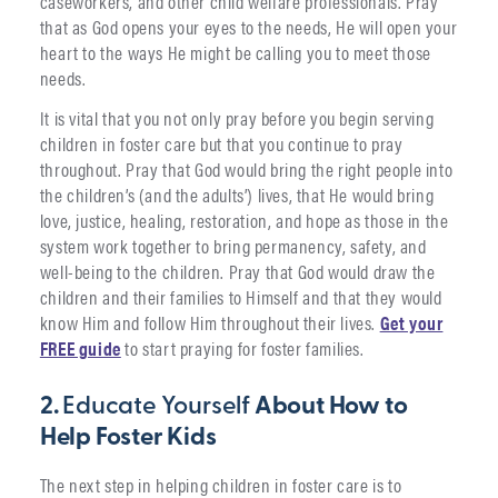
caseworkers, and other child welfare professionals. Pray
that as God opens your eyes to the needs, He will open your
heart to the ways He might be calling you to meet those
needs.
It is vital that you not only pray before you begin serving
children in foster care but that you continue to pray
throughout. Pray that God would bring the right people into
the children’s (and the adults’) lives, that He would bring
love, justice, healing, restoration, and hope as those in the
system work together to bring permanency, safety, and
well-being to the children. Pray that God would draw the
children and their families to Himself and that they would
know Him and follow Him throughout their lives.
Get your
FREE guide
to start praying for foster families.
2.
Educate Yourself
About How to
Help Foster Kids
The next step in helping children in foster care is to