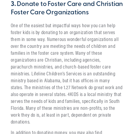
3.
Donate to Foster Care and Christian
Foster Care Organizations
One of the easiest but impactful ways how you can help
foster kids is by donating to an organization that serves
them in some way. Numerous wonderful organizations all
over the country are meeting the needs of children and
families in the foster care system. Many of these
organizations are Christian, including agencies,
parachurch ministries, and church-based foster care
ministries. Lifeline Children’s Services is an outstanding
ministry based in Alabama, but it has offices in many
states. The ministries of the 1.27 Network do great work and
also operate in several states. 4KIDS is a local ministry that
serves the needs of kids and families, specifically in South
Florida. Many of these ministries are non-profits, so the
work they do is, at least in part, dependent on private
donations.
In addition to donating money, you may also find