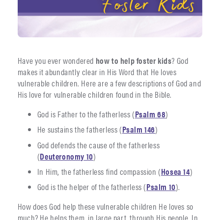
Have you ever wondered
how to help foster kids
? God
makes it abundantly clear in His Word that He loves
vulnerable children. Here are a few descriptions of God and
His love for vulnerable children found in the Bible.
God is Father to the fatherless (
Psalm 68
)
He sustains the fatherless (
Psalm 146
)
God defends the cause of the fatherless
(
Deuteronomy 10
)
In Him, the fatherless find compassion (
Hosea 14
)
God is the helper of the fatherless (
Psalm 10
).
How does God help these vulnerable children He loves so
much? He helps them, in large part, through His people. In