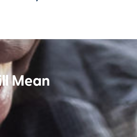
ll Mean