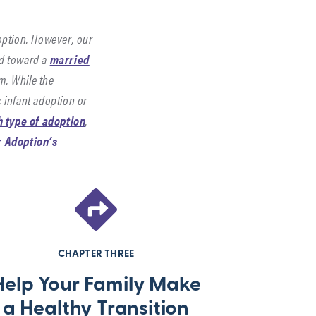
option. However, our
ed toward a
married
em. While the
 infant adoption or
h type of adoption
.
or Adoption’s
Parent
Find
CHAPTER
CHAPTER
with
Resour
FOUR
FIVE
Confiden
for
CHAPTER THREE
Hope
More
Help Your Family Make
Suppor
a Healthy Transition