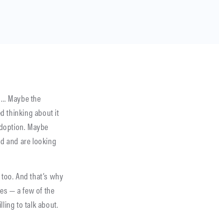
e … Maybe the
d thinking about it
adoption. Maybe
d and are looking
 too. And that’s why
es — a few of the
ling to talk about.