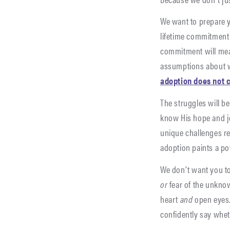
We want to prepare y
lifetime commitment 
commitment will mea
assumptions about
adoption does not 
The struggles will be
know His hope and jo
unique challenges re
adoption paints a po
We don’t want you t
or
fear of the unkno
heart
and
open eyes.
confidently say wheth