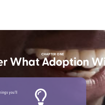
CHAPTER ONE
er What Adoption Wi
ings you’ll