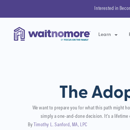
Interested in Beco
Learn
The Adop
We want to prepare you for what this path might ho
simply a one-and-done decision. It’s a lifetim
By
Timothy L. Sanford, MA, LPC