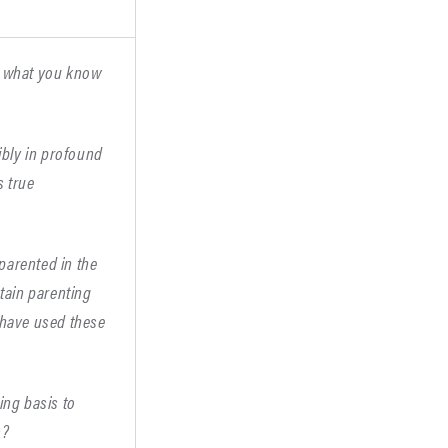
ng what you know
sibly in profound
s true
parented in the
rtain parenting
u have used these
ing basis to
s?