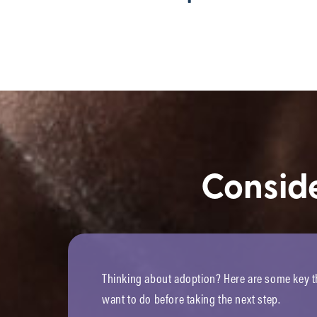
Consid
Thinking about adoption? Here are some key th
want to do before taking the next step.