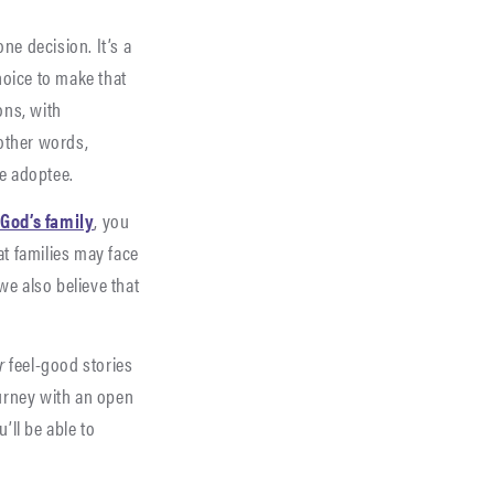
ne decision. It’s a
oice to make that
ons, with
 other words,
he adoptee.
 God’s family
, you
at families may face
we also believe that
r
feel-good stories
ourney with an open
ll be able to