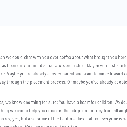
sh we could chat with you over coffee about what brought you her
 has been on your mind since
you
were a child. Maybe you just starte
ore. Maybe you’re already a foster parent and want to move toward 
 way through the placement process. Or maybe you’ve already adopte
cs, we know one thing for sure: You have a heart for children. We do,
hing we can to help you consider the adoption journey from all angl
es, yes, but also some of the hard realities that not everyone is wil
st care about
kids
; we care about
you
, too.