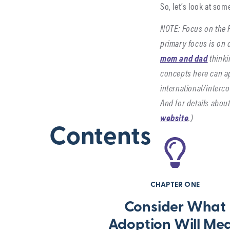
So, let’s look at so
NOTE: Focus on the F
primary focus is on 
mom and dad
thinki
concepts here can ap
international/interc
And for details abou
website
.)
Contents
CHAPTER ONE
Consider What
Adoption Will Me