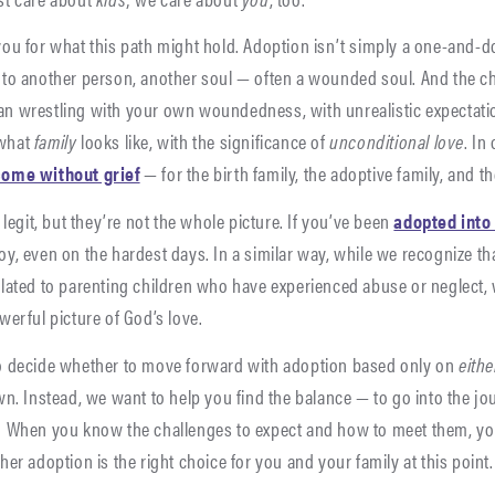
ou for what this path might hold. Adoption isn’t simply a one-and-do
to another person, another soul — often a wounded soul. And the ch
n wrestling with your own woundedness, with unrealistic expectati
 what
family
looks like, with the significance of
unconditional love
. In
come without grief
— for the birth family, the adoptive family, and t
 legit, but they’re not the whole picture. If you’ve been
adopted into
y, even on the hardest days. In a similar way, while we recognize th
lated to parenting children who have experienced abuse or neglect, 
werful picture of God’s love.
o decide whether to move forward with adoption based only on
eithe
wn. Instead, we want to help you find the balance — to go into the j
 When you know the challenges to expect and how to meet them, you’
er adoption is the right choice for you and your family at this point.