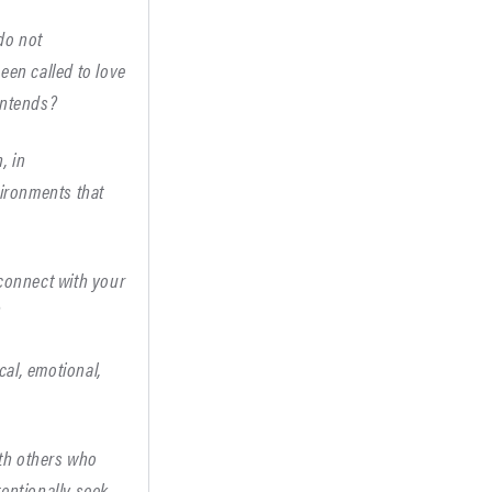
do not
een called to love
intends?
, in
vironments that
 connect with your
?
cal, emotional,
ith others who
tentionally seek