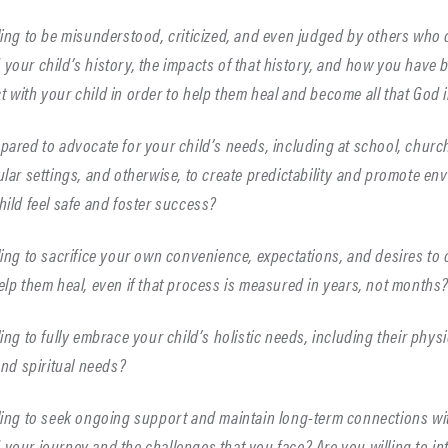
ling to be misunderstood, criticized, and even judged by others who 
your child’s history, the impacts of that history, and how you have b
 with your child in order to help them heal and become all that God 
pared to advocate for your child’s needs, including at school, church
ular settings, and otherwise, to create predictability and promote en
hild feel safe and foster success?
ling to sacrifice your own convenience, expectations, and desires to
elp them heal, even if that process is measured in years, not months
ling to fully embrace your child’s holistic needs, including their physi
 and spiritual needs?
ling to seek ongoing support and maintain long-term connections w
your journey and the challenges that you face? Are you willing to in