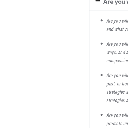
Are you w
Are you wil
and what yo
Are you wil
ways, and a
compassion
Are you wil
past, or ho
strategies 
strategies 
Are you wil
promote un