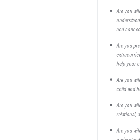
Are you wil
understand 
and connect
Are you pre
extracurric
help your c
Are you wil
child and h
Are you wil
relational,
Are you wil
understand 