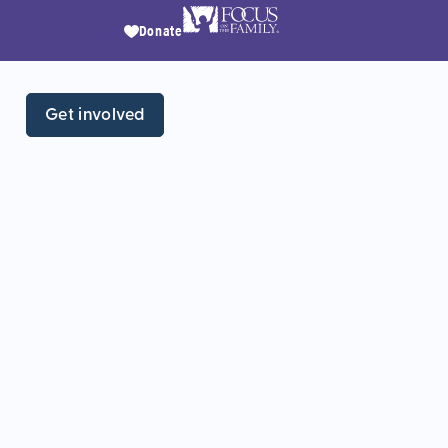
Donate
Get involved