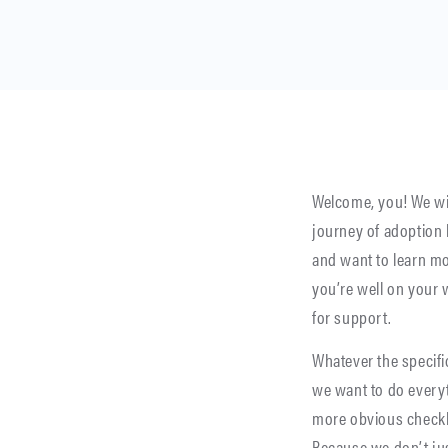
Welcome, you! We wi
journey of adoption
and want to learn m
you’re well on your
for support.
Whatever the specifi
we want to do everyt
more obvious checkbox
Because we don’t ju