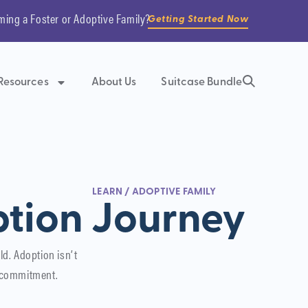
ming a Foster or Adoptive Family?
Getting Started Now
Resources
About Us
Suitcase Bundle
LEARN
/
ADOPTIVE FAMILY
tion Journey
ld. Adoption isn’t
e commitment.