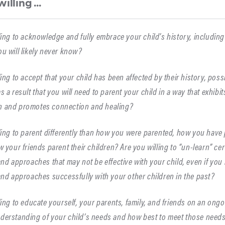
illing ...
ling to acknowledge and fully embrace your child’s history, includi
u will likely never know?
ling to accept that your child has been affected by their history, pos
s a result that you will need to parent your child in a way that exhibit
 and promotes connection and healing?
ling to parent differently than how you were parented, how you have 
w your friends parent their children? Are you willing to “un-learn” ce
and approaches that may not be effective with your child, even if yo
and approaches successfully with your other children in the past?
ling to educate yourself, your parents, family, and friends on an ongo
derstanding of your child’s needs and how best to meet those need