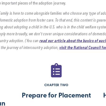
me important pieces of the adoption journey.
amily is here to come alongside families who choose any type of ad
domestic adoption from foster care. To that end, this content is gear
ng about adopting a child in the U.S. who is in the child welfare syst
ply more broadly, we don’t cover unique considerations of domestic
ountry adoption. (You can
read our article about the basics of eac
t the journey of intercountry adoption,
visit the National Council f
CHAPTER TWO
Prepare for Placement
an