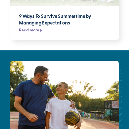
9 Ways To Survive Summertime by
Managing Expectations
Read more