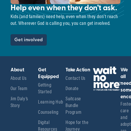
Help even when they don’t ask.
Kids (and families) need help, even when they don’t reach
out. Wherever God is calling you, you can get involved.
Get involved
About
Get
Take Action
We
About Us
Equipped
Contact Us
all
Getting
nee
Our Team
Donate
Started
som
enco
Jim Daly’s
Suitcase
Learning Hub
Foster
Story
Bundle
care 
Counseling
Program
and 
Digital
Hope for the
adopt
Resources
Journey
are 