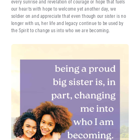
every sunrise and revelation of courage or hope that fuels
our hearts with hope to welcome yet another day, we
soldier on and appreciate that even though our sister is no
longer with us, her life and legacy continue to be used by
the Spirit to change us into who we are becoming.