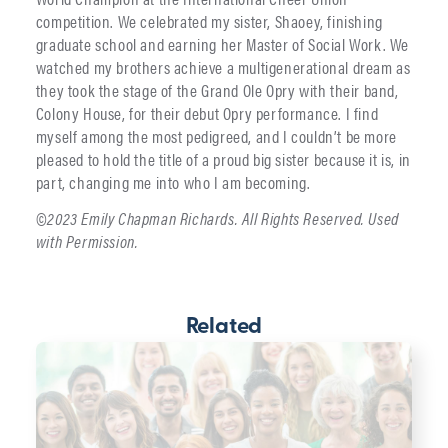
competition. We celebrated my sister, Shaoey, finishing
graduate school and earning her Master of Social Work. We
watched my brothers achieve a multigenerational dream as
they took the stage of the Grand Ole Opry with their band,
Colony House, for their debut Opry performance. I find
myself among the most pedigreed, and I couldn’t be more
pleased to hold the title of a proud big sister because it is, in
part, changing me into who I am becoming.
©2023 Emily Chapman Richards. All Rights Reserved. Used
with Permission.
Related