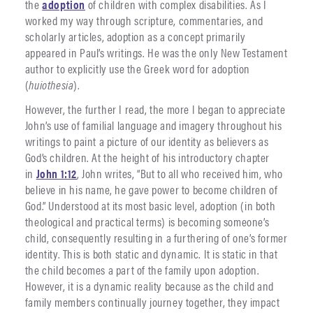
the
adoption
of children with complex disabilities. As I
worked my way through scripture, commentaries, and
scholarly articles, adoption as a concept primarily
appeared in Paul’s writings. He was the only New Testament
author to explicitly use the Greek word for adoption
(
huiothesia
).
However, the further I read, the more I began to appreciate
John’s use of familial language and imagery throughout his
writings to paint a picture of our identity as believers as
God’s children. At the height of his introductory chapter
in
John 1:12
, John writes, “But to all who received him, who
believe in his name, he gave power to become children of
God.” Understood at its most basic level, adoption (in both
theological and practical terms) is becoming someone’s
child, consequently resulting in a furthering of one’s former
identity. This is both static and dynamic. It is static in that
the child becomes a part of the family upon adoption.
However, it is a dynamic reality because as the child and
family members continually journey together, they impact