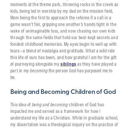
moments at the theme park, throwing rocks in the creek as
kids, being led in worship by my dad on the mission field,
Mom being the first to approach the referee if a call in a
game wasn’t fair, gripping one another’s hands tight in the
wake of unimaginable loss, and now chasing our own kids
through the same fields that hold our best-kept secrets and
fondest childhood memories. My eyes begin to well up with
tears—a blend of nostalgia and gratitude. What a wild ride
this life of ours has been, and how grateful I am for the gift
of journeying alongside my
siblings
as they have played a
part in my
becoming
the person God has purposed me to
be.
Being and Becoming Children of God
This idea of
being and becoming
children of God has
impacted me and served as a framework for how I
understand my life as a Christian. While in graduate school,
my dissertation was a theological inquiry on the practice of