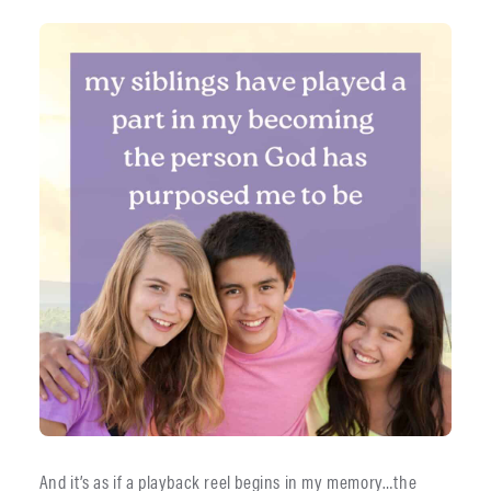
And it’s as if a playback reel begins in my memory…the