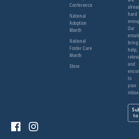
Conference
alread
hard 
National
enoug
Adoption
Our 
Month
emails
National
bring 
Foster Care
help, 
Month
relev
and 
Store
encou
to 
your 
inbox
Su
to