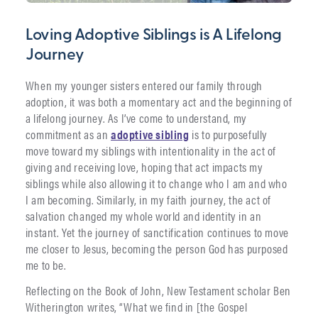
Loving Adoptive Siblings is A Lifelong
Journey
When my younger sisters entered our family through
adoption, it was both a momentary act and the beginning of
a lifelong journey. As I’ve come to understand, my
commitment as an
adoptive sibling
is to purposefully
move toward my siblings with intentionality in the act of
giving and receiving love, hoping that act impacts my
siblings while also allowing it to change who I am and who
I am becoming. Similarly, in my faith journey, the act of
salvation changed my whole world and identity in an
instant. Yet the journey of sanctification continues to move
me closer to Jesus, becoming the person God has purposed
me to be.
Reflecting on the Book of John, New Testament scholar Ben
Witherington writes, “What we find in [the Gospel