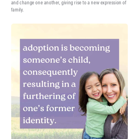
and change one another, giving rise to a new expression of
family.