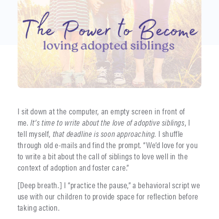
I sit down at the computer, an empty screen in front of
me.
It’s time to write
about the love of adoptive siblings
, I
tell myself,
that deadline is soon approaching
. I shuffle
through old e-mails and find the prompt. “We’d love for you
to write a bit about the call of siblings to love well in the
context of adoption and foster care.”
[Deep breath.] I “practice the pause,” a behavioral script we
use with our children to provide space for reflection before
taking action.