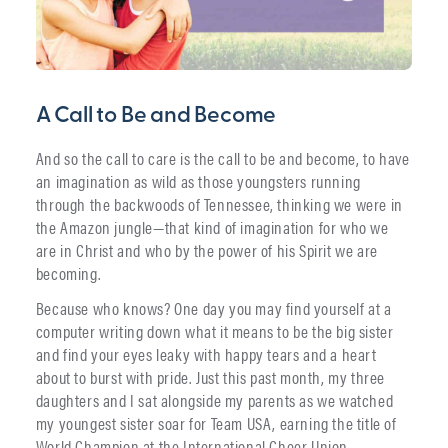
A Call to Be and Become
And so the call to care is the call to be and become, to have
an imagination as wild as those youngsters running
through the backwoods of Tennessee, thinking we were in
the Amazon jungle—that kind of imagination for who we
are in Christ and who by the power of his Spirit we are
becoming.
Because who knows? One day you may find yourself at a
computer writing down what it means to be the big sister
and find your eyes leaky with happy tears and a heart
about to burst with pride. Just this past month, my three
daughters and I sat alongside my parents as we watched
my youngest sister soar for Team USA, earning the title of
World Champion at the International Cheer Union