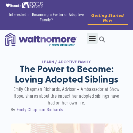
Donate
Interested in Becoming a Foster or Adoptive
Getting Started
Family?
Now
LEARN
/
ADOPTIVE FAMILY
The Power to Become:
Loving Adopted Siblings
Emily Chapman Richards, Advisor + Ambassador at Show
Hope, shares about the impact her adopted siblings have
had on her own life.
By
Emily Chapman Richards