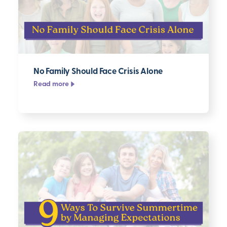
No Family Should Face Crisis Alone
Read more