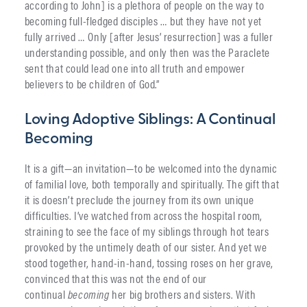
according to John] is a plethora of people on the way to
becoming full-fledged disciples … but they have not yet
fully arrived … Only [after Jesus’ resurrection] was a fuller
understanding possible, and only then was the Paraclete
sent that could lead one into all truth and empower
believers to be children of God.”
Loving Adoptive Siblings: A Continual
Becoming
It is a gift—an invitation—to be welcomed into the dynamic
of familial love, both temporally and spiritually. The gift that
it is doesn’t preclude the journey from its own unique
difficulties. I’ve watched from across the hospital room,
straining to see the face of my siblings through hot tears
provoked by the untimely death of our sister. And yet we
stood together, hand-in-hand, tossing roses on her grave,
convinced that this was not the end of our
continual
becoming
her big brothers and sisters. With