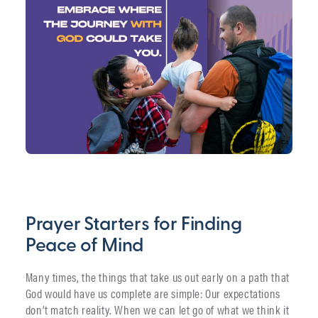
Prayer Starters for Finding
Peace of Mind
Many times, the things that take us out early on a path that
God would have us complete are simple: Our expectations
don’t match reality. When we can let go of what we think it