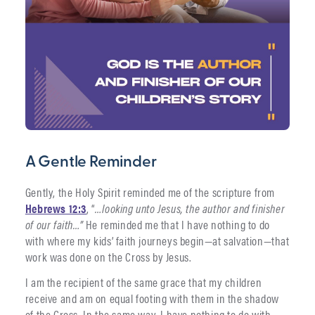
A Gentle Reminder
Gently, the Holy Spirit reminded me of the scripture from
Hebrews 12:3
, “
…looking unto Jesus, the author and finisher
of our faith…”
He reminded me that I have nothing to do
with where my kids’ faith journeys begin—at salvation—that
work was done on the Cross by Jesus.
I am the recipient of the same grace that my children
receive and am on equal footing with them in the shadow
of the Cross. In the same way, I have nothing to do with