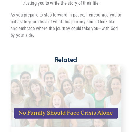
trusting you to write the story of their life.
As you prepare to step forward in peace, I encourage you to
put aside your ideas of what this journey should look like
and embrace where the journey could take you—with God
by your side.
Related