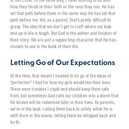
how they finish in their faith or the race they run. He has
set that path before them in the same way He has set that
path before me. Yet, as a parent, that’s pretty difficult to
grasp. The idea that we don’t get to craft where our kids
end up in life is tough. But God is the author and finisher of
their story. We are just a supporting character that He has
chosen to use in the book of their life.
Letting Go of Our Expectations
At the time, that meant I needed to let go of the ideas of
“perfection” I had for how my girls would live their lives.
There were troubles I could and should keep them safe
from, but sometimes God calls our children into a storm that
He knows will be redeemed later in their lives. As parents,
we’re in the boat, calling them back to safety while He is
with them in the waves, letting them be whipped back and
forth.