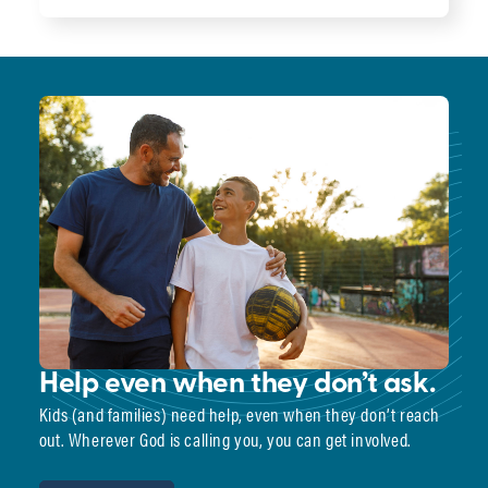
Help even when they don’t ask.
Kids (and families) need help, even when they don’t reach
out. Wherever God is calling you, you can get involved.