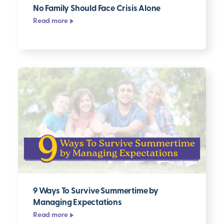
No Family Should Face Crisis Alone
Read more
9 Ways To Survive Summertime by
Managing Expectations
Read more