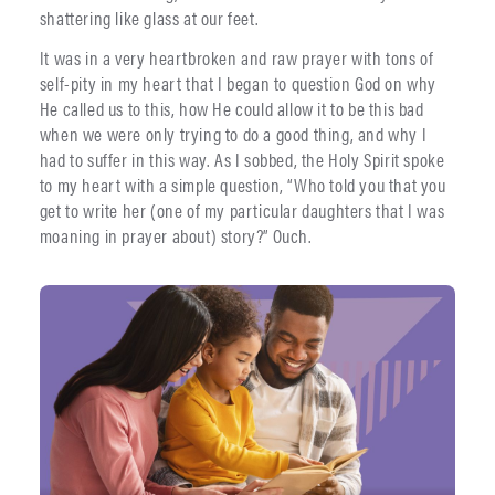
shattering like glass at our feet.
It was in a very heartbroken and raw prayer with tons of
self-pity in my heart that I began to question God on why
He called us to this, how He could allow it to be this bad
when we were only trying to do a good thing, and why I
had to suffer in this way. As I sobbed, the Holy Spirit spoke
to my heart with a simple question, “Who told you that you
get to write her (one of my particular daughters that I was
moaning in prayer about) story?” Ouch.