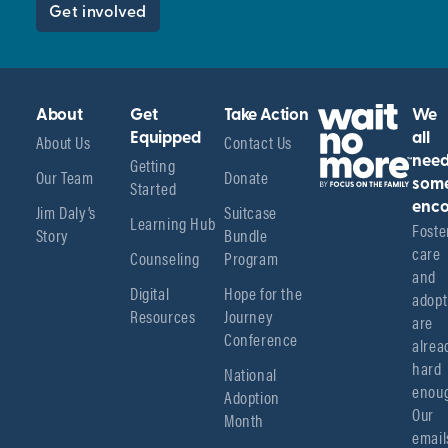
Get involved
About
Get
Take Action
We
About Us
Equipped
Contact Us
all
Getting
nee
Our Team
Donate
Started
som
enco
Jim Daly’s
Suitcase
Learning Hub
Foster
Story
Bundle
care 
Counseling
Program
and 
Digital
Hope for the
adopt
Resources
Journey
are 
Conference
alread
hard 
National
enoug
Adoption
Our 
Month
emails