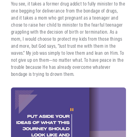
You see, it takes a former drug addict to fully minister to the
one begging for deliverance from the bondage of drugs,
and it takes a mom who got pregnant as a teenager and
chose to raise her child to minister to the fearful teenager
grappling with the decision of birth or termination. As a
mom, I would choose to protect my kids from those things
and more, but God says, “Just trust me with them in the
waves.” My job was simply to love them and lean on Him. To
not give up on them—no matter what. To have peace in the
trouble because He has already overcome whatever
bondage is trying to drown them.