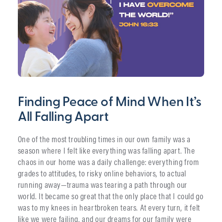
Finding Peace of Mind When It’s
All Falling Apart
One of the most troubling times in our own family was a
season where I felt like everything was falling apart. The
chaos in our home was a daily challenge: everything from
grades to attitudes, to risky online behaviors, to actual
running away—trauma was tearing a path through our
world. It became so great that the only place that I could go
was to my knees in heartbroken tears. At every turn, it felt
like we were failing, and our dreams for our family were