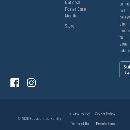
National
bring 
Foster Care
help, 
Month
relev
and 
Store
encou
to 
your 
inbox
Su
to
Privacy Policy
Cookie Policy
© 2026 Focus on the Family
Terms of Use
Permissions