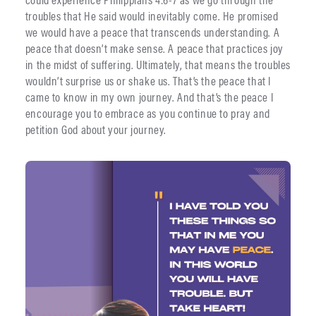
troubles that He said would inevitably come. He promised
we would have a peace that transcends understanding. A
peace that doesn’t make sense. A peace that practices joy
in the midst of suffering. Ultimately, that means the troubles
wouldn’t surprise us or shake us. That’s the peace that I
came to know in my own journey. And that’s the peace I
encourage you to embrace as you continue to pray and
petition God about your journey.