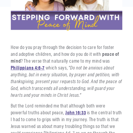
How do you pray through the decision to care for foster
and adoptive children, and how do you do it with
peace of
mind
? The verse that naturally came to my mind was
Philippians 4:6-7
which says, “
Do not be anxious about
anything, but in every situation, by prayer and petition, with
thanksgiving, present your requests to God. And the peace of
God, which transcends all understanding, will guard your
hearts and your minds in Christ Jesus.”
But the Lord reminded me that although both were
powerful truths about peace,
John 16:33
is the central truth
I had to come to grips with in my journey. The truth is that
Jesus warned us about many troubling things so that we
could experience Philippians 4:6-7 as we go through the