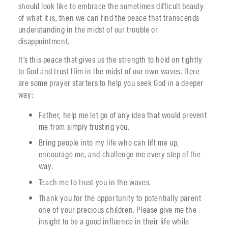
should look like to embrace the sometimes difficult beauty
of what it is, then we can find the peace that transcends
understanding in the midst of our trouble or
disappointment.
It’s this peace that gives us the strength to hold on tightly
to God and trust Him in the midst of our own waves. Here
are some prayer starters to help you seek God in a deeper
way:
Father, help me let go of any idea that would prevent
me from simply trusting you.
Bring people into my life who can lift me up,
encourage me, and challenge me every step of the
way.
Teach me to trust you in the waves.
Thank you for the opportunity to potentially parent
one of your precious children. Please give me the
insight to be a good influence in their life while