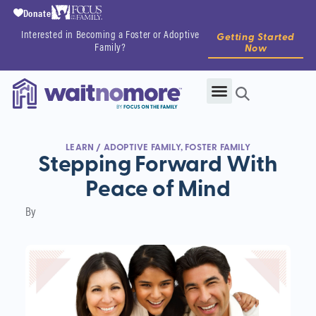
Donate
Interested in Becoming a Foster or Adoptive
Getting Started
Family?
Now
LEARN
/
ADOPTIVE FAMILY
,
FOSTER FAMILY
Stepping Forward With
Peace of Mind
By