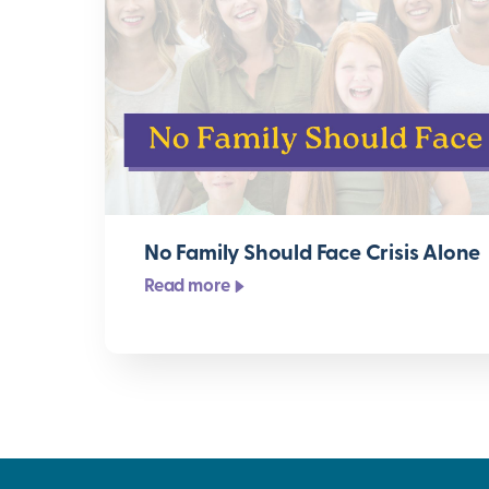
No Family Should Face Crisis Alone
Read more