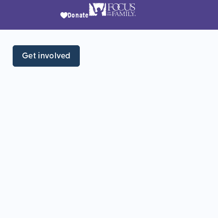
Donate
Get involved