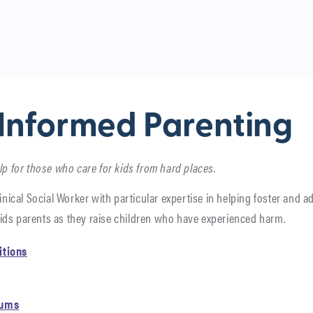
Informed Parenting
lp for those who care for kids from hard places.
inical Social Worker with particular expertise in helping foster and ad
ids parents as they raise children who have experienced harm.
itions
rums