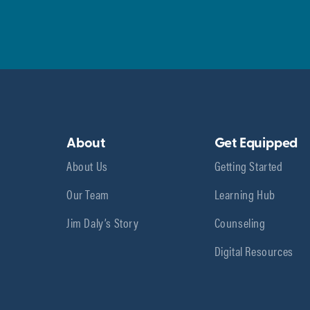
About
Get Equipped
About Us
Getting Started
Our Team
Learning Hub
Jim Daly’s Story
Counseling
Digital Resources