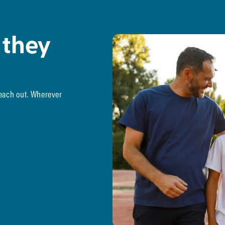
 they
reach out. Wherever