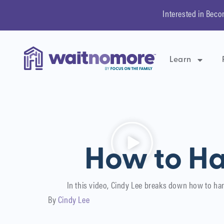
Interested in Beco
Learn
How to Ha
In this video, Cindy Lee breaks down how to ha
By
Cindy Lee