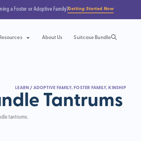
ming a Foster or Adoptive Family?
Getting Started Now
Resources
About Us
Suitcase Bundle
LEARN
/
ADOPTIVE FAMILY
,
FOSTER FAMILY
,
KINSHIP
ndle Tantrums
ndle tantrums.