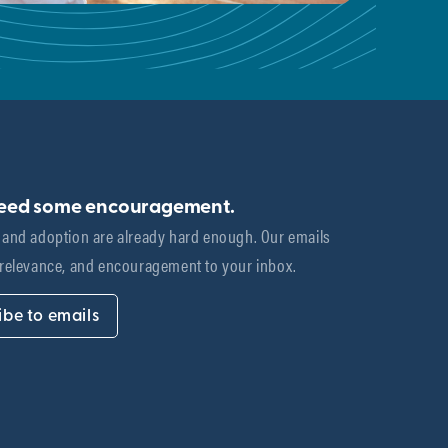
need some encouragement.
 and adoption are already hard enough. Our emails 
 relevance, and encouragement to your inbox.
ibe to emails