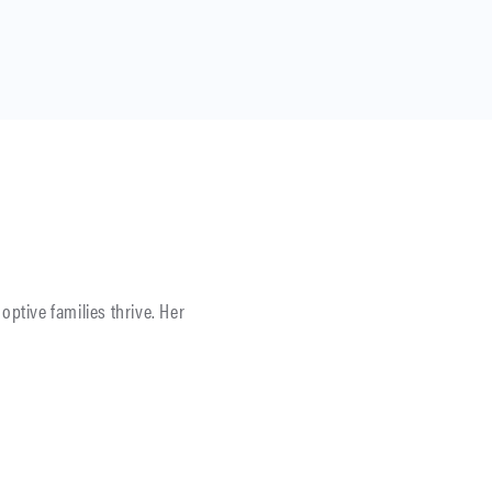
optive families thrive. Her