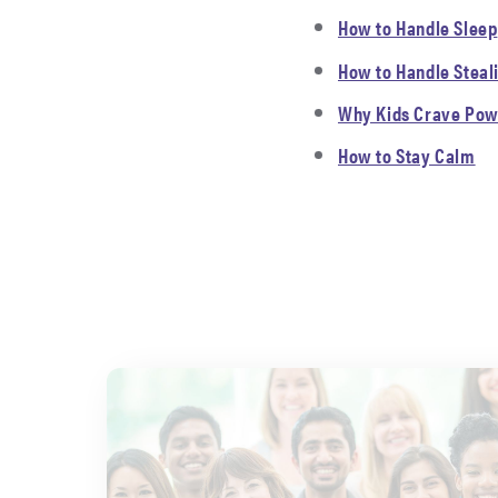
How to Handle Sleep
How to Handle Steal
Why Kids Crave Pow
How to Stay Calm