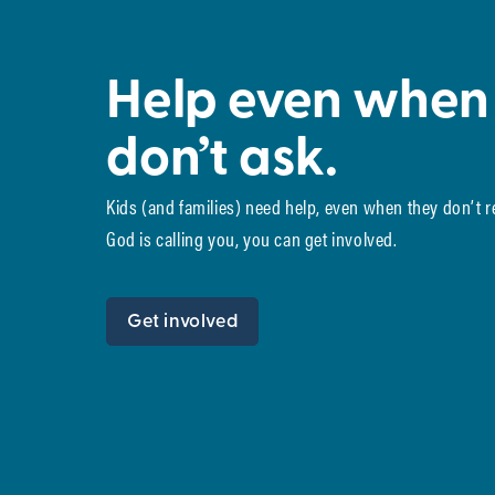
Help even when
don’t ask.
Kids (and families) need help, even when they don’t 
God is calling you, you can get involved.
Get involved