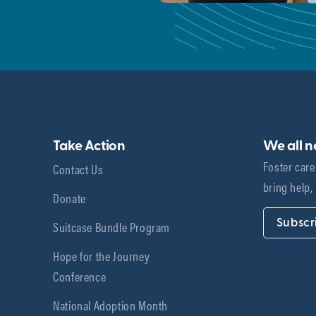
Take Action
We all 
Foster care
Contact Us
bring help,
Donate
Subscr
Suitcase Bundle Program
Hope for the Journey
Conference
National Adoption Month