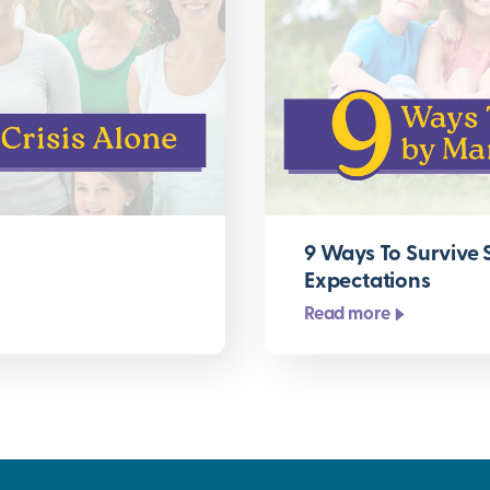
9 Ways To Survive
Expectations
Read more