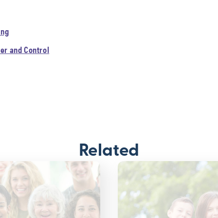
ing
er and Control
Related