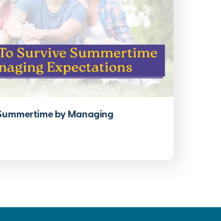
 Summertime by Managing