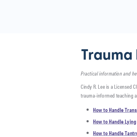
Trauma 
Practical information and he
Cindy R. Lee is a Licensed Cl
trauma-informed teaching a
How to Handle Trans
How to Handle Lying
How to Handle Tant