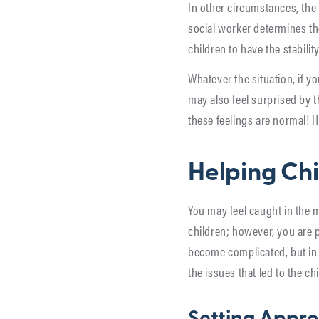
In other circumstances, the 
social worker determines the
children to have the stabili
Whatever the situation, if yo
may also feel surprised by 
these feelings are normal! He
Helping Ch
You may feel caught in the 
children; however, you are p
become complicated, but in 
the issues that led to the c