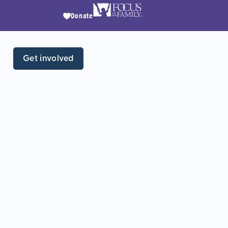
Donate
Get involved