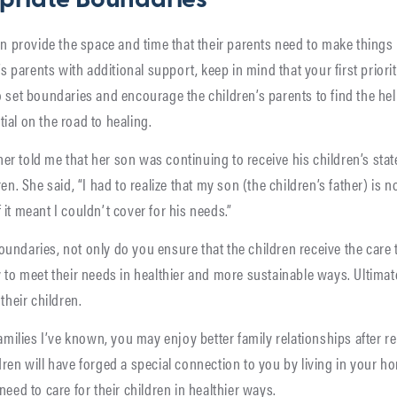
priate Boundaries
an provide the space and time that their parents need to make things 
’s parents with additional support, keep in mind that your first priority
o set boundaries and encourage the children’s parents to find the he
ial on the road to healing.
r told me that her son was continuing to receive his children’s sta
en. She said, “I had to realize that my son (the children’s father) is n
if it meant I couldn’t cover for his needs.”
undaries, not only do you ensure that the children receive the care 
 to meet their needs in healthier and more sustainable ways. Ultimat
their children.
families I’ve known, you may enjoy better family relationships after r
ren will have forged a special connection to you by living in your ho
need to care for their children in healthier ways.