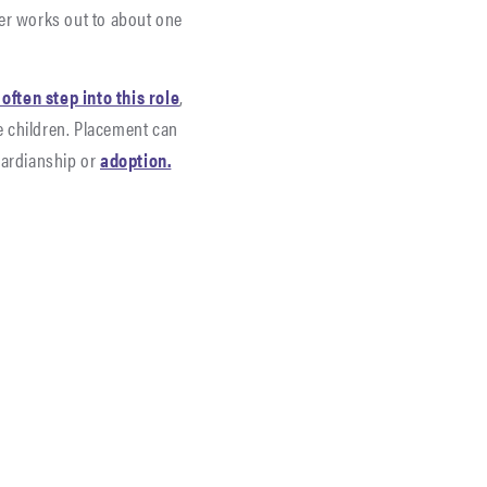
er works out to about one
ften step into this role
,
he children. Placement can
uardianship or
adoption.