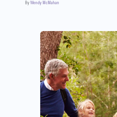
By
Wendy McMahan