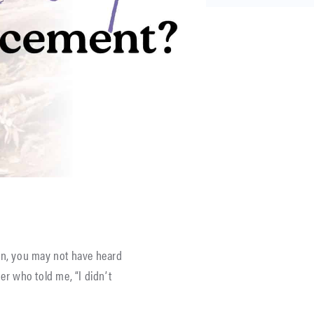
dren, you may not have heard
r who told me, “I didn’t