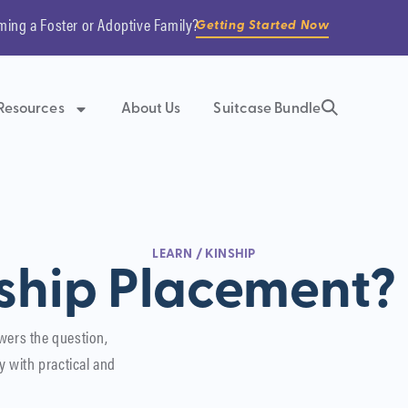
ming a Foster or Adoptive Family?
Getting Started Now
Resources
About Us
Suitcase Bundle
LEARN
/
KINSHIP
ship Placement?
wers the question,
y with practical and