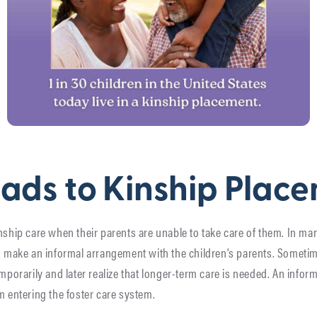
ads to Kinship Plac
nship care when their parents are unable to take care of them. In ma
nd make an informal arrangement with the children’s parents. Sometim
emporarily and later realize that longer-term care is needed. An info
m entering the foster care system.