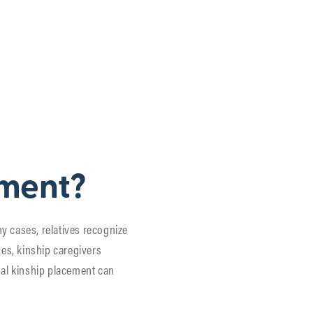
ement?
ny cases, relatives recognize
es, kinship caregivers
rmal kinship placement can