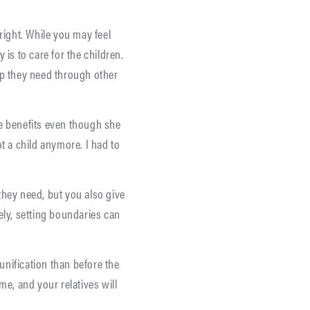
right. While you may feel
 is to care for the children.
lp they need through other
te benefits even though she
ot a child anymore. I had to
they need, but you also give
ely, setting boundaries can
eunification than before the
me, and your relatives will