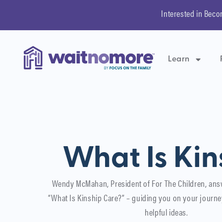
Interested in Beco
Learn
What Is Kin
Wendy McMahan, President of For The Children, ans
“What Is Kinship Care?” – guiding you on your journe
helpful ideas.