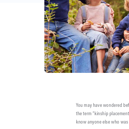
You may have wondered be
the term “kinship placement
know anyone else who was ra