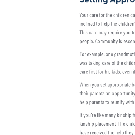
Setting Appro
Your care for the children c
inclined to help the children
This care may require you t
people. Community is essent
For example, one grandmothe
was taking care of the childr
care first for his kids, even 
When you set appropriate bo
their parents an opportunity
help parents to reunify with 
If you’re like many kinship 
kinship placement. The child
have received the help they 