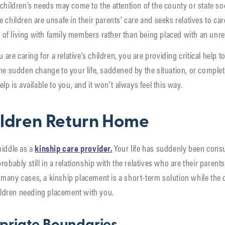
children’s needs may come to the attention of the county or state so
 children are unsafe in their parents’ care and seeks relatives to car
ty of living with family members rather than being placed with an unrel
u are caring for a relative’s children, you are providing critical help t
the sudden change to your life, saddened by the situation, or complet
lp is available to you, and it won’t always feel this way.
ildren Return Home
middle as a
kinship care provider.
Your life has suddenly been cons
robably still in a relationship with the relatives who are their parent
many cases, a kinship placement is a short-term solution while the c
hildren needing placement with you.