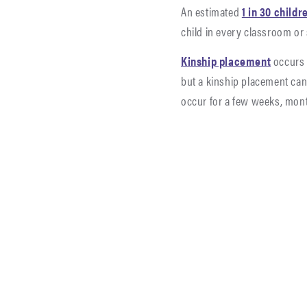
An estimated
1 in 30 childr
child in every classroom or
Kinship placement
occurs 
but a kinship placement can 
occur for a few weeks, mon