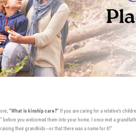
fore,
“What is kinship care?”
If you are caring for a relative’s chil
” before you welcomed them into your home. I once met a grandfathe
ising their grandkids—or that there was a name for it!”