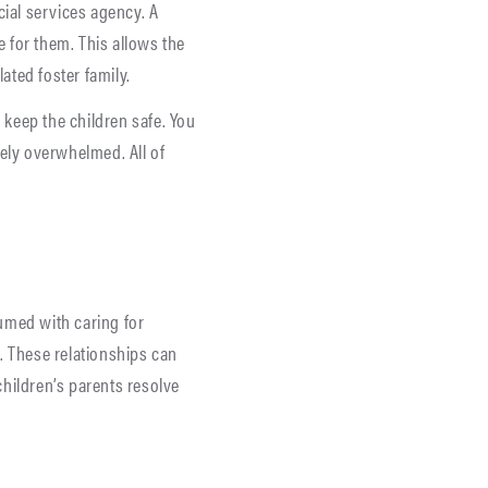
cial services agency. A
e for them. This allows the
ated foster family.
o keep the children safe. You
ely overwhelmed. All of
umed with caring for
s. These relationships can
hildren’s parents resolve