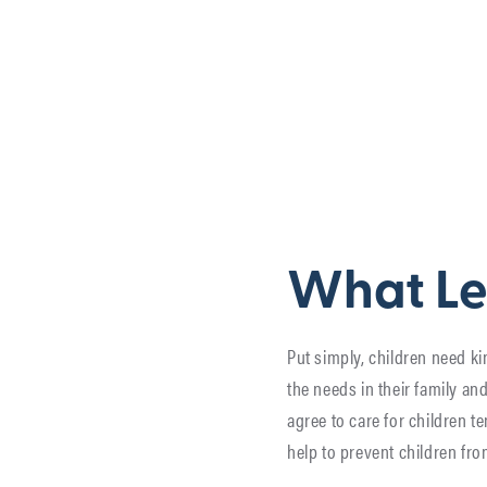
What Le
Put simply, children need ki
the needs in their family a
agree to care for children t
help to prevent children fro