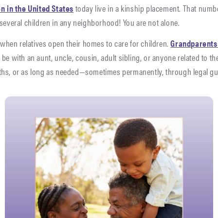
en in the United States
today live in a kinship placement. That numb
 several children in any neighborhood! You are not alone.
when relatives open their homes to care for children.
Grandparents o
be with an aunt, uncle, cousin, adult sibling, or anyone related to t
ths, or as long as needed—sometimes permanently, through legal g