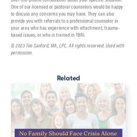
One of our licensed or pastoral counselors would be happy
to discuss any concerns you may have. They can also
provide you with referrals to a professional counselor in
your area who has experience with attachment, trauma-
based issues, or who is trained in TBRI.
© 2023 Tim Sanford, MA, LPC. All rights reserved. Used with
permission.
Related