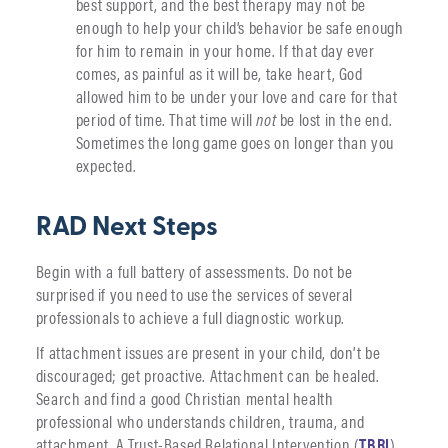
best support, and the best therapy may not be
enough to help your child’s behavior be safe enough
for him to remain in your home. If that day ever
comes, as painful as it will be, take heart, God
allowed him to be under your love and care for that
period of time. That time will
not
be lost in the end.
Sometimes the long game goes on longer than you
expected.
RAD Next Steps
Begin with a full battery of assessments. Do not be
surprised if you need to use the services of several
professionals to achieve a full diagnostic workup.
If attachment issues are present in your child, don’t be
discouraged; get proactive. Attachment can be healed.
Search and find a good Christian mental health
professional who understands children, trauma, and
attachment. A Trust-Based Relational Intervention (
TBRI
)