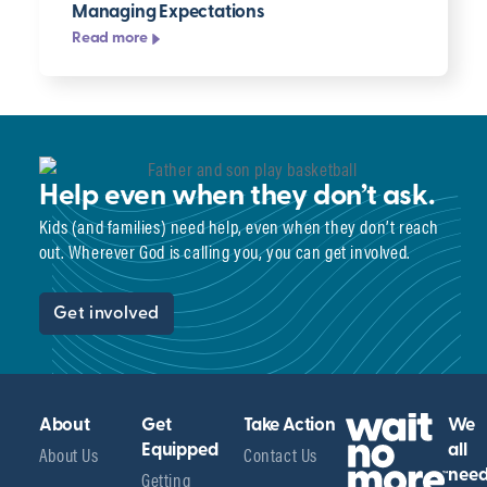
Managing Expectations
Read more
Help even when they don’t ask.
Kids (and families) need help, even when they don’t reach
out. Wherever God is calling you, you can get involved.
Get involved
About
Get
Take Action
We
About Us
Equipped
Contact Us
all
Getting
nee