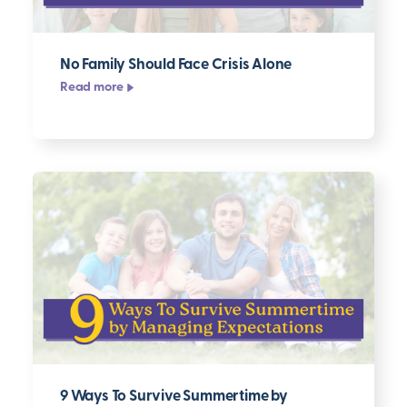
No Family Should Face Crisis Alone
Read more
9 Ways To Survive Summertime by