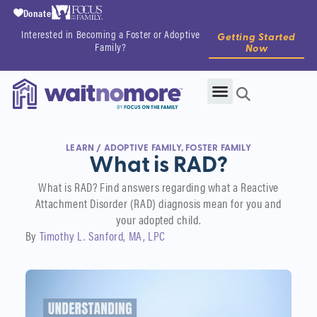
Donate
Interested in Becoming a Foster or Adoptive
Getting Started
Family?
Now
LEARN
/
ADOPTIVE FAMILY
,
FOSTER FAMILY
What is RAD?
What is RAD? Find answers regarding what a Reactive
Attachment Disorder (RAD) diagnosis mean for you and
your adopted child.
By
Timothy L. Sanford, MA, LPC