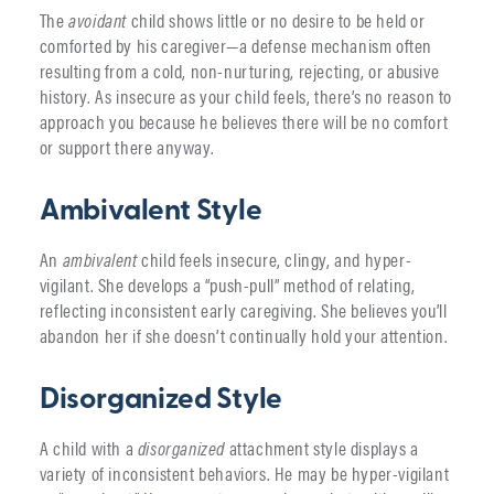
The
avoidant
child shows little or no desire to be held or
comforted by his caregiver—a defense mechanism often
resulting from a cold, non-nurturing, rejecting, or abusive
history. As insecure as your child feels, there’s no reason to
approach you because he believes there will be no comfort
or support there anyway.
Ambivalent Style
An
ambivalent
child feels insecure, clingy, and hyper-
vigilant. She develops a “push-pull” method of relating,
reflecting inconsistent early caregiving. She believes you’ll
abandon her if she doesn’t continually hold your attention.
Disorganized Style
A child with a
disorganized
attachment style displays a
variety of inconsistent behaviors. He may be hyper-vigilant