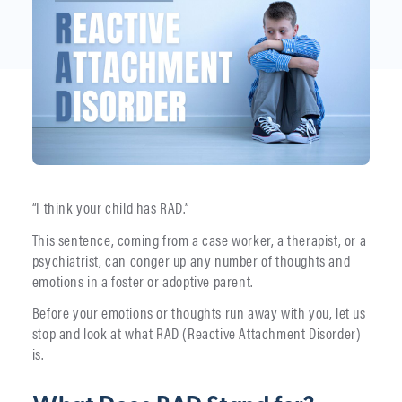
“I think your child has RAD.”
This sentence, coming from a case worker, a therapist, or a
psychiatrist, can conger up any number of thoughts and
emotions in a foster or adoptive parent.
Before your emotions or thoughts run away with you, let us
stop and look at what RAD (Reactive Attachment Disorder)
is.