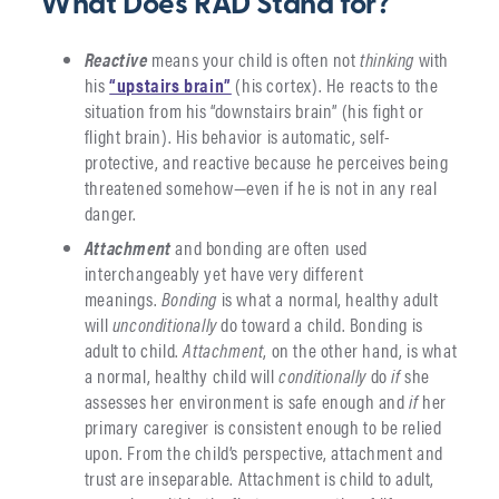
What Does RAD Stand for?
Reactive
means your child is often not
thinking
with
his
“upstairs brain”
(his cortex). He reacts to the
situation from his “downstairs brain” (his fight or
flight brain). His behavior is automatic, self-
protective, and reactive because he perceives being
threatened somehow—even if he is not in any real
danger.
Attachment
and bonding are often used
interchangeably yet have very different
meanings.
Bonding
is what a normal, healthy adult
will
unconditionally
do toward a child. Bonding is
adult to child.
Attachment
, on the other hand, is what
a normal, healthy child will
conditionally
do
if
she
assesses her environment is safe enough and
if
her
primary caregiver is consistent enough to be relied
upon. From the child’s perspective, attachment and
trust are inseparable. Attachment is child to adult,