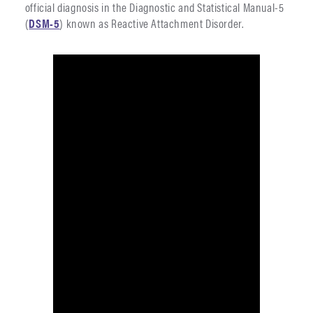
official diagnosis in the Diagnostic and Statistical Manual-5
(
DSM-5
) known as Reactive Attachment Disorder.