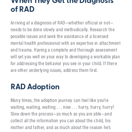
When They Get the Diagnosis
of RAD
Arriving at a diagnosis of RAD—whether official or not—
needs to be done slowly and methodically. Research the
possible issues and seek the assistance of a licensed
mental health professional with an expertise in attachment
and trauma. Having a complete and thorough assessment
will set you well on your way to developing a workable plan
for addressing the behavior you see in your child. If there
are other underlying issues, address them first.
RAD Adoption
Many times, the adoption journey can feel like you’re
waiting, waiting, waiting . . . now . . . hurry, hurry, hurry!
Slow down the process—as much as you are able—and
collect all the information you can about the child, his
mother and father, and as much about the reason he’s