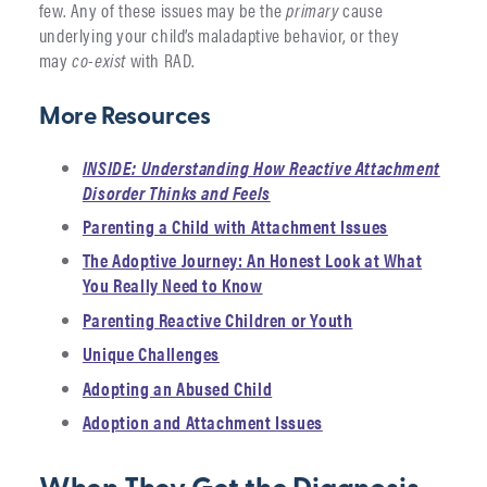
few. Any of these issues may be the
primary
cause
underlying your child’s maladaptive behavior, or they
may
co-exist
with RAD.
More Resources
INSIDE: Understanding How Reactive Attachment
Disorder Thinks and Feels
Parenting a Child with Attachment Issues
The Adoptive Journey: An Honest Look at What
You Really Need to Know
Parenting Reactive Children or Youth
Unique Challenges
Adopting an Abused Child
Adoption and Attachment Issues