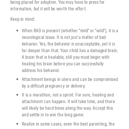
being placed for adoption. You may have to press for
information, but it will be worth the effort.
Keep in mind:
When RAD is present (whether “mild” or “wild”), it is a
neurological issue. It is
not
just
a matter of bad
behavior. Yes, the behavior is unacceptable, yet it is
far deeper than that. Your child has a damaged brain.
A brain that is healable, still you must begin with
healing his brain before you can successfully
address his behavior.
Attachment beings in utero and can be compromised
by a difficult pregnancy or delivery.
It is a marathon, not a sprint. For sure, healing and
attachment can happen. It will take time, and there
will likely be hard times along the way. Accept this
and settle in to win the long game.
Realize in some cases, even the best parenting, the