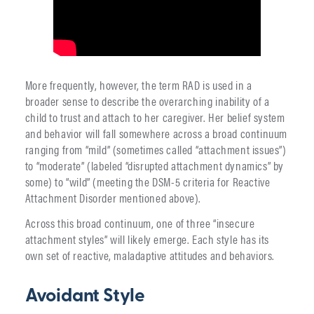
More frequently, however, the term RAD is used in a
broader sense to describe the overarching inability of a
child to trust and attach to her caregiver. Her belief system
and behavior will fall somewhere across a broad continuum
ranging from “mild” (sometimes called “attachment issues”)
to “moderate” (labeled “disrupted attachment dynamics” by
some) to “wild” (meeting the DSM-5 criteria for Reactive
Attachment Disorder mentioned above).
Across this broad continuum, one of three “insecure
attachment styles” will likely emerge. Each style has its
own set of reactive, maladaptive attitudes and behaviors.
Avoidant Style