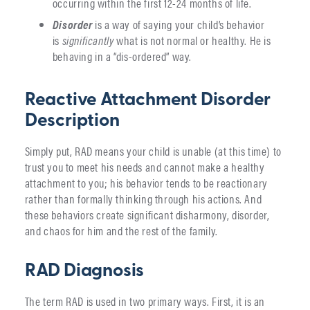
occurring within the first 12-24 months of life.
Disorder
is a way of saying your child’s behavior
is
significantly
what is not normal or healthy. He is
behaving in a “dis-ordered” way.
Reactive Attachment Disorder
Description
Simply put, RAD means your child is unable (at this time) to
trust you to meet his needs and cannot make a healthy
attachment to you; his behavior tends to be reactionary
rather than formally thinking through his actions. And
these behaviors create significant disharmony, disorder,
and chaos for him and the rest of the family.
RAD Diagnosis
The term RAD is used in two primary ways. First, it is an