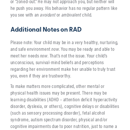
or “zoned-out.” He may not approach you, but neither will
he push you away. His behavior has no regular pattern like
you see with an
avoidant
or
ambivalent
child.
Additional Notes on RAD
Please note: Your child may be in a very healthy, nurturing,
and safe environment
now
. You may be ready and able to
meet her needs
now
. That’s not the issue. Your child’s
unconscious, survival-mind beliefs and perceptions
regarding her environment make her unable to truly trust
you, even if they are trustworthy.
To make matters more complicated, other mental or
physical health issues may be present. There may be
learning disabilities (ADHD – attention deficit hyperactivity
disorder, dyslexia, or others), cognitive delays or disabilities
(such as sensory processing disorder), fetal alcohol
syndrome, autism spectrum disorder, physical and/or
cognitive impairments due to poor nutrition, just to name a