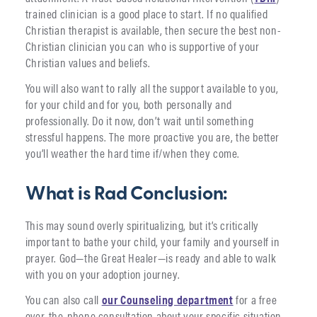
trained clinician is a good place to start. If no qualified
Christian therapist is available, then secure the best non-
Christian clinician you can who is supportive of your
Christian values and beliefs.
You will also want to rally all the support available to you,
for your child and for you, both personally and
professionally. Do it now, don’t wait until something
stressful happens. The more proactive you are, the better
you’ll weather the hard time if/when they come.
What is Rad Conclusion:
This may sound overly spiritualizing, but it’s critically
important to bathe your child, your family and yourself in
prayer. God—the Great Healer—is ready and able to walk
with you on your adoption journey.
You can also call
our Counseling department
for a free
over-the-phone consultation about your specific situation.