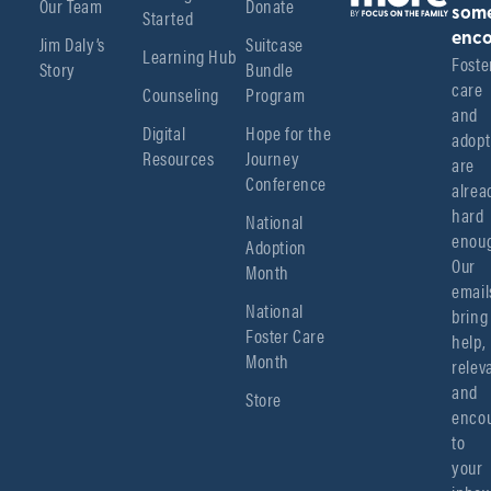
Our Team
Donate
Started
som
enco
Jim Daly’s
Suitcase
Learning Hub
Foster
Story
Bundle
care 
Counseling
Program
and 
Digital
Hope for the
adopt
Resources
Journey
are 
Conference
alread
hard 
National
enoug
Adoption
Our 
Month
emails
National
bring 
Foster Care
help, 
Month
relev
and 
Store
encou
to 
your 