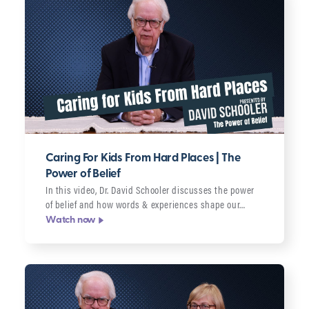
Caring For Kids From Hard Places | The
Power of Belief
In this video, Dr. David Schooler discusses the power
of belief and how words & experiences shape our…
Watch now