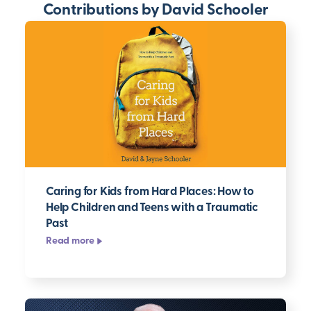
Contributions by David Schooler
Caring for Kids from Hard Places: How to
Help Children and Teens with a Traumatic
Past
Read more