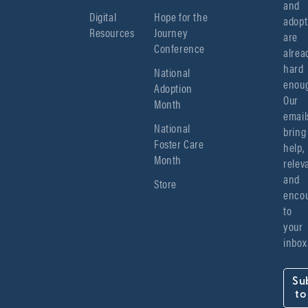
and 
Digital
Hope for the
adopt
Resources
Journey
are 
Conference
alread
hard 
National
enoug
Adoption
Our 
Month
emails
National
bring 
Foster Care
help, 
Month
relev
and 
Store
encou
to 
your 
inbox
Su
to