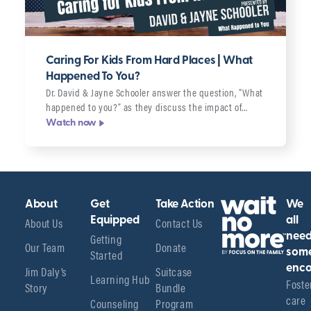
Caring For Kids From Hard Places | What
Happened To You?
Dr. David & Jayne Schooler answer the question, “What
happened to you?” as they discuss the impact of…
Watch now
About
Get
Take Action
We
About Us
Equipped
Contact Us
all
Getting
nee
Our Team
Donate
Started
som
enco
Jim Daly’s
Suitcase
Learning Hub
Foster
Story
Bundle
care 
Counseling
Program