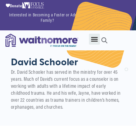
Donate
Interested in Becoming a Foster or Adoptive
Getting Started
Family?
Now
David Schooler
Dr. David Schooler has served in the ministry for over 45
years. Much of David’s current focus as a counselor is on
working with adults with a lifetime impact of early
childhood trauma. He and his wife, Jayne, have worked in
over 22 countries as trauma trainers in children’s homes,
orphanages, and churches.