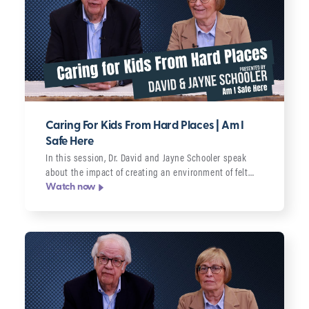
Caring For Kids From Hard Places | Am I
Safe Here
In this session, Dr. David and Jayne Schooler speak
about the impact of creating an environment of felt…
Watch now