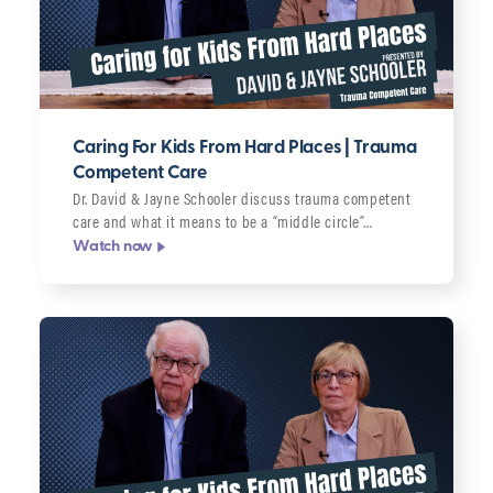
Caring For Kids From Hard Places | Trauma
Competent Care
Dr. David & Jayne Schooler discuss trauma competent
care and what it means to be a “middle circle”…
Watch now