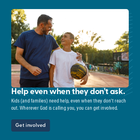
Help even when they don’t ask.
Kids (and families) need help, even when they don’t reach
out. Wherever God is calling you, you can get involved.
Get involved