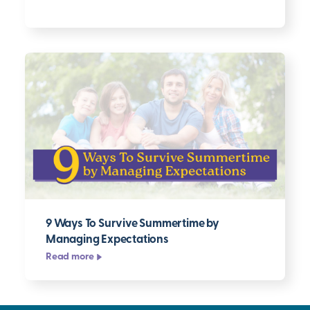
9 Ways To Survive Summertime by
Managing Expectations
Read more