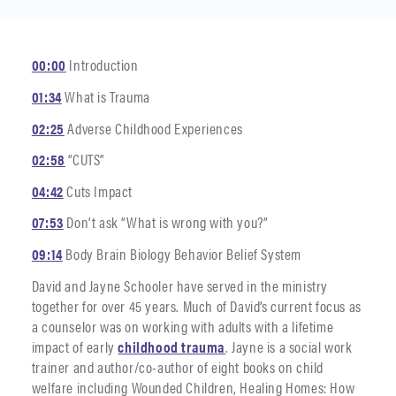
00:00
Introduction
01:34
What is Trauma
02:25
Adverse Childhood Experiences
02:58
“CUTS”
04:42
Cuts Impact
07:53
Don’t ask “What is wrong with you?”
09:14
Body Brain Biology Behavior Belief System
David and Jayne Schooler have served in the ministry
together for over 45 years. Much of David’s current focus as
a counselor was on working with adults with a lifetime
impact of early
childhood trauma
. Jayne is a social work
trainer and author/co-author of eight books on child
welfare including Wounded Children, Healing Homes: How