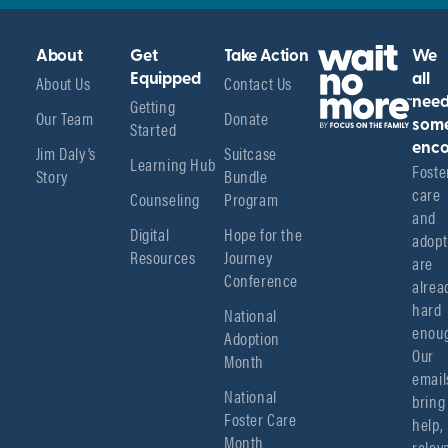
About
Get
Take Action
We
About Us
Equipped
Contact Us
all
Getting
nee
Our Team
Donate
Started
som
enco
Jim Daly’s
Suitcase
Learning Hub
Foster
Story
Bundle
care 
Counseling
Program
and 
Digital
Hope for the
adopt
Resources
Journey
are 
Conference
alread
hard 
National
enoug
Adoption
Our 
Month
emails
National
bring 
Foster Care
help, 
Month
relev