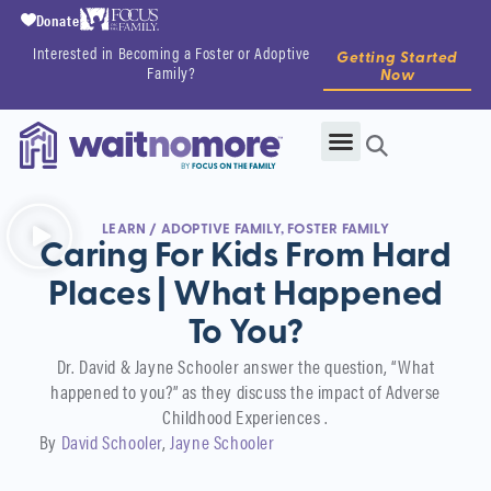
Donate
Interested in Becoming a Foster or Adoptive
Getting Started
Family?
Now
LEARN
/
ADOPTIVE FAMILY
,
FOSTER FAMILY
Caring For Kids From Hard
Places | What Happened
To You?
Dr. David & Jayne Schooler answer the question, “What
happened to you?” as they discuss the impact of Adverse
Childhood Experiences .
By
David Schooler
Jayne Schooler