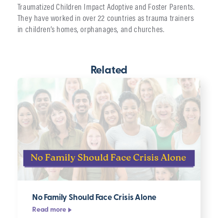
Traumatized Children Impact Adoptive and Foster Parents.
They have worked in over 22 countries as trauma trainers
in children’s homes, orphanages, and churches.
Related
No Family Should Face Crisis Alone
Read more