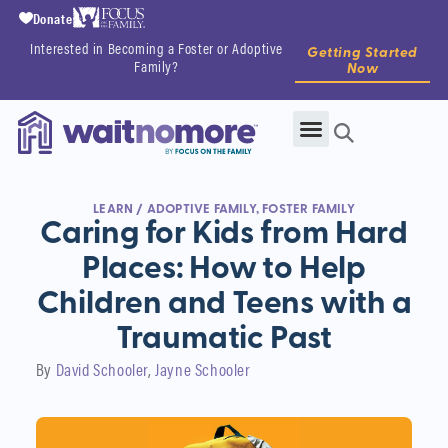
Donate
Interested in Becoming a Foster or Adoptive
Getting Started
Family?
Now
LEARN
/
ADOPTIVE FAMILY
,
FOSTER FAMILY
Caring for Kids from Hard
Places: How to Help
Children and Teens with a
Traumatic Past
By
David Schooler
Jayne Schooler