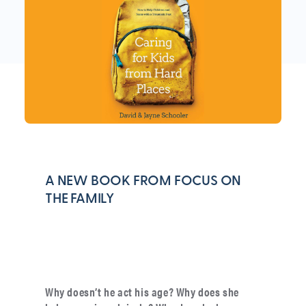
A NEW BOOK FROM FOCUS ON
THE FAMILY
Why doesn’t he act his age? Why does she