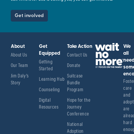
Get involved
About
Get
Take Action
We
About Us
Equipped
Contact Us
all
Getting
nee
Our Team
Donate
Started
som
enco
Jim Daly’s
Suitcase
Learning Hub
Foster
Story
Bundle
care 
Counseling
Program
and 
Digital
Hope for the
adopt
Resources
Journey
are 
Conference
alread
hard 
National
enoug
Adoption