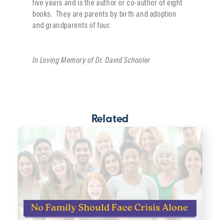
five years and is the author or co-author of eight
books. They are parents by birth and adoption
and grandparents of four.
In Loving Memory of Dr. David Schooler
Related