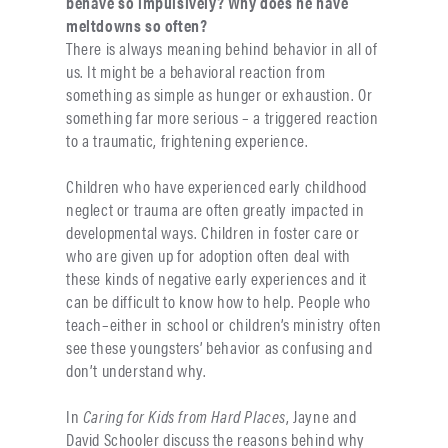
behave so impulsively? Why does he have
meltdowns so often?
There is always meaning behind behavior in all of
us. It might be a behavioral reaction from
something as simple as hunger or exhaustion. Or
something far more serious – a triggered reaction
to a traumatic, frightening experience.
Children who have experienced early childhood
neglect or trauma are often greatly impacted in
developmental ways. Children in foster care or
who are given up for adoption often deal with
these kinds of negative early experiences and it
can be difficult to know how to help. People who
teach–either in school or children’s ministry often
see these youngsters’ behavior as confusing and
don’t understand why.
In
Caring for Kids from Hard Places
, Jayne and
David Schooler discuss the reasons behind why