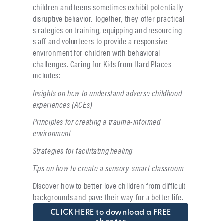
children and teens sometimes exhibit potentially
disruptive behavior. Together, they offer practical
strategies on training, equipping and resourcing
staff and volunteers to provide a responsive
environment for children with behavioral
challenges. Caring for Kids from Hard Places
includes:
Insights on how to understand adverse childhood
experiences (ACEs)
Principles for creating a trauma-informed
environment
Strategies for facilitating healing
Tips on how to create a sensory-smart classroom
Discover how to better love children from difficult
backgrounds and pave their way for a better life.
CLICK HERE to download a FREE