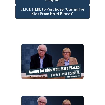
chapter
CLICK HERE to Purchase "Caring for
Kids From Hard Places"