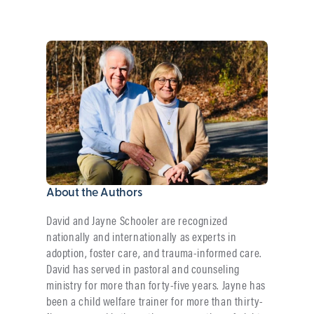
About the Authors
David and Jayne Schooler are recognized
nationally and internationally as experts in
adoption, foster care, and trauma-informed care.
David has served in pastoral and counseling
ministry for more than forty-five years. Jayne has
been a child welfare trainer for more than thirty-