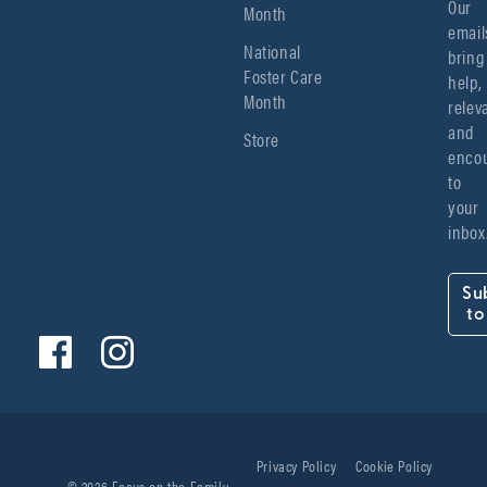
Our 
Month
emails
National
bring 
Foster Care
help, 
Month
relev
and 
Store
encou
to 
your 
inbox
Su
to
Privacy Policy
Cookie Policy
© 2026 Focus on the Family