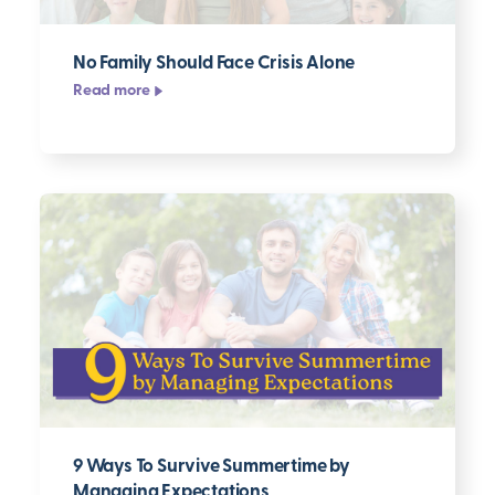
No Family Should Face Crisis Alone
Read more
9 Ways To Survive Summertime by
Managing Expectations