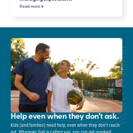
Read more
Help even when they don’t ask.
Kids (and families) need help, even when they don’t reach
out. Wherever God is calling you, you can get involved.