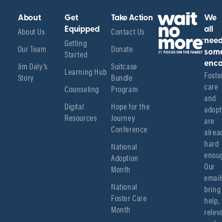
About
Get
Take Action
We
About Us
Equipped
Contact Us
all
Getting
nee
Our Team
Donate
Started
som
enco
Jim Daly’s
Suitcase
Learning Hub
Foster
Story
Bundle
care 
Counseling
Program
and 
Digital
Hope for the
adopt
Resources
Journey
are 
Conference
alread
hard 
National
enoug
Adoption
Our 
Month
emails
National
bring 
Foster Care
help, 
Month
relev