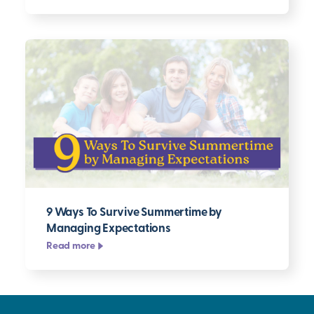
9 Ways To Survive Summertime by
Managing Expectations
Read more