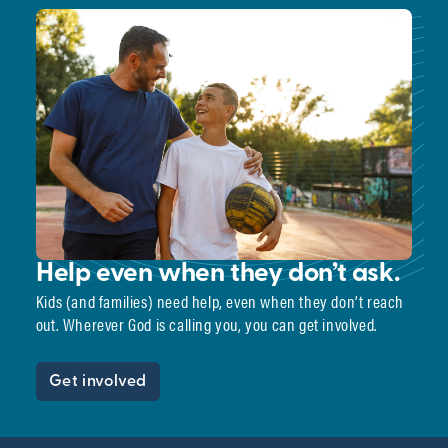
Help even when they don’t ask.
Kids (and families) need help, even when they don’t reach
out. Wherever God is calling you, you can get involved.
Get involved