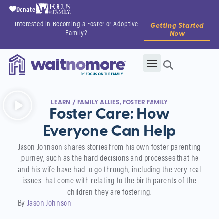
Donate
Interested in Becoming a Foster or Adoptive
Getting Started
Family?
Now
LEARN
/
FAMILY ALLIES
,
FOSTER FAMILY
Foster Care: How
Everyone Can Help
Jason Johnson shares stories from his own foster parenting
journey, such as the hard decisions and processes that he
and his wife have had to go through, including the very real
issues that come with relating to the birth parents of the
children they are fostering.
By
Jason Johnson