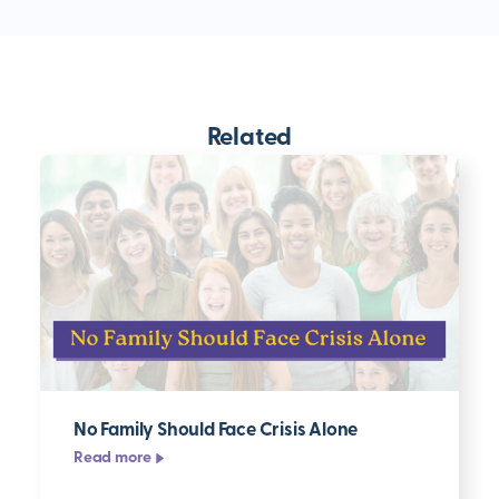
Related
No Family Should Face Crisis Alone
Read more