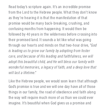
Read today’s scripture again. It’s an incredible promise
from the Lord to the Hebrew people. What they don’t know
as they’re hearing it is that the manifestation of that
promise would be many back-breaking, crushing, and
confusing months from happening. It would then be
followed by 40 years in the wilderness before crossing into
their promised land. It sounds a lot like what was going
through our hearts and minds on that two-hour drive, “
God
is leading us to grow our family by adopting from foster
care, and because of His leading and faithfulness, we will
adopt this beautiful child, and He will bless our family with
wonderful memories, a legacy of faith, and a deep love that
will last a lifetime.”
Like the Hebrew people, we would soon learn that although
God’s promise is true and we will one day have all of those
things in our family, the road of obedience and faith along
the way will require much more of us than we could ever
imagine. It’s beautiful when God gives us a promise and