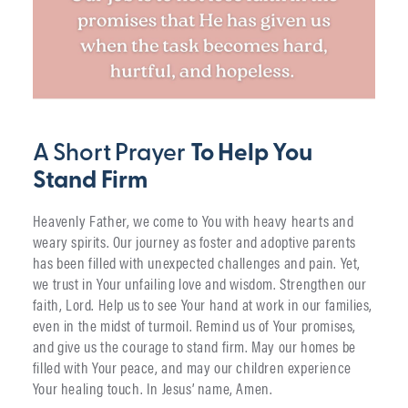
A Short Prayer
To Help You
Stand Firm
Heavenly Father, we come to You with heavy hearts and
weary spirits. Our journey as foster and adoptive parents
has been filled with unexpected challenges and pain. Yet,
we trust in Your unfailing love and wisdom. Strengthen our
faith, Lord. Help us to see Your hand at work in our families,
even in the midst of turmoil. Remind us of Your promises,
and give us the courage to stand firm. May our homes be
filled with Your peace, and may our children experience
Your healing touch. In Jesus’ name, Amen.