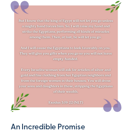
An Incredible Promise