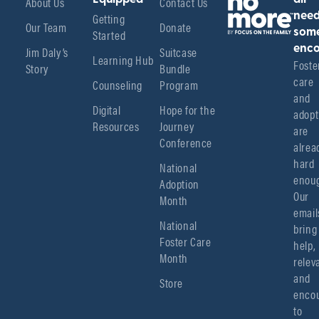
About Us
Contact Us
Getting
nee
Our Team
Donate
Started
som
enco
Jim Daly’s
Suitcase
Learning Hub
Foster
Story
Bundle
care 
Counseling
Program
and 
Digital
Hope for the
adopt
Resources
Journey
are 
Conference
alread
hard 
National
enoug
Adoption
Our 
Month
emails
National
bring 
Foster Care
help, 
Month
relev
and 
Store
encou
to 