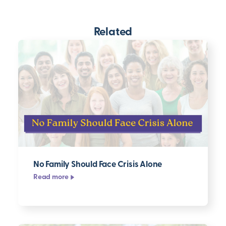
Related
No Family Should Face Crisis Alone
Read more