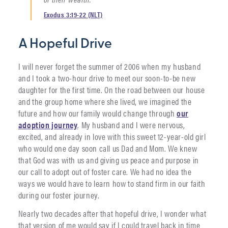
Exodus 3:19-22 (NLT)
A Hopeful Drive
I will never forget the summer of 2006 when my husband
and I took a two-hour drive to meet our soon-to-be new
daughter for the first time. On the road between our house
and the group home where she lived, we imagined the
future and how our family would change through
our
adoption journey
. My husband and I were nervous,
excited, and already in love with this sweet 12-year-old girl
who would one day soon call us Dad and Mom. We knew
that God was with us and giving us peace and purpose in
our call to adopt out of foster care. We had no idea the
ways we would have to learn how to stand firm in our faith
during our foster journey.
Nearly two decades after that hopeful drive, I wonder what
that version of me would say if I could travel back in time