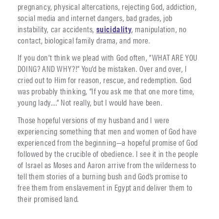
pregnancy, physical altercations, rejecting God, addiction,
social media and internet dangers, bad grades, job
instability, car accidents,
suicidality
, manipulation, no
contact, biological family drama, and more.
If you don’t think we plead with God often, “WHAT ARE YOU
DOING? AND WHY?!” You’d be mistaken. Over and over, I
cried out to Him for reason, rescue, and redemption. God
was probably thinking, “If you ask me that one more time,
young lady….” Not really, but I would have been.
Those hopeful versions of my husband and I were
experiencing something that men and women of God have
experienced from the beginning—a hopeful promise of God
followed by the crucible of obedience. I see it in the people
of Israel as Moses and Aaron arrive from the wilderness to
tell them stories of a burning bush and God’s promise to
free them from enslavement in Egypt and deliver them to
their promised land.