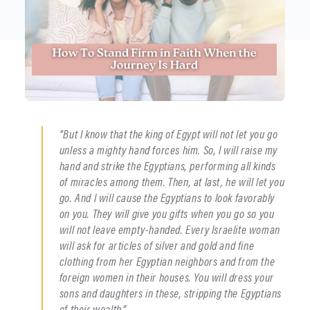
“But I know that the king of Egypt will not let you go
unless a mighty hand forces him. So, I will raise my
hand and strike the Egyptians, performing all kinds
of miracles among them. Then, at last, he will let you
go. And I will cause the Egyptians to look favorably
on you. They will give you gifts when you go so you
will not leave empty-handed. Every Israelite woman
will ask for articles of silver and gold and fine
clothing from her Egyptian neighbors and from the
foreign women in their houses. You will dress your
sons and daughters in these, stripping the Egyptians
of their wealth.”