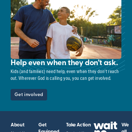
Help even when they don’t ask.
Kids (and families) need help, even when they don’t reach
out. Wherever God is calling you, you can get involved.
Get involved
About
Get
Take Action
We
Equipped
all