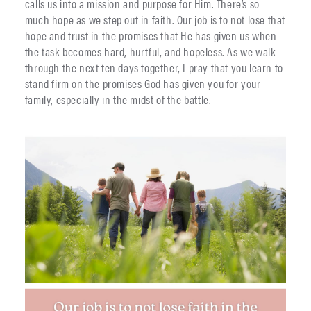
calls us into a mission and purpose for Him. There’s so
much hope as we step out in faith. Our job is to not lose that
hope and trust in the promises that He has given us when
the task becomes hard, hurtful, and hopeless. As we walk
through the next ten days together, I pray that you learn to
stand firm on the promises God has given you for your
family, especially in the midst of the battle.