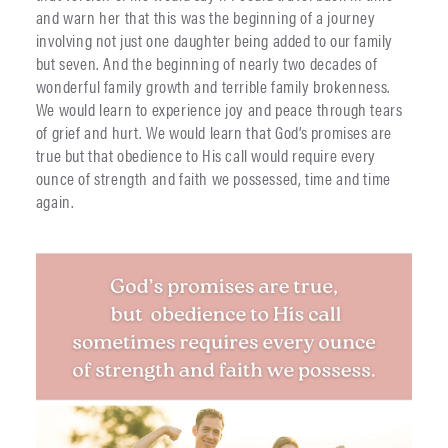
and warn her that this was the beginning of a journey
involving not just one daughter being added to our family
but seven. And the beginning of nearly two decades of
wonderful family growth and terrible family brokenness.
We would learn to experience joy and peace through tears
of grief and hurt. We would learn that God’s promises are
true but that obedience to His call would require every
ounce of strength and faith we possessed, time and time
again.