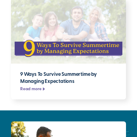
9 Ways To Survive Summertime by
Managing Expectations
Read more