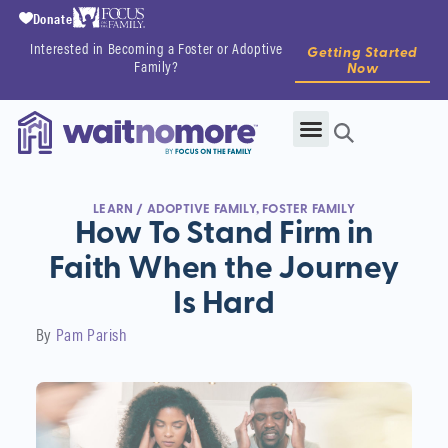
Donate
Interested in Becoming a Foster or Adoptive
Getting Started
Family?
Now
LEARN
/
ADOPTIVE FAMILY
,
FOSTER FAMILY
How To Stand Firm in
Faith When the Journey
Is Hard
By
Pam Parish