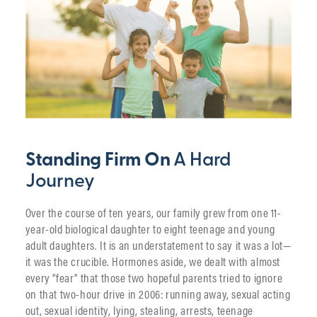
Standing Firm On
A Hard
Journey
Over the course of ten years, our family grew from one 11-
year-old biological daughter to eight teenage and young
adult daughters. It is an understatement to say it was a lot—
it was the crucible. Hormones aside, we dealt with almost
every “fear” that those two hopeful parents tried to ignore
on that two-hour drive in 2006: running away, sexual acting
out, sexual identity, lying, stealing, arrests, teenage