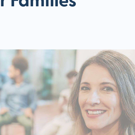
r Families