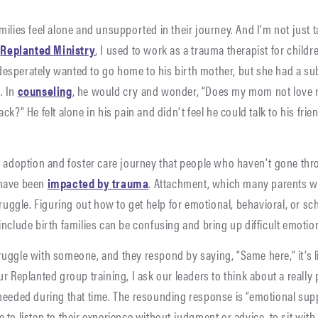
ilies feel alone and unsupported in their journey. And I’m not just t
g
Replanted Ministry
, I used to work as a trauma therapist for childr
esperately wanted to go home to his birth mother, but she had a su
. In
counseling
, he would cry and wonder, “Does my mom not love
k?” He felt alone in his pain and didn’t feel he could talk to his fri
e adoption and foster care journey that people who haven’t gone thro
 have been
impacted by trauma
. Attachment, which many parents wh
truggle. Figuring out how to get help for emotional, behavioral, or s
nclude birth families can be confusing and bring up difficult emotio
uggle with someone, and they respond by saying, “Same here,” it’s l
 Replanted group training, I ask our leaders to think about a really 
needed during that time. The resounding response is “emotional sup
to listen to their experience without judgment or advice, to sit with 