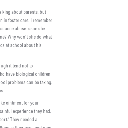
alking about parents, but
en in foster care. I remember
bstance abuse issue she
 me? Why won’t she do what
ends at school about his
ugh it tend not to
o have biological children
chool problems can be taxing.
ns.
ike ointment for your
painful experience they had.
port.” They needed a
them in their pain, and pray