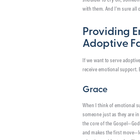
with them. And I’m sure all o
Providing E
Adoptive Fa
If we want to serve adoptive
receive emotional support. B
Grace
When I think of emotional s
someone just as they are in 
the core of the Gospel—God d
and makes the first move—lo