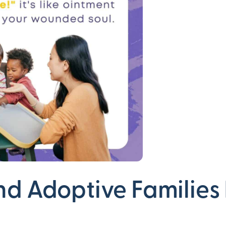
nd Adoptive Families