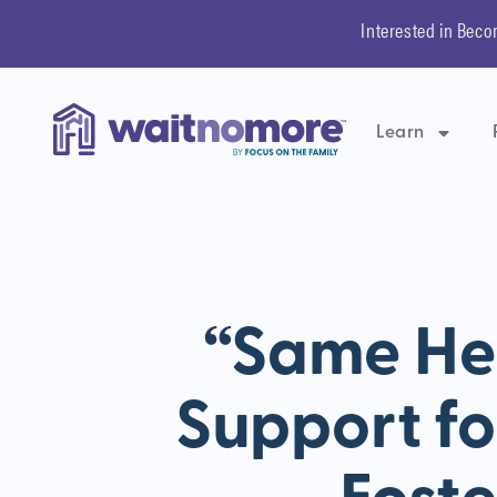
Interested in Beco
Learn
“Same Her
Support fo