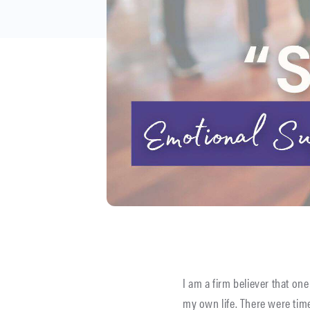
I am a firm believer that one
my own life. There were tim