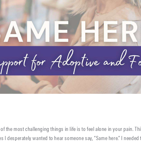
 of the most challenging things in life is to feel alone in your pain. Th
es I desperately wanted to hear someone say, “Same here.” I needed t