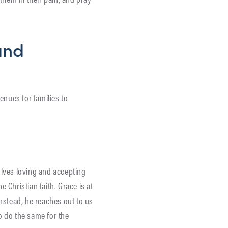
and
enues for families to
?
lves loving and accepting
 Christian faith. Grace is at
Instead, he reaches out to us
o do the same for the