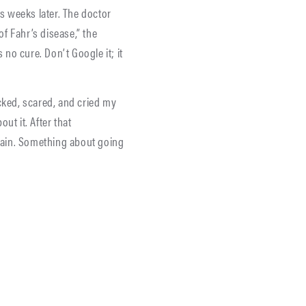
s weeks later. The doctor
f Fahr’s disease,” the
 no cure. Don’t Google it; it
cked, scared, and cried my
ut it. After that
pain. Something about going