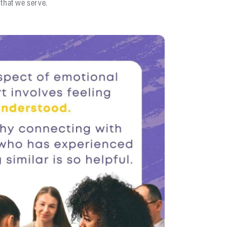
 that we serve.