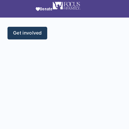
Donate
Get involved