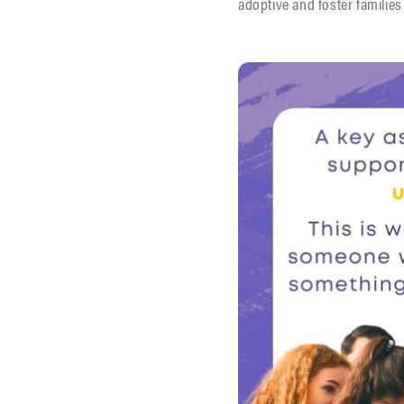
adoptive and foster families