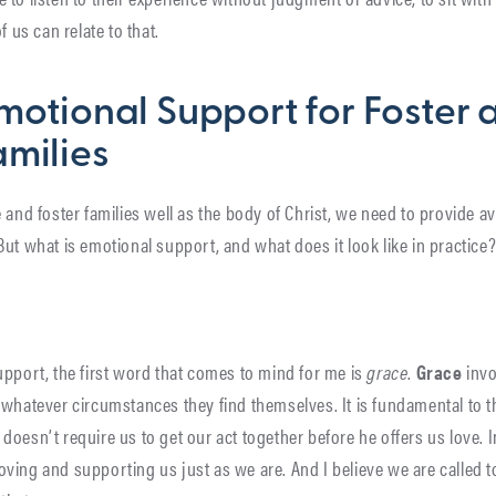
f us can relate to that.
motional Support for Foster 
milies
 and foster families well as the body of Christ, we need to provide av
ut what is emotional support, and what does it look like in practice
upport, the first word that comes to mind for me is
grace
.
Grace
invo
whatever circumstances they find themselves. It is fundamental to the
oesn’t require us to get our act together before he offers us love. 
ving and supporting us just as we are. And I believe we are called t