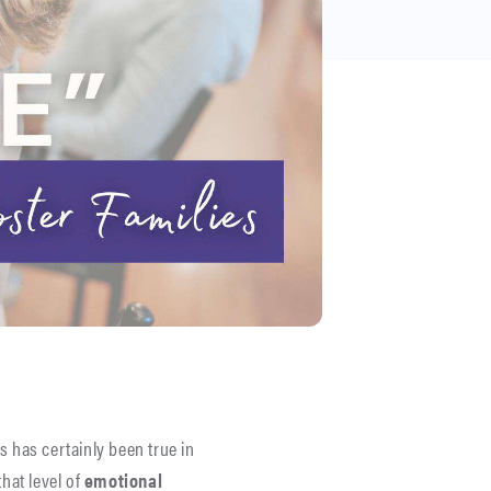
is has certainly been true in
hat level of
emotional