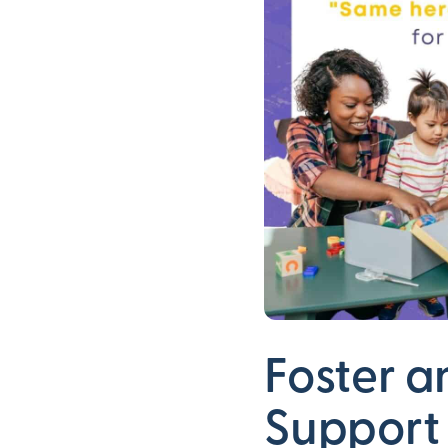
Foster a
Support