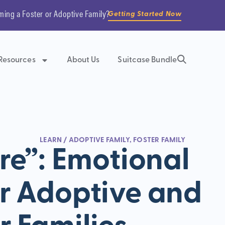
ming a Foster or Adoptive Family?
Getting Started Now
Resources
About Us
Suitcase Bundle
LEARN
/
ADOPTIVE FAMILY
,
FOSTER FAMILY
e”: Emotional
r Adoptive and