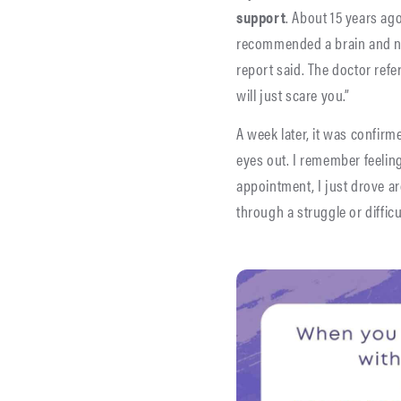
support
. About 15 years ag
recommended a brain and nec
report said. The doctor refer
will just scare you.”
A week later, it was confir
eyes out. I remember feeling
appointment, I just drove 
through a struggle or diffi