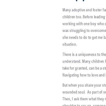
Many adoptive and foster fam
children too. Before leadin
working with one boy who d
was struggling to overcome
she needs to do to get me bac
situation.
There is a uniqueness to th
understand. Many children
take for granted, can be a s
Navigating how to love and i
But when you share your str
wounded soul. As part of our
Then, I ask them what they 
shoulder to cry on, someone 