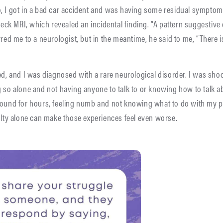
o, I got in a bad car accident and was having some residual symptom
k MRI, which revealed an incidental finding. “A pattern suggestive o
red me to a neurologist, but in the meantime, he said to me, “There is
med, and I was diagnosed with a rare neurological disorder. I was sho
 so alone and not having anyone to talk to or knowing how to talk abo
around for hours, feeling numb and not knowing what to do with my 
culty alone can make those experiences feel even worse.