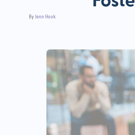
Foste
By
Jenn Hook