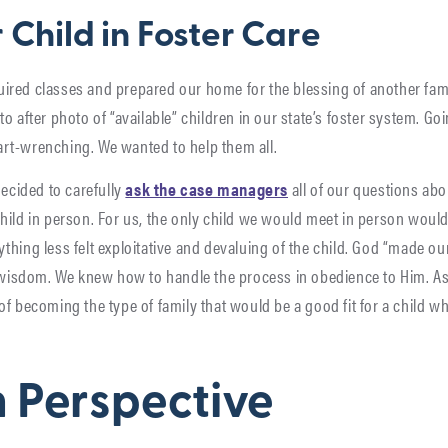
 Child in Foster Care
required classes and prepared our home for the blessing of another f
o after photo of “available” children in our state’s foster system. Go
rt-wrenching. We wanted to help them all.
decided to carefully
ask the case managers
all of our questions abo
hild in person. For us, the only child we would meet in person woul
hing less felt exploitative and devaluing of the child. God “made ou
f wisdom. We knew how to handle the process in obedience to Him. As
of becoming the type of family that would be a good fit for a child 
in Perspective