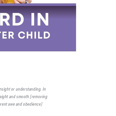
insight or understanding. In
raight and smooth [removing
verent awe and obedience]