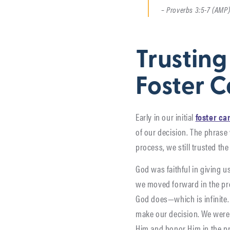
– Proverbs 3:5-7 (AMP
Trusting
Foster C
Early in our initial
foster ca
of our decision. The phrase
process, we still trusted the
God was faithful in giving u
we moved forward in the pro
God does—which is infinite. 
make our decision. We were 
Him and honor Him in the p