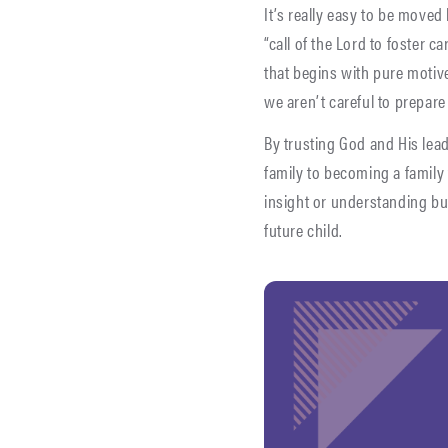
It’s really easy to be moved
“call of the Lord to foster 
that begins with pure motive
we aren’t careful to prepare
By trusting God and His lead
family to becoming a family t
insight or understanding bu
future child.