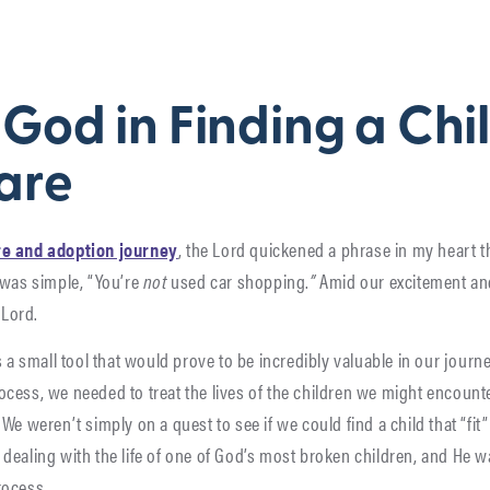
)
 God in Finding a Chil
are
re and adoption journey
, the Lord quickened a phrase in my heart t
 was simple, “You’re
not
used car shopping.
”
Amid our excitement and
 Lord.
s a small tool that would prove to be incredibly valuable in our journe
cess, we needed to treat the lives of the children we might encount
We weren’t simply on a quest to see if we could find a child that “fit”
dealing with the life of one of God’s most broken children, and He w
rocess.