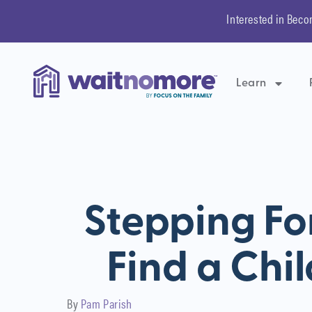
Interested in Beco
Learn
Stepping Fo
Find a Chil
By
Pam Parish