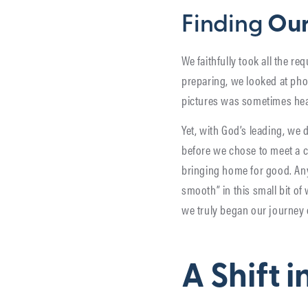
Finding
Our
We faithfully took all the 
preparing, we looked at phot
pictures was sometimes hea
Yet, with God’s leading, we 
before we chose to meet a c
bringing home for good. Anyt
smooth” in this small bit o
we truly began our journey 
A Shift 