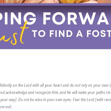
nfidently on the Lord with all your heart and do not rely on your own 
and acknowledge and recognize Him, and He will make your paths st
 your way]. Do not be wise in your own eyes; Fear the Lord [with re
om evil.