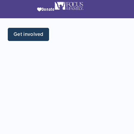
Donate
Get involved