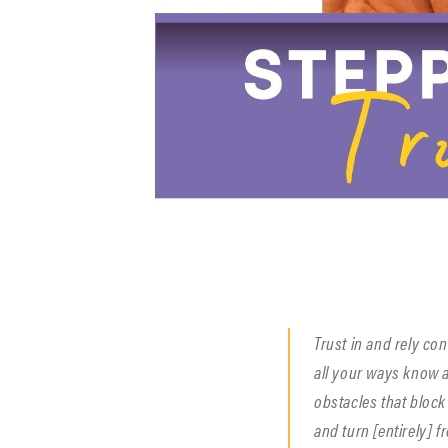
Trust in and rely co
all your ways know 
obstacles that block
and turn [entirely] fr