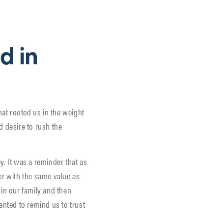
d in
hat rooted us in the weight
 desire to rush the
y. It was a reminder that as
er with the same value as
 in our family and then
anted to remind us to trust