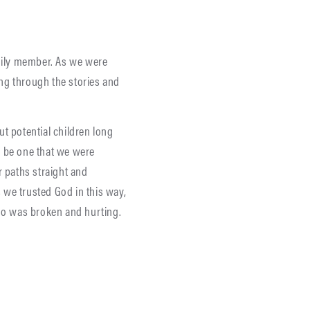
amily member. As we were
ing through the stories and
ut potential children long
d be one that we were
r paths straight and
 we trusted God in this way,
who was broken and hurting.