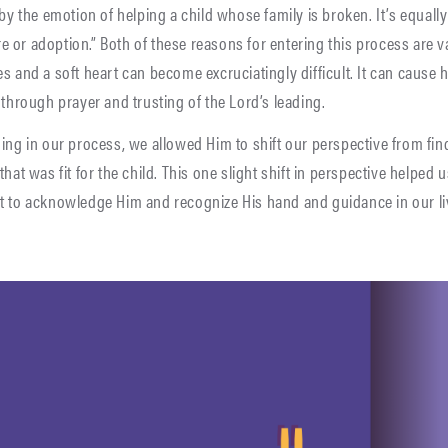
 by the emotion of helping a child whose family is broken. It’s equal
care or adoption.” Both of these reasons for entering this process are 
s and a soft heart can become excruciatingly difficult. It can cause
 through prayer and trusting of the Lord’s leading.
ing in our process, we allowed Him to shift our perspective from findi
hat was fit for the child. This one slight shift in perspective helped 
t to acknowledge Him and recognize His hand and guidance in our liv