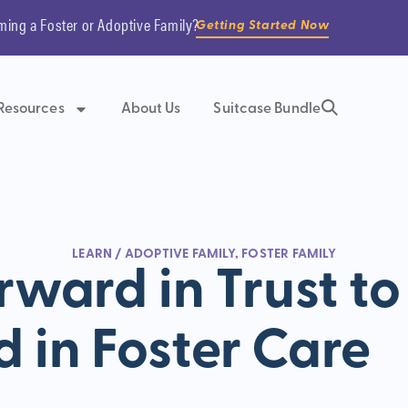
ming a Foster or Adoptive Family?
Getting Started Now
Resources
About Us
Suitcase Bundle
LEARN
/
ADOPTIVE FAMILY
,
FOSTER FAMILY
rward in Trust to
d in Foster Care