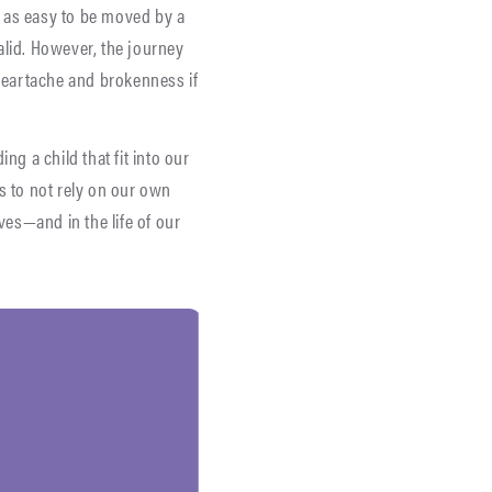
ly as easy to be moved by a
valid. However, the journey
 heartache and brokenness if
ng a child that fit into our
us to not rely on our own
es—and in the life of our