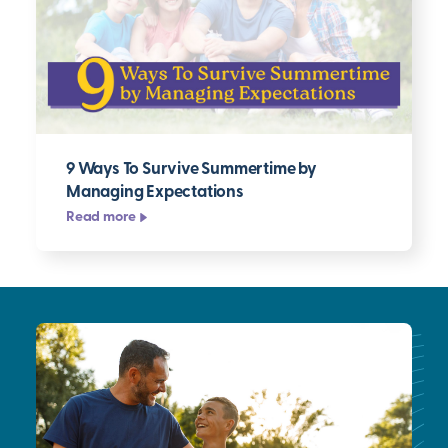
9 Ways To Survive Summertime by
Managing Expectations
Read more