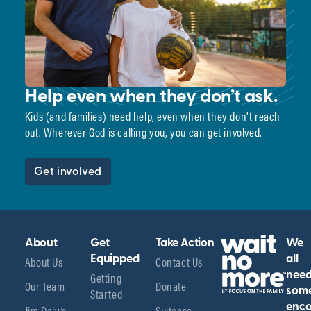
Help even when they don’t ask.
Kids (and families) need help, even when they don’t reach
out. Wherever God is calling you, you can get involved.
Get involved
About
Get
Take Action
We
About Us
Equipped
Contact Us
all
Getting
nee
Our Team
Donate
Started
som
enco
Jim Daly’s
Suitcase