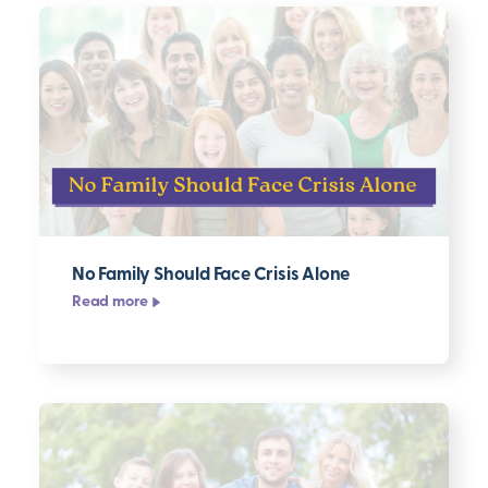
No Family Should Face Crisis Alone
Read more