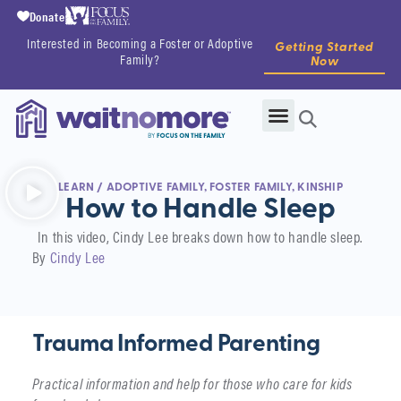
Donate
Interested in Becoming a Foster or Adoptive
Getting Started
Family?
Now
LEARN
/
ADOPTIVE FAMILY
,
FOSTER FAMILY
,
KINSHIP
How to Handle Sleep
In this video, Cindy Lee breaks down how to handle sleep.
By
Cindy Lee
Trauma Informed Parenting
Practical information and help for those who care for kids