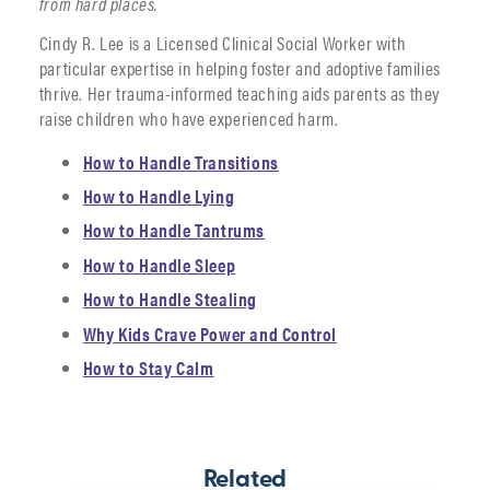
from hard places.
Cindy R. Lee is a Licensed Clinical Social Worker with
particular expertise in helping foster and adoptive families
thrive. Her trauma-informed teaching aids parents as they
raise children who have experienced harm.
How to Handle Transitions
How to Handle Lying
How to Handle Tantrums
How to Handle Sleep
How to Handle Stealing
Why Kids Crave Power and Control
How to Stay Calm
Related