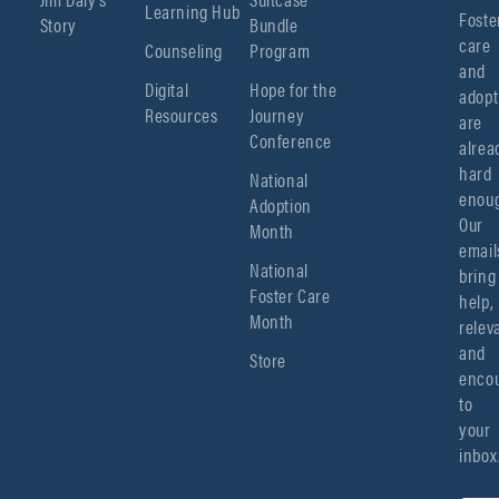
Learning Hub
Foster
Story
Bundle
care 
Counseling
Program
and 
Digital
Hope for the
adopt
Resources
Journey
are 
Conference
alread
hard 
National
enoug
Adoption
Our 
Month
emails
National
bring 
Foster Care
help, 
Month
relev
and 
Store
encou
to 
your 
inbox