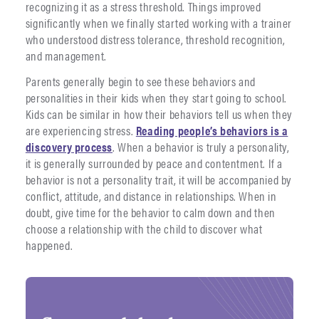
recognizing it as a stress threshold. Things improved
significantly when we finally started working with a trainer
who understood distress tolerance, threshold recognition,
and management.
Parents generally begin to see these behaviors and
personalities in their kids when they start going to school.
Kids can be similar in how their behaviors tell us when they
are experiencing stress.
Reading people’s behaviors is a
discovery process
. When a behavior is truly a personality,
it is generally surrounded by peace and contentment. If a
behavior is not a personality trait, it will be accompanied by
conflict, attitude, and distance in relationships. When in
doubt, give time for the behavior to calm down and then
choose a relationship with the child to discover what
happened.