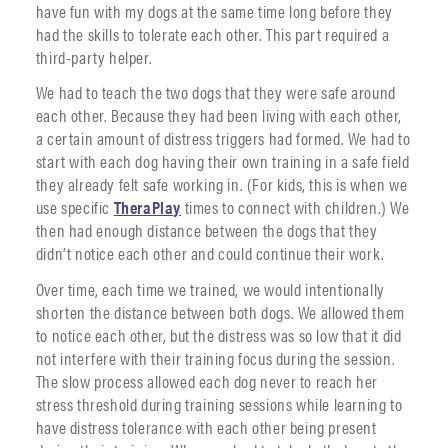
have fun with my dogs at the same time long before they
had the skills to tolerate each other. This part required a
third-party helper.
We had to teach the two dogs that they were safe around
each other. Because they had been living with each other,
a certain amount of distress triggers had formed. We had to
start with each dog having their own training in a safe field
they already felt safe working in. (For kids, this is when we
use specific
TheraPlay
times to connect with children.) We
then had enough distance between the dogs that they
didn’t notice each other and could continue their work.
Over time, each time we trained, we would intentionally
shorten the distance between both dogs. We allowed them
to notice each other, but the distress was so low that it did
not interfere with their training focus during the session.
The slow process allowed each dog never to reach her
stress threshold during training sessions while learning to
have distress tolerance with each other being present