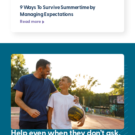
9 Ways To Survive Summertime by
Managing Expectations
Read more
Help even when they don’t ask.