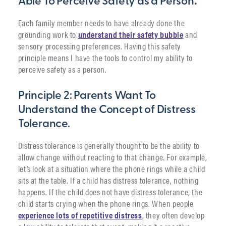
Able To Perceive Safety as a Person
.
Each family member needs to have already done the
grounding work to
understand their safety bubble
and
sensory processing preferences. Having this safety
principle means I have the tools to control my ability to
perceive safety as a person.
Principle 2: Parents Want To
Understand the Concept of Distress
Tolerance.
Distress tolerance is generally thought to be the ability to
allow change without reacting to that change. For example,
let’s look at a situation where the phone rings while a child
sits at the table. If a child has distress tolerance, nothing
happens. If the child does not have distress tolerance, the
child starts crying when the phone rings. When people
experience lots of repetitive distress
, they often develop