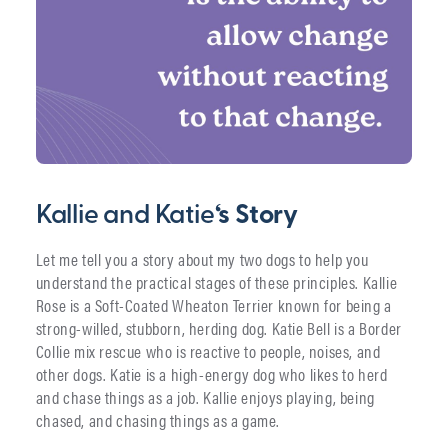
Kallie and Katie
‘s Story
Let me tell you a story about my two dogs to help you
understand the practical stages of these principles. Kallie
Rose is a Soft-Coated Wheaton Terrier known for being a
strong-willed, stubborn, herding dog. Katie Bell is a Border
Collie mix rescue who is reactive to people, noises, and
other dogs. Katie is a high-energy dog who likes to herd
and chase things as a job. Kallie enjoys playing, being
chased, and chasing things as a game.