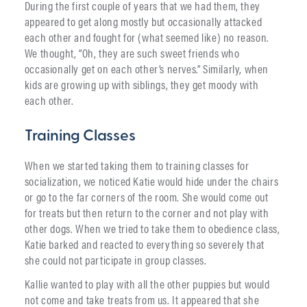
During the first couple of years that we had them, they
appeared to get along mostly but occasionally attacked
each other and fought for (what seemed like) no reason.
We thought, “Oh, they are such sweet friends who
occasionally get on each other’s nerves.” Similarly, when
kids are growing up with siblings, they get moody with
each other.
Training Classes
When we started taking them to training classes for
socialization, we noticed Katie would hide under the chairs
or go to the far corners of the room. She would come out
for treats but then return to the corner and not play with
other dogs. When we tried to take them to obedience class,
Katie barked and reacted to everything so severely that
she could not participate in group classes.
Kallie wanted to play with all the other puppies but would
not come and take treats from us. It appeared that she