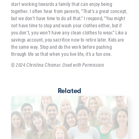
start working towards a family that can enjoy being
together. I often hear from parents, “That’s a great concept,
but we don’t have time to do all that.” I respond, “You might
not have time to stop and wash your clothes either, but if
you don’t, you won’t have any clean clothes to wear.” Like a
savings account, you sacrifice now to retire later. Kids are
the same way. Stop and do the work before pushing
through life so that when you live life, it’s a fun one.
© 2024 Christina Chismar. Used with Permission.
Related