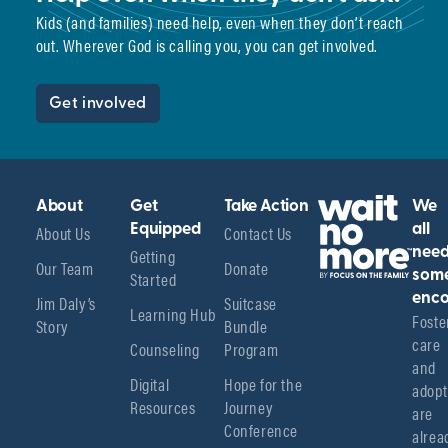
Kids (and families) need help, even when they don’t reach
out. Wherever God is calling you, you can get involved.
Get involved
About
Get
Take Action
We
About Us
Equipped
Contact Us
all
Getting
nee
Our Team
Donate
Started
som
enco
Jim Daly’s
Suitcase
Learning Hub
Foster
Story
Bundle
care 
Counseling
Program
and 
Digital
Hope for the
adopt
Resources
Journey
are 
Conference
alread