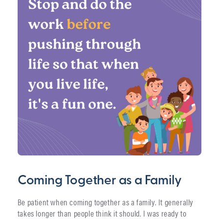
Coming Together as a Family
Be patient when coming together as a family. It generally
takes longer than people think it should. I was ready to