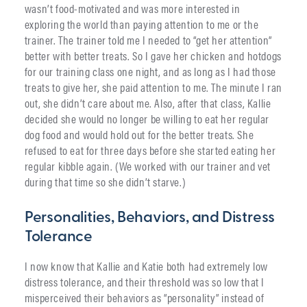
wasn’t food-motivated and was more interested in
exploring the world than paying attention to me or the
trainer. The trainer told me I needed to “get her attention”
better with better treats. So I gave her chicken and hotdogs
for our training class one night, and as long as I had those
treats to give her, she paid attention to me. The minute I ran
out, she didn’t care about me. Also, after that class, Kallie
decided she would no longer be willing to eat her regular
dog food and would hold out for the better treats. She
refused to eat for three days before she started eating her
regular kibble again. (We worked with our trainer and vet
during that time so she didn’t starve.)
Personalities, Behaviors, and Distress
Tolerance
I now know that Kallie and Katie both had extremely low
distress tolerance, and their threshold was so low that I
misperceived their behaviors as “personality” instead of