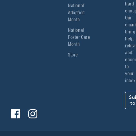
hard 
National
enoug
Adoption
Our 
Month
emails
National
bring 
Foster Care
help, 
Month
relev
and 
Store
encou
to 
your 
inbox
Su
to