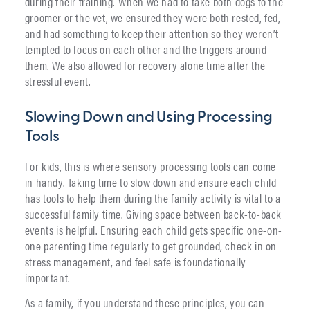
during their training. When we had to take both dogs to the
groomer or the vet, we ensured they were both rested, fed,
and had something to keep their attention so they weren’t
tempted to focus on each other and the triggers around
them. We also allowed for recovery alone time after the
stressful event.
Slowing Down and Using Processing
Tools
For kids, this is where sensory processing tools can come
in handy. Taking time to slow down and ensure each child
has tools to help them during the family activity is vital to a
successful family time. Giving space between back-to-back
events is helpful. Ensuring each child gets specific one-on-
one parenting time regularly to get grounded, check in on
stress management, and feel safe is foundationally
important.
As a family, if you understand these principles, you can