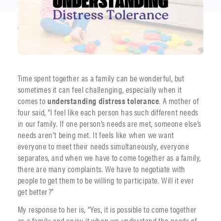
Time spent together as a family can be wonderful, but
sometimes it can feel challenging, especially when it
comes to
understanding distress tolerance
. A mother of
four said, “I feel like each person has such different needs
in our family. If one person’s needs are met, someone else’s
needs aren’t being met. It feels like when we want
everyone to meet their needs simultaneously, everyone
separates, and when we have to come together as a family,
there are many complaints. We have to negotiate with
people to get them to be willing to participate. Will it ever
get better?”
My response to her is, “Yes, it is possible to come together
as a family and enjoy it when we understand the needs of