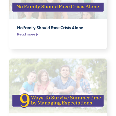
No Family Should Face Crisis Alone
Read more