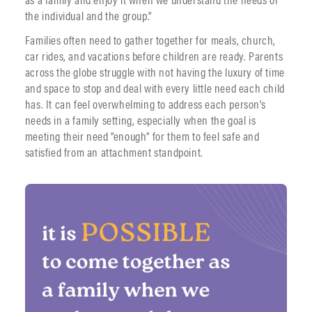
the individual and the group.”
Families often need to gather together for meals, church,
car rides, and vacations before children are ready. Parents
across the globe struggle with not having the luxury of time
and space to stop and deal with every little need each child
has. It can feel overwhelming to address each person’s
needs in a family setting, especially when the goal is
meeting their need “enough” for them to feel safe and
satisfied from an attachment standpoint.