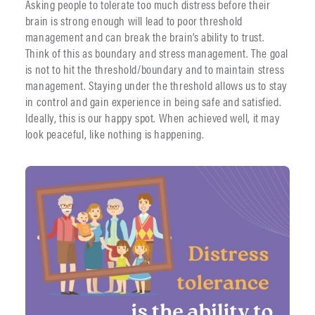
Asking people to tolerate too much distress before their
brain is strong enough will lead to poor threshold
management and can break the brain’s ability to trust.
Think of this as boundary and stress management. The goal
is not to hit the threshold/boundary and to maintain stress
management. Staying under the threshold allows us to stay
in control and gain experience in being safe and satisfied.
Ideally, this is our happy spot. When achieved well, it may
look peaceful, like nothing is happening.