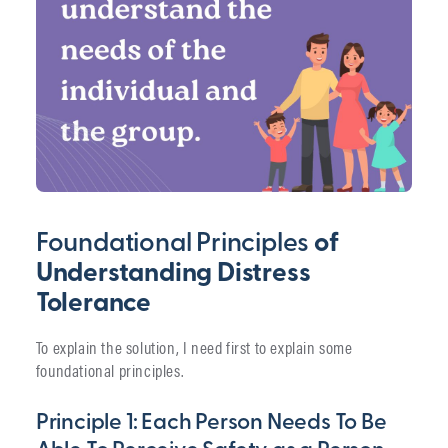
Foundational Principles
of
Understanding Distress
Tolerance
To explain the solution, I need first to explain some
foundational principles.
Principle 1: Each Person Needs To Be