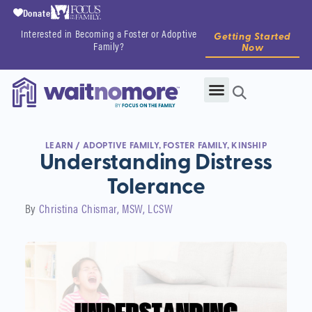
Donate
Interested in Becoming a Foster or Adoptive
Getting Started
Family?
Now
LEARN
/
ADOPTIVE FAMILY
,
FOSTER FAMILY
,
KINSHIP
Understanding Distress
Tolerance
By
Christina Chismar, MSW, LCSW