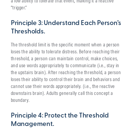
a low ability to tolerate that event, making it a reactive
“trigger.”
Principle 3: Understand Each Person’s
Thresholds.
The threshold limit is the specific moment when a person
loses the ability to tolerate distress. Before reaching their
threshold, a person can maintain control, make choices,
and use words appropriately to communicate (i.e., stay in
the upstairs brain). After reaching the threshold, a person
loses their ability to control their brain and behaviors and
cannot use their words appropriately. (i.e., the reactive
downstairs brain). Adults generally call this concept a
boundary.
Principle 4: Protect the Threshold
Management.