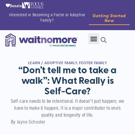
Donate
Interested in Becoming a Foster or Adoptive
Getting Started
Family?
Now
LEARN
/
ADOPTIVE FAMILY
,
FOSTER FAMILY
“Don’t tell me to take a
walk”: What Really is
Self-Care?
Self-care needs to be intentional. It doesn’t just happen; we
have to make it happen. It is a major contributor to one’s
quality and longevity of life.
By
Jayne Schooler