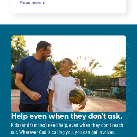
Read more
Help even when they don’t ask.
Kids (and families) need help, even when they don’t reach
out. Wherever God is calling you, you can get involved.