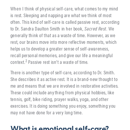
When I think of physical self-care, what comes to my mind
is rest. Sleeping and napping are what we think of most
often. This kind of self-care is called passive rest, according
to Dr. Sandra Daulton Smith in her book,
Sacred Rest.
We
generally think of that as a waste of time. However, as we
rest, our brains move into more reflective moments, which
helps us to develop a greater sense of self-awareness,
recall personal memories, and give our life a meaningful
2
context.
Passive rest isn’t a waste of time.
There is another type of self-care, according to Dr. Smith.
She describes it as active rest. It is a brand-new thought to
me and means that we are involved in restorative activities.
These could include anything from physical hobbies, like
tennis, golf, bike riding, prayer walks, yoga, and other
exercises. It is doing something you enjoy, something you
may not have done for a very long time.
What is emotional self-care?