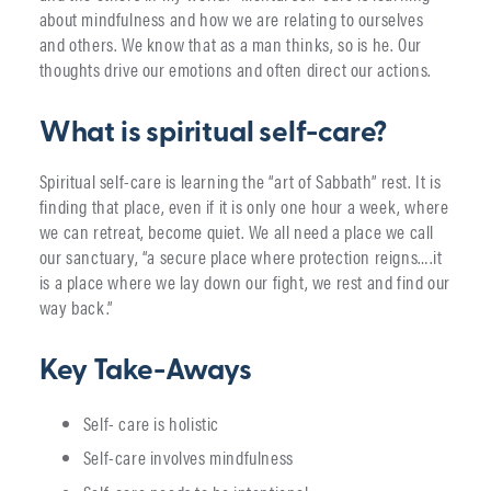
about mindfulness and how we are relating to ourselves
and others. We know that as a man thinks, so is he. Our
thoughts drive our emotions and often direct our actions.
What is spiritual self-care?
Spiritual self-care is learning the “art of Sabbath” rest. It is
finding that place, even if it is only one hour a week, where
we can retreat, become quiet. We all need a place we call
our sanctuary, “a secure place where protection reigns….it
is a place where we lay down our fight, we rest and find our
way back.”
Key Take-Aways
Self- care is holistic
Self-care involves mindfulness