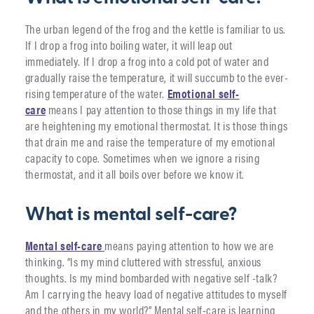
The urban legend of the frog and the kettle is familiar to us.
If I drop a frog into boiling water, it will leap out
immediately. If I drop a frog into a cold pot of water and
gradually raise the temperature, it will succumb to the ever-
rising temperature of the water.
Emotional self-
care
means I pay attention to those things in my life that
are heightening my emotional thermostat. It is those things
that drain me and raise the temperature of my emotional
capacity to cope. Sometimes when we ignore a rising
thermostat, and it all boils over before we know it.
What is mental self-care?
Mental self-care
means paying attention to how we are
thinking. “Is my mind cluttered with stressful, anxious
thoughts. Is my mind bombarded with negative self -talk?
Am I carrying the heavy load of negative attitudes to myself
and the others in my world?” Mental self-care is learning