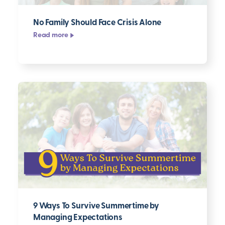
No Family Should Face Crisis Alone
Read more
9 Ways To Survive Summertime by
Managing Expectations