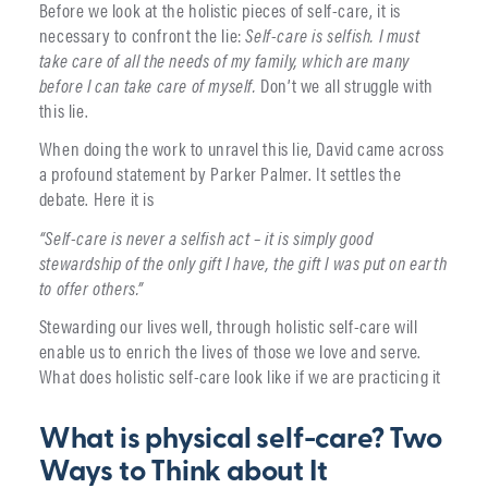
Before we look at the holistic pieces of self-care, it is
necessary to confront the lie:
Self-care is selfish.
I must
take care of all the needs of my family, which are many
before I can take care of myself.
Don’t we all struggle with
this lie.
When doing the work to unravel this lie, David came across
a profound statement by Parker Palmer. It settles the
debate. Here it is
“Self-care is never a selfish act – it is simply good
stewardship of the only gift I have, the gift I was put on earth
to offer others.”
Stewarding our lives well, through holistic self-care will
enable us to enrich the lives of those we love and serve.
What does holistic self-care look like if we are practicing it
What is physical self-care? Two
Ways to Think about It