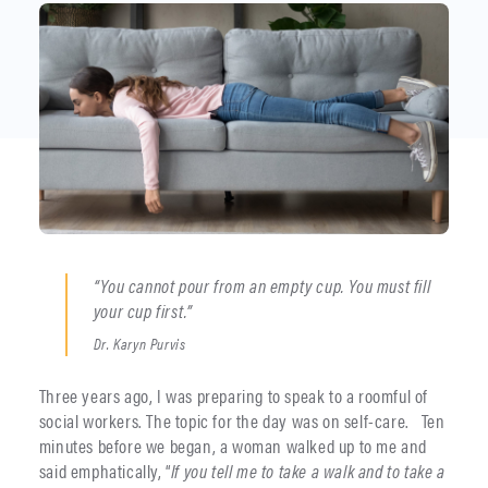
“You cannot pour from an empty cup. You must fill
your cup first.”
Dr. Karyn Purvis
Three years ago, I was preparing to speak to a roomful of
social workers. The topic for the day was on self-care. Ten
minutes before we began, a woman walked up to me and
said emphatically, “
If you tell me to take a walk and to take a