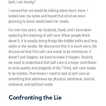
bath, I am leaving.”
I assured her we would be talking about much more. I
looked over my notes and hoped that what we were
planning to share would meet her needs.
For over two years, my husband, David, and I have been
exploring the meaning of self-care. When people think
about it, it is usually doing things like bubble baths and long
walks in the woods. We discovered that it is much more. We
discovered that first self-care needs to be intentional. It
doesn’t just happen; we have to make it happen. Second,
we need to understand that self-care is a major contributor
1
to one’s quality and longevity of life.
Third, self-care needs
to be holistic. That means I need to look at self-care as
something that addresses my physical, emotional, mental,
relational, and spiritual needs.
Confronting the Lie