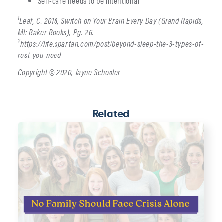
Self-care needs to be intentional
1
Leaf, C. 2018, Switch on Your Brain Every Day (Grand Rapids,
MI: Baker Books), Pg. 26.
2
https://life.spartan.com/post/beyond-sleep-the-3-types-of-
rest-you-need
Copyright © 2020, Jayne Schooler
Related