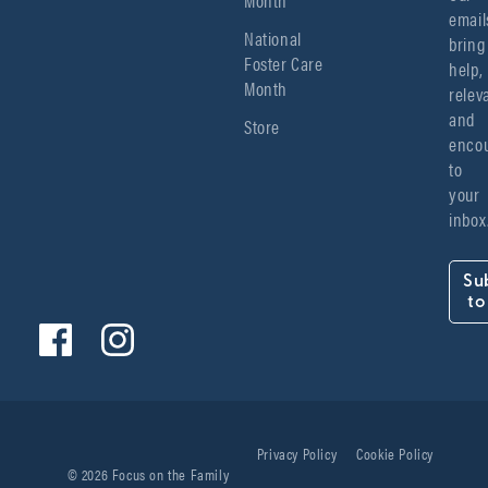
emails
National
bring 
Foster Care
help, 
Month
relev
and 
Store
encou
to 
your 
inbox
Su
to
Privacy Policy
Cookie Policy
© 2026 Focus on the Family