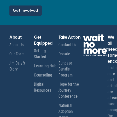
Get involved
About
Get
Take Action
We
About Us
Equipped
Contact Us
all
Getting
nee
Our Team
Donate
Started
som
enco
Jim Daly’s
Suitcase
Learning Hub
Foster
Story
Bundle
care 
Counseling
Program
and 
Digital
Hope for the
adopt
Resources
Journey
are 
Conference
alread
hard 
National
enoug
Adoption
Our 
Month