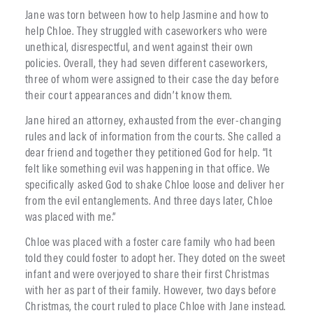
Jane was torn between how to help Jasmine and how to
help Chloe. They struggled with caseworkers who were
unethical, disrespectful, and went against their own
policies. Overall, they had seven different caseworkers,
three of whom were assigned to their case the day before
their court appearances and didn’t know them.
Jane hired an attorney, exhausted from the ever-changing
rules and lack of information from the courts. She called a
dear friend and together they petitioned God for help. “It
felt like something evil was happening in that office. We
specifically asked God to shake Chloe loose and deliver her
from the evil entanglements. And three days later, Chloe
was placed with me.”
Chloe was placed with a foster care family who had been
told they could foster to adopt her. They doted on the sweet
infant and were overjoyed to share their first Christmas
with her as part of their family. However, two days before
Christmas, the court ruled to place Chloe with Jane instead.