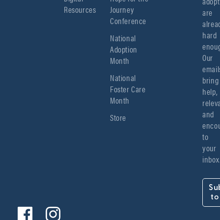
adopt
Resources
Journey
are 
Conference
alread
hard 
National
enoug
Adoption
Our 
Month
emails
National
bring 
Foster Care
help, 
Month
relev
and 
Store
encou
to 
your 
inbox
Su
to