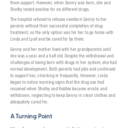
them support. However, when Genny was born, she and
Shelby tested positive for six different drugs.
The hospital refused to release newborn Genny to her
parents without their successful completion of drug
treatment, so the only option was for her to go home with
Linda and Lyall and be cared for by them.
Genny and her mother lived with her grandparents until
she was a year and a half old. Despite the withdrawal and
challenges of being born with drugs in her system, she had
normal development. Both parents had jobs and continued
to support her, checking in frequently. However, Linda
began to notice warning signs that the drug use had
resumed when Shelby and Robbie became erratic and
withdrawn, neglecting to keep Genny in clean clothes and
adequately cared for.
A Turning Point