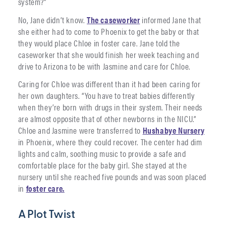
system?”
No, Jane didn’t know.
The caseworker
informed Jane that
she either had to come to Phoenix to get the baby or that
they would place Chloe in foster care. Jane told the
caseworker that she would finish her week teaching and
drive to Arizona to be with Jasmine and care for Chloe.
Caring for Chloe was different than it had been caring for
her own daughters. “You have to treat babies differently
when they’re born with drugs in their system. Their needs
are almost opposite that of other newborns in the NICU.”
Chloe and Jasmine were transferred to
Hushabye Nursery
in Phoenix, where they could recover. The center had dim
lights and calm, soothing music to provide a safe and
comfortable place for the baby girl. She stayed at the
nursery until she reached five pounds and was soon placed
in
foster care.
A Plot Twist