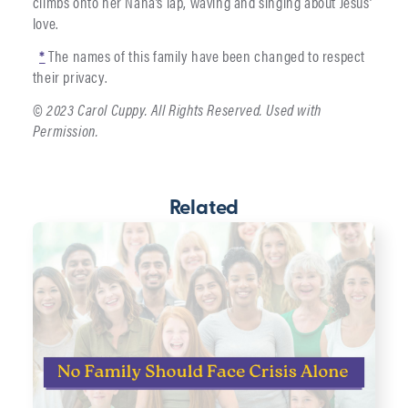
climbs onto her Nana’s lap, waving and singing about Jesus’
love.
*
The names of this family have been changed to respect
their privacy.
© 2023 Carol Cuppy. All Rights Reserved. Used with
Permission.
Related