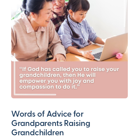
Words of Advice for
Grandparents Raising
Grandchildren