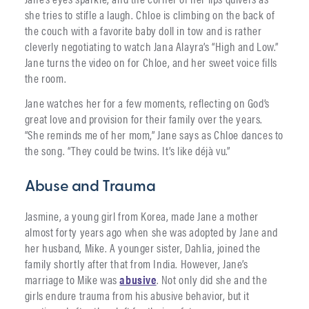
she tries to stifle a laugh. Chloe is climbing on the back of
the couch with a favorite baby doll in tow and is rather
cleverly negotiating to watch Jana Alayra’s “High and Low.”
Jane turns the video on for Chloe, and her sweet voice fills
the room.
Jane watches her for a few moments, reflectin
g
on God’s
great love and provision for their family over the years.
“She reminds me of her mom,” Jane says as Chloe dances to
the song. “They could be twins. It’s like déjà vu.”
Abuse and Trauma
Jasmine, a young girl from Korea, made Jane a mother
almost forty years ago when she was adopted by Jane and
her husband, Mike. A younger sister, Dahlia, joined the
family shortly after that from India. However, Jane’s
marriage to Mike was
abusive
. Not only did she and the
girls endure trauma from his abusive behavior, but it