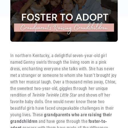
In northern Kentucky, a delightful seven-year-old girl
named Genny swirls through the living room in a pink
dress, enchanting everyone she talks with. She has never
met a stranger or someone to whom she hasn’t brought joy
with her musical laugh. Over a thousand miles away, Chloe,
the sweetest two-year-old, giggles through her unique
rendition of
Twinkle Twinkle Little Star
and shows off her
favorite baby dolls. One would never know these two
beautiful girls have faced unspeakable challenges in their
young lives. These
grandparents who are raising their
grandchildren
and have gone through the
foster-to-
adopt
process with them have made all the difference.