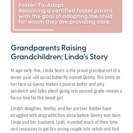
Grandparents Raising
Grandchildren: Linda’s Story
At age sixty-five, Linda Sears is the proud grandparent of a
seven-year-old social butterfly named Genny. The smile on
her face as Genny makes a peanut butter and jelly
sandwich and talks about going into second grade reveals a
fierce love for the sweet girl.
Linda’s daughter, Shelby, and her partner Robbie have
struggled with drug addiction since before Genny was born.
Linda and her husband, Lyall, invested much of their time
and resources to get the young couple into rehab and find