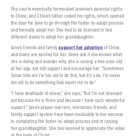
The courts eventually terminated Jasmine’s parental rights
to Chloe, and Chloe’s father ceded his rights, which opened
the door for Jane to go through the foster-to-adopt process
and formally adopt her. She had to be licensed in two
different states to adopt her granddaughter.
Jane’s friends and family
support her adoption
of Chloe,
and many are excited for her. Some ask if she knows what
she is doing and wonder why she is raising a two-year-old
at her age, but still support and encourage her. “Sometimes
Satan tells me I’m too old to do this, but it’s a lie. I’m never
too old to do something God wants me to do.”
“I have boatloads of stress,” she says, “But I’m not stressed
out because He is there and because I have such wonderful
support.” Jane’s prayer warriors, ministries, friends, and
family support system have been invaluable to her success
in completing the foster-to-adopt process and in raising
her granddaughter. She has learned to appreciate the value
of the body of Christ.