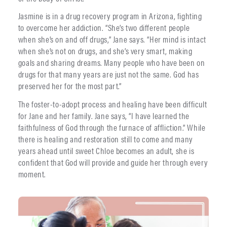
Jasmine is in a drug recovery program in Arizona, fighting
to overcome her addiction. “She’s two different people
when she’s on and off drugs,” Jane says. “Her mind is intact
when she’s not on drugs, and she’s very smart, making
goals and sharing dreams. Many people who have been on
drugs for that many years are just not the same. God has
preserved her for the most part.”
The foster-to-adopt process and healing have been difficult
for Jane and her family. Jane says, “I have learned the
faithfulness of God through the furnace of affliction.” While
there is healing and restoration still to come and many
years ahead until sweet Chloe becomes an adult, she is
confident that God will provide and guide her through every
moment.