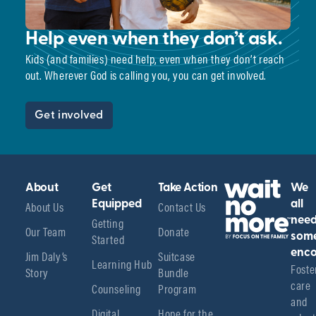
Help even when they don’t ask.
Kids (and families) need help, even when they don’t reach
out. Wherever God is calling you, you can get involved.
Get involved
About
Get
Take Action
We
About Us
Equipped
Contact Us
all
Getting
nee
Our Team
Donate
Started
som
enco
Jim Daly’s
Suitcase
Learning Hub
Foster
Story
Bundle
care 
Counseling
Program
and 
Digital
Hope for the