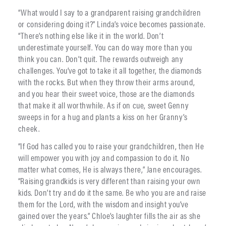
“What would I say to a grandparent raising grandchildren
or considering doing it?” Linda’s voice becomes passionate.
“There’s nothing else like it in the world. Don’t
underestimate yourself. You can do way more than you
think you can. Don’t quit. The rewards outweigh any
challenges. You’ve got to take it all together, the diamonds
with the rocks. But when they throw their arms around,
and you hear their sweet voice, those are the diamonds
that make it all worthwhile. As if on cue, sweet Genny
sweeps in for a hug and plants a kiss on her Granny’s
cheek.
“If God has called you to raise your grandchildren, then He
will empower you with joy and compassion to do it. No
matter what comes, He is always there,” Jane encourages.
“Raising grandkids is very different than raising your own
kids. Don’t try and do it the same. Be who you are and raise
them for the Lord, with the wisdom and insight you’ve
gained over the years.” Chloe’s laughter fills the air as she