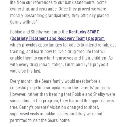
life from our references to our bank statements, home
ownership, and insurance. Once they proved we were
morally upstanding grandparents, they officially placed
Genny with us.”
Robbie and Shelby went into the
Kentucky START
(Sobriety Treatment and Recovery Team) program
,
which provides opportunities for adults to attend rehab, get
training, and learn how to live a drug-free life that will
enable them to care for themselves and their children. As
with every drug rehabilitation, Linda and Lyall prayed it
would be the last.
Every month, the Sears family would meet before a
domestic judge to hear updates on the parents’ progress.
However, rather than hearing that Robbie and Shelby were
succeeding in the program, they learned the opposite was
true. Genny’s parents’ visitation changed to short,
supervised visits in public places, and they were not
permitted to visit the Sears’ home.