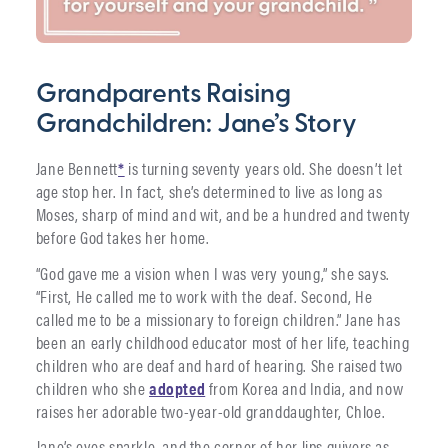
Grandparents Raising
Grandchildren: Jane’s Story
Jane Bennett
*
is turning seventy years old. She doesn’t let
age stop her. In fact, she’s determined to live as long as
Moses, sharp of mind and wit, and be a hundred and twenty
before God takes her home.
“God gave me a vision when I was very young,” she says.
“First, He called me to work with the deaf. Second, He
called me to be a missionary to foreign children.” Jane has
been an early childhood educator most of her life, teaching
children who are deaf and hard of hearing. She raised two
children who she
adopted
from Korea and India, and now
raises her adorable two-year-old granddaughter, Chloe.
Jane’s eyes sparkle, and the corner of her lips quivers as