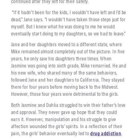
continued after they left for their safety.
“If it hadn’t been for the kids, I wouldn’t have left and I’d be
dead,” Jane says. “I wouldn’t have taken those steps just for
myself. But I knew what he was doing to me he would
eventually start doing to my daughters, so we had to leave.”
Jane and her daughters moved to a different state, where
Mike remained almost completely out of the picture. In five
years, he only saw his daughters three times. When
Jasmine was going into sixth grade, Mike remarried. He and
his new wife, who shared many of the same behaviors,
followed Jane and her daughters to California. They stayed
there for four years before moving back to the Midwest.
However, those four years were detrimental to the girls.
Both Jasmine and Dahlia struggled to win their father’s love
and approval. They never gave up hope that they could
earn it. However, manipulation and his struggle to give
affection wounded the girls’ spirits. In a reflection of their
pain, the girls’ behavior eventually led to
drug addiction
.