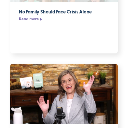
No Family Should Face Crisis Alone
Read more