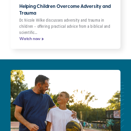
Helping Children Overcome Adversity and
Trauma
Dr. Nicole Wilke discusses adversity and trauma in
children – offering practical advice from a biblical and
scientific…
Watch now