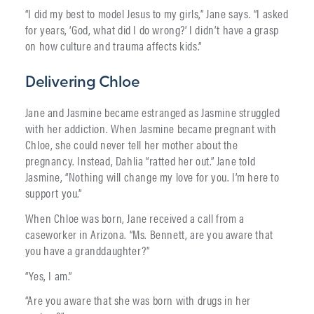
“I did my best to model Jesus to my girls,” Jane says. “I asked
for years, ‘God, what did I do wrong?’ I didn’t have a grasp
on how culture and trauma affects kids.”
Delivering Chloe
Jane and Jasmine became estranged as Jasmine struggled
with her addiction. When Jasmine became pregnant with
Chloe, she could never tell her mother about the
pregnancy. Instead, Dahlia “ratted her out.” Jane told
Jasmine, “Nothing will change my love for you. I’m here to
support you.”
When Chloe was born, Jane received a call from a
caseworker in Arizona. “Ms. Bennett, are you aware that
you have a granddaughter?”
“Yes, I am.”
“Are you aware that she was born with drugs in her