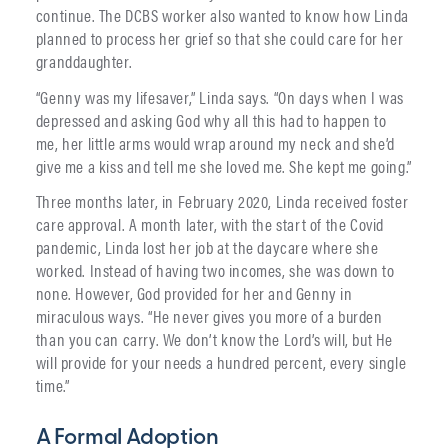
continue. The DCBS worker also wanted to know how Linda
planned to process her grief so that she could care for her
granddaughter.
“Genny was my lifesaver,” Linda says. “On days when I was
depressed and asking God why all this had to happen to
me, her little arms would wrap around my neck and she’d
give me a kiss and tell me she loved me. She kept me going.”
Three months later, in February 2020, Linda received foster
care approval. A month later, with the start of the Covid
pandemic, Linda lost her job at the daycare where she
worked. Instead of having two incomes, she was down to
none. However, God provided for her and Genny in
miraculous ways. “He never gives you more of a burden
than you can carry. We don’t know the Lord’s will, but He
will provide for your needs a hundred percent, every single
time.”
A Formal Adoption