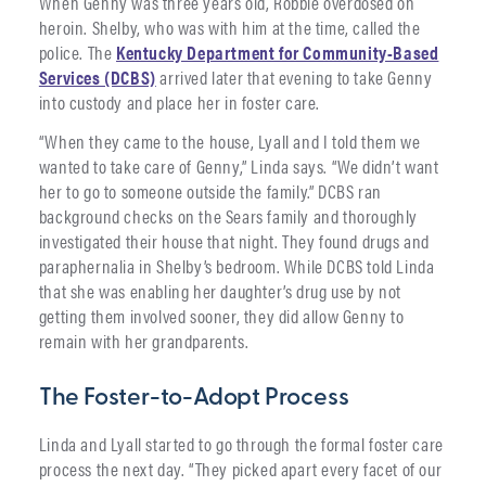
When Genny was three years old, Robbie overdosed on
heroin. Shelby, who was with him at the time, called the
police. The
Kentucky Department for Community-Based
Services (DCBS)
arrived later that evening to take Genny
into custody and place her in foster care.
“When they came to the house, Lyall and I told them we
wanted to take care of Genny,” Linda says. “We didn’t want
her to go to someone outside the family.” DCBS ran
background checks on the Sears family and thoroughly
investigated their house that night. They found drugs and
paraphernalia in Shelby’s bedroom. While DCBS told Linda
that she was enabling her daughter’s drug use by not
getting them involved sooner, they did allow Genny to
remain with her grandparents.
The Foster-to-Adopt Process
Linda and Lyall started to go through the formal foster care
process the next day. “They picked apart every facet of our