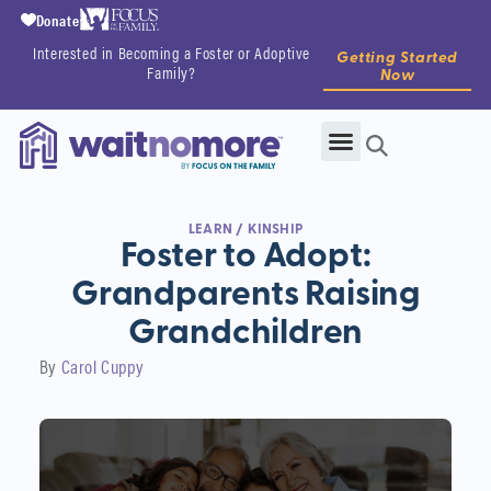
Donate
Interested in Becoming a Foster or Adoptive
Getting Started
Family?
Now
LEARN
/
KINSHIP
Foster to Adopt:
Grandparents Raising
Grandchildren
By
Carol Cuppy