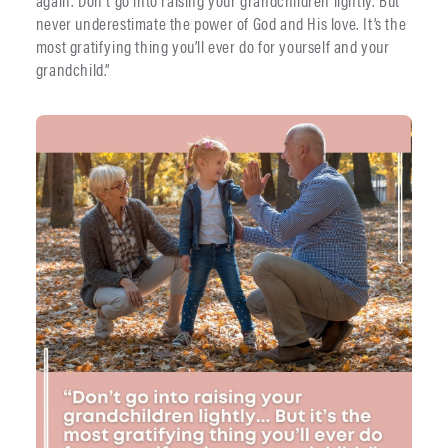
again. Don’t go into raising your grandchildren lightly. But
never underestimate the power of God and His love. It’s the
most gratifying thing you’ll ever do for yourself and your
grandchild.”