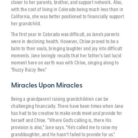
closer to her parents, brother, and support network. Also,
with the cost of living in Colorado being much less than in
California, she was better positioned to financially support
her grandchild.
The first year in Colorado was difficult, as Jane’s parents
were in declining health. However, Chloe proved to be a
balm to their souls, bringing laughter and joy into difficult
moments. Jane lovingly recalls that her father’s last lucid
moment here on earth was with Chloe, singing along to
“Buzzy Buzzy Bee.”
Miracles Upon Miracles
Being a grandparent raising grandchildren can be
challenging financially. There have been times when Jane
has had to be creative to make ends meet and provide for
herself and Chloe. “Where God’s calling is, there His
provision is also,” Jane says. “He’s called me to raise my
granddaughter, and He hasn’t failed to provide for us.”