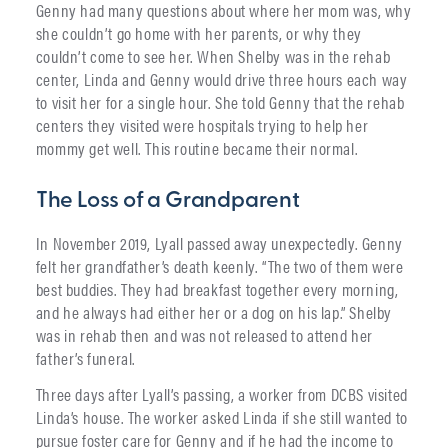
Genny had many questions about where her mom was, why
she couldn’t go home with her parents, or why they
couldn’t come to see her. When Shelby was in the rehab
center, Linda and Genny would drive three hours each way
to visit her for a single hour. She told Genny that the rehab
centers they visited were hospitals trying to help her
mommy get well. This routine became their normal.
The Loss of a Grandparent
In November 2019, Lyall passed away unexpectedly. Genny
felt her grandfather’s death keenly. “The two of them were
best buddies. They had breakfast together every morning,
and he always had either her or a dog on his lap.” Shelby
was in rehab then and was not released to attend her
father’s funeral.
Three days after Lyall’s passing, a worker from DCBS visited
Linda’s house. The worker asked Linda if she still wanted to
pursue foster care for Genny and if he had the income to