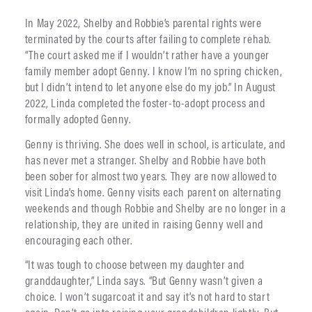
In May 2022, Shelby and Robbie’s parental rights were
terminated by the courts after failing to complete rehab.
“The court asked me if I wouldn’t rather have a younger
family member adopt Genny. I know I’m no spring chicken,
but I didn’t intend to let anyone else do my job.” In August
2022, Linda completed the foster-to-adopt process and
formally adopted Genny.
Genny is thriving. She does well in school, is articulate, and
has never met a stranger. Shelby and Robbie have both
been sober for almost two years. They are now allowed to
visit Linda’s home. Genny visits each parent on alternating
weekends and though Robbie and Shelby are no longer in a
relationship, they are united in raising Genny well and
encouraging each other.
“It was tough to choose between my daughter and
granddaughter,” Linda says. “But Genny wasn’t given a
choice. I won’t sugarcoat it and say it’s not hard to start