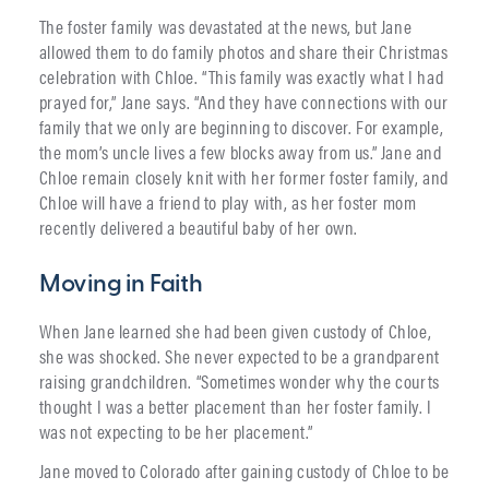
The foster family was devastated at the news, but Jane
allowed them to do family photos and share their Christmas
celebration with Chloe. “This family was exactly what I had
prayed for,” Jane says. “And they have connections with our
family that we only are beginning to discover. For example,
the mom’s uncle lives a few blocks away from us.” Jane and
Chloe remain closely knit with her former foster family, and
Chloe will have a friend to play with, as her foster mom
recently delivered a beautiful baby of her own.
Moving in Faith
When Jane learned she had been given custody of Chloe,
she was shocked. She never expected to be a grandparent
raising grandchildren. “Sometimes wonder why the courts
thought I was a better placement than her foster family. I
was not expecting to be her placement.”
Jane moved to Colorado after gaining custody of Chloe to be