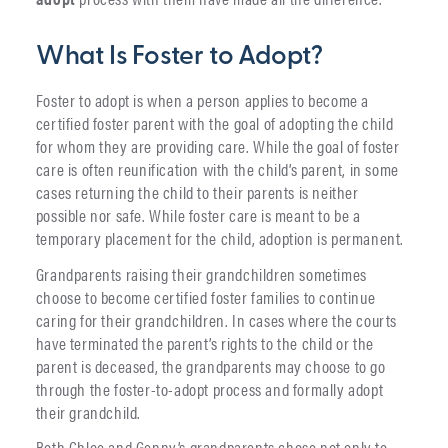
What Is Foster to Adopt?
Foster to adopt is when a person applies to become a
certified foster parent with the goal of adopting the child
for whom they are providing care. While the goal of foster
care is often reunification with the child’s parent, in some
cases returning the child to their parents is neither
possible nor safe. While foster care is meant to be a
temporary placement for the child, adoption is permanent.
Grandparents raising their grandchildren sometimes
choose to become certified foster families to continue
caring for their grandchildren. In cases where the courts
have terminated the parent’s rights to the child or the
parent is deceased, the grandparents may choose to go
through the foster-to-adopt process and formally adopt
their grandchild.
Both Chloe and Genny’s grandparents chose not only to