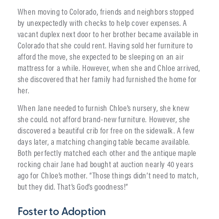
When moving to Colorado, friends and neighbors stopped
by unexpectedly with checks to help cover expenses. A
vacant duplex next door to her brother became available in
Colorado that she could rent. Having sold her furniture to
afford the move, she expected to be sleeping on an air
mattress for a while. However, when she and Chloe arrived,
she discovered that her family had furnished the home for
her.
When Jane needed to furnish Chloe’s nursery, she knew
she could. not afford brand-new furniture. However, she
discovered a beautiful crib for free on the sidewalk. A few
days later, a matching changing table became available.
Both perfectly matched each other and the antique maple
rocking chair Jane had bought at auction nearly 40 years
ago for Chloe’s mother. “Those things didn’t need to match,
but they did. That’s God’s goodness!”
Foster to Adoption