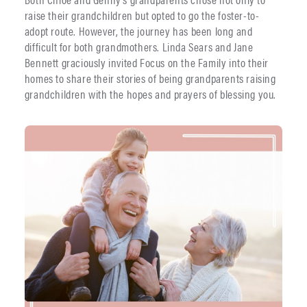
raise their grandchildren but opted to go the foster-to-
adopt route. However, the journey has been long and
difficult for both grandmothers. Linda Sears and Jane
Bennett graciously invited Focus on the Family into their
homes to share their stories of being grandparents raising
grandchildren with the hopes and prayers of blessing you.