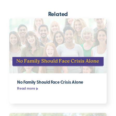
Related
No Family Should Face Crisis Alone
Read more