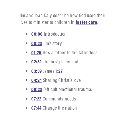
Jim and Jean Daly describe how God used their
lives to minister to children in
foster care
.
00:00
Introduction
00:23
Jim’s story
01:25
He’s a father to the fatherless
02:32
The first placement
03:39
James
1:27
04:24
Sharing Christ’s love
06:23
Difficult emotional trauma.
07:22
Community needs
07:44
Change the nation