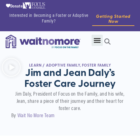
Donate
Interested in Becoming a Foster or Adoptive
Getting Started
Family?
Now
LEARN
/
ADOPTIVE FAMILY
,
FOSTER FAMILY
Jim and Jean Daly’s
Foster Care Journey
Jim Daly, President of Focus on the Family, and his wife,
Jean, share a piece of their journey and their heart for
foster care.
By
Wait No More Team