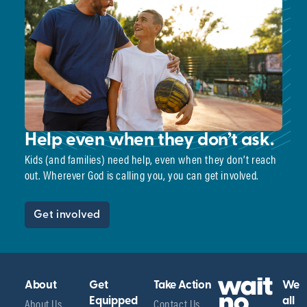
Help even when they don’t ask.
Kids (and families) need help, even when they don’t reach
out. Wherever God is calling you, you can get involved.
Get involved
About
Get
Take Action
We
About Us
Equipped
Contact Us
all