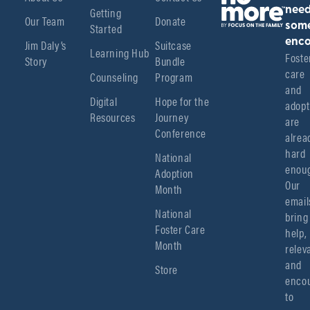
Getting
nee
Our Team
Donate
Started
som
enco
Jim Daly’s
Suitcase
Learning Hub
Foster
Story
Bundle
care 
Counseling
Program
and 
Digital
Hope for the
adopt
Resources
Journey
are 
Conference
alread
hard 
National
enoug
Adoption
Our 
Month
emails
National
bring 
Foster Care
help, 
Month
relev
and 
Store
encou
to 