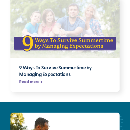
9 Ways To Survive Summertime by
Managing Expectations
Read more