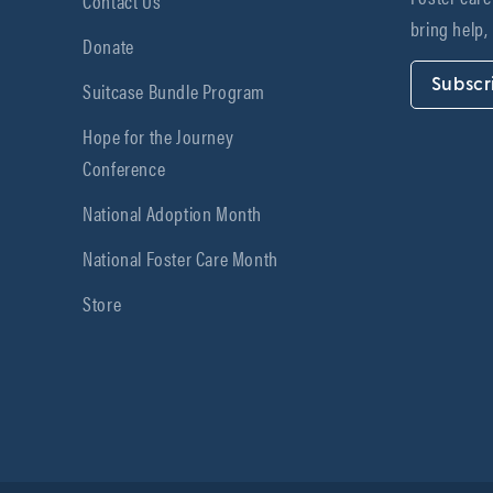
Contact Us
bring help,
Donate
Subscr
Suitcase Bundle Program
Hope for the Journey
Conference
National Adoption Month
National Foster Care Month
Store