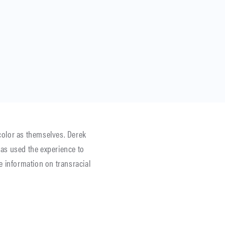
 color as themselves. Derek
as used the experience to
re information on transracial