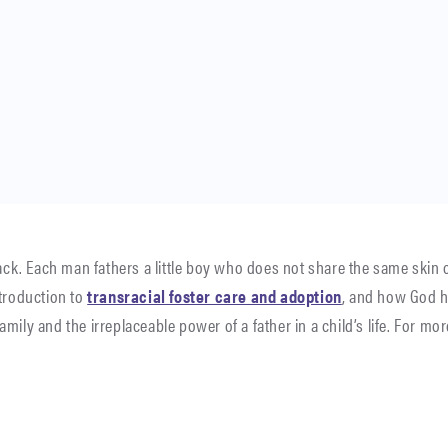
lack. Each man fathers a little boy who does not share the same skin
ntroduction to
transracial foster care and adoption
, and how God h
mily and the irreplaceable power of a father in a child’s life. For mo