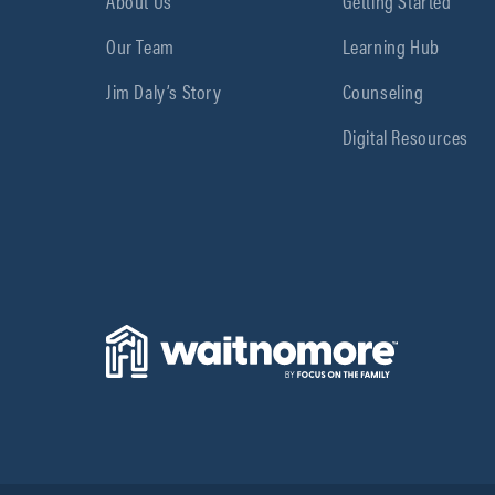
About Us
Getting Started
Our Team
Learning Hub
Jim Daly’s Story
Counseling
Digital Resources