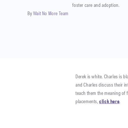
foster care and adoption.
By
Wait No More Team
Derek is white. Charles is b
and Charles discuss their i
teach them the meaning of fa
placements,
click here
.