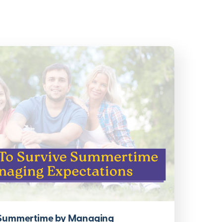
 Summertime by Managing