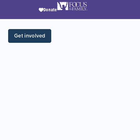
Donate
Get involved