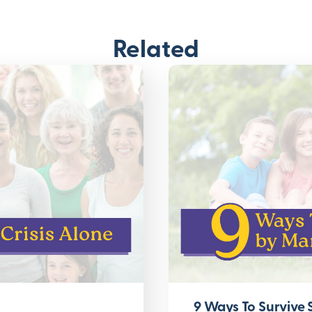
Related
9 Ways To Survive