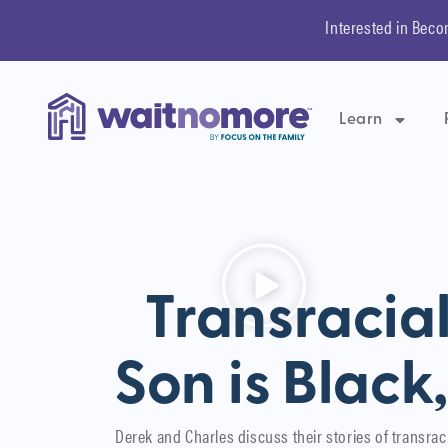
Interested in Beco
Learn
Transracia
Son is Black
Derek and Charles discuss their stories of transrac