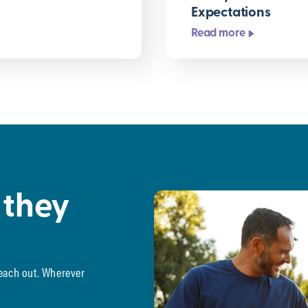
Expectations
Read more
 they
reach out. Wherever