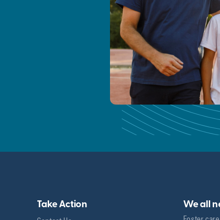
Take Action
We all 
Foster care