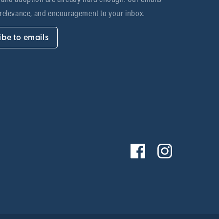
 relevance, and encouragement to your inbox.
ibe to emails