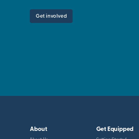
Get involved
About
Get Equipped