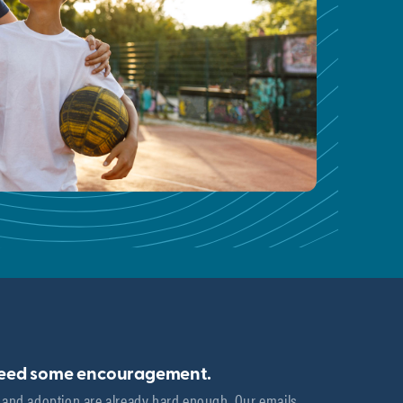
need some encouragement.
 and adoption are already hard enough. Our emails 