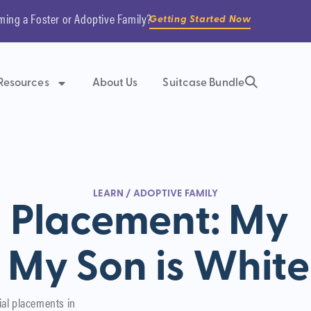
ming a Foster or Adoptive Family?
Getting Started Now
Resources
About Us
Suitcase Bundle
LEARN
/
ADOPTIVE FAMILY
l Placement: My
, My Son is White
ial placements in