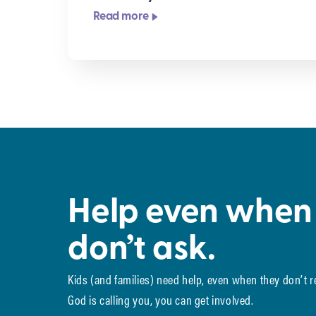
Read more
Help even when
don’t ask.
Kids (and families) need help, even when they don’t 
God is calling you, you can get involved.