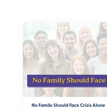
No Family Should Face Crisis Alone