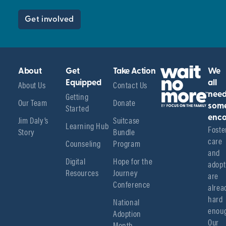
Get involved
About
Get
Take Action
We
About Us
Equipped
Contact Us
all
Getting
nee
Our Team
Donate
Started
som
enco
Jim Daly’s
Suitcase
Learning Hub
Foster
Story
Bundle
care 
Counseling
Program
and 
Digital
Hope for the
adopt
Resources
Journey
are 
Conference
alread
hard 
National
enoug
Adoption
Our 
Month