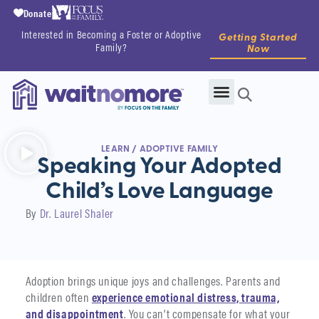
Donate
Interested in Becoming a Foster or Adoptive
Getting Started
Family?
Now
LEARN
/
ADOPTIVE FAMILY
Speaking Your Adopted
Child’s Love Language
By
Dr. Laurel Shaler
Adoption brings unique joys and challenges. Parents and
children often
experience emotional distress, trauma,
and disappointment
. You can’t compensate for what your