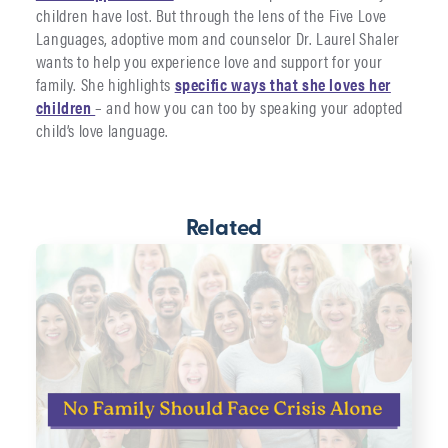
children have lost. But through the lens of the Five Love
Languages, adoptive mom and counselor Dr. Laurel Shaler
wants to help you experience love and support for your
family. She highlights
specific ways that she loves her
children
– and how you can too by speaking your adopted
child’s love language.
Related