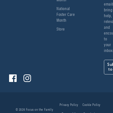
emails
National
bring 
Foster Care
help, 
Month
relev
and 
Store
encou
to 
your 
inbox
Su
to
Privacy Policy
Cookie Policy
© 2026 Focus on the Family