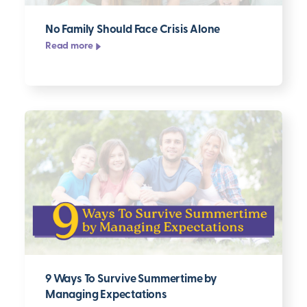
No Family Should Face Crisis Alone
Read more
9 Ways To Survive Summertime by
Managing Expectations