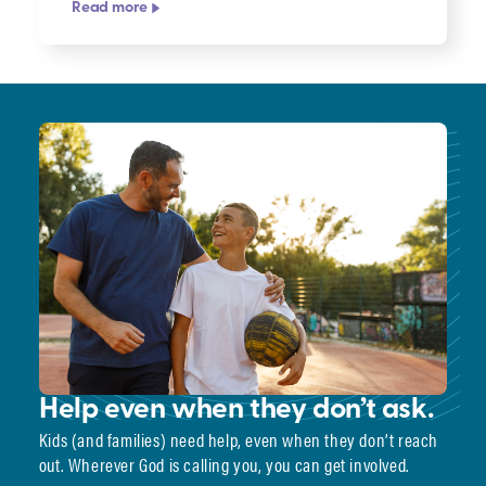
Read more
Help even when they don’t ask.
Kids (and families) need help, even when they don’t reach
out. Wherever God is calling you, you can get involved.