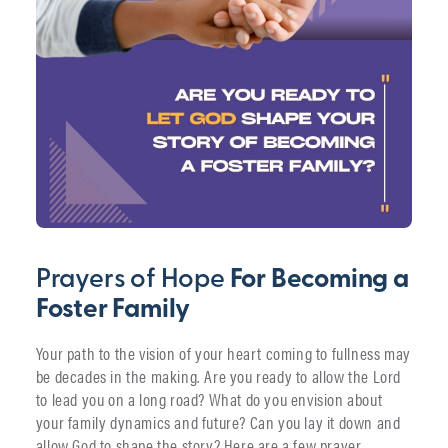
Prayers of Hope
For Becoming a
Foster Family
Your path to the vision of your heart coming to fullness may
be decades in the making. Are you ready to allow the Lord
to lead you on a long road? What do you envision about
your family dynamics and future? Can you lay it down and
allow God to shape the story? Here are a few prayer