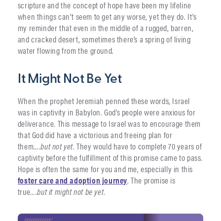
scripture and the concept of hope have been my lifeline
when things can’t seem to get any worse, yet they do. It’s
my reminder that even in the middle of a rugged, barren,
and cracked desert, sometimes there’s a spring of living
water flowing from the ground.
It Might Not Be Yet
When the prophet Jeremiah penned these words, Israel
was in captivity in Babylon. God’s people were anxious for
deliverance. This message to Israel was to encourage them
that God did have a victorious and freeing plan for
them….
but not yet
. They would have to complete 70 years of
captivity before the fulfillment of this promise came to pass.
Hope is often the same for you and me, especially in this
foster care and adoption journey
. The promise is
true….
but it might not be yet.