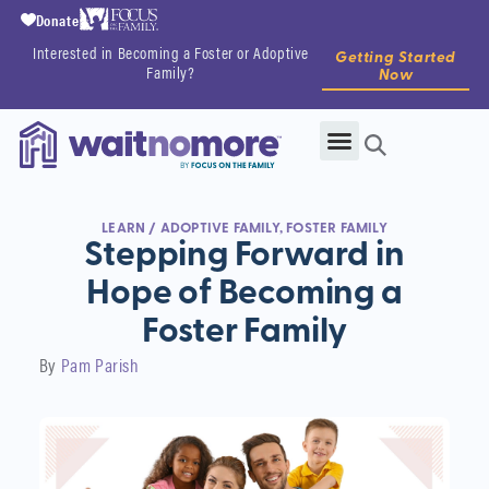
Donate
Interested in Becoming a Foster or Adoptive
Getting Started
Family?
Now
LEARN
/
ADOPTIVE FAMILY
,
FOSTER FAMILY
Stepping Forward in
Hope of Becoming a
Foster Family
By
Pam Parish