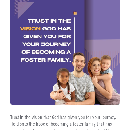
Trust in the vision that God has given you for your journey.
Hold onto the hope of becoming a foster family that has