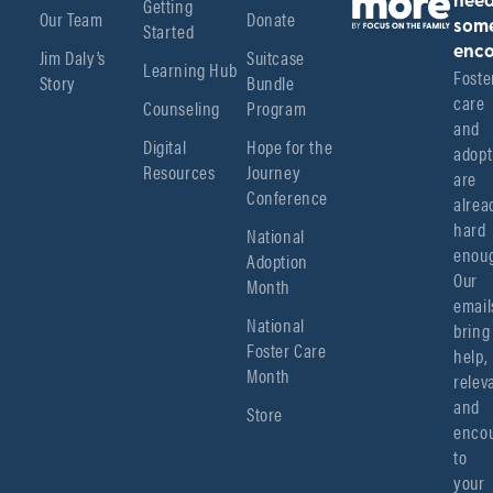
Getting
nee
Our Team
Donate
Started
som
enco
Jim Daly’s
Suitcase
Learning Hub
Foster
Story
Bundle
care 
Counseling
Program
and 
Digital
Hope for the
adopt
Resources
Journey
are 
Conference
alread
hard 
National
enoug
Adoption
Our 
Month
emails
National
bring 
Foster Care
help, 
Month
relev
and 
Store
encou
to 
your 