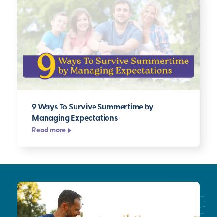
9 Ways To Survive Summertime by
Managing Expectations
Read more