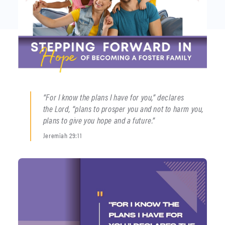
“For I know the plans I have for you,” declares
the Lord, “plans to prosper you and not to harm you,
plans to give you hope and a future.”
Jeremiah 29:11