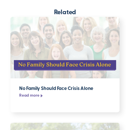
Related
No Family Should Face Crisis Alone
Read more