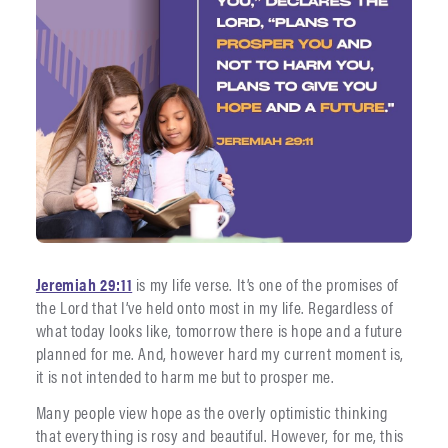
Jeremiah 29:11
is my life verse. It’s one of the promises of
the Lord that I’ve held onto most in my life. Regardless of
what today looks like, tomorrow there is hope and a future
planned for me. And, however hard my current moment is,
it is not intended to harm me but to prosper me.
Many people view hope as the overly optimistic thinking
that everything is rosy and beautiful. However, for me, this