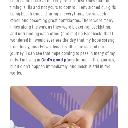
been planted like a seed in your soul. Just know that the
timing is His and not yours to control. I envisioned our girls
being best friends, sharing in everything, loving each
other, and becoming great confidantes. There were many
times along the way, as they were bickering, backbiting,
and unfriending each other (and me) on Facebook, that I
wondered if I would ever see the day that my hope sprang
true. Today, nearly two decades after the start of our
journey, I can see that hope coming to pass in many of my
girls. I’m living in
God’s good plans
for me in this journey,
but it didn’t happen immediately, and much is still in the
works.