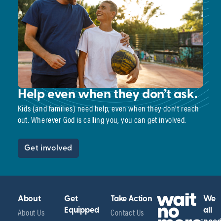
Help even when they don’t ask.
Kids (and families) need help, even when they don’t reach
out. Wherever God is calling you, you can get involved.
Get involved
About
Get
Take Action
We
About Us
Equipped
Contact Us
all