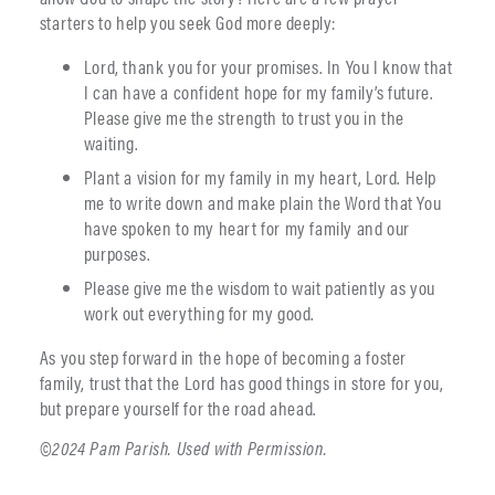
starters to help you seek God more deeply:
Lord, thank you for your promises. In You I know that
I can have a confident hope for my family’s future.
Please give me the strength to trust you in the
waiting.
Plant a vision for my family in my heart, Lord. Help
me to write down and make plain the Word that You
have spoken to my heart for my family and our
purposes.
Please give me the wisdom to wait patiently as you
work out everything for my good.
As you step forward in the hope of becoming a foster
family, trust that the Lord has good things in store for you,
but prepare yourself for the road ahead.
©2024 Pam Parish. Used with Permission.